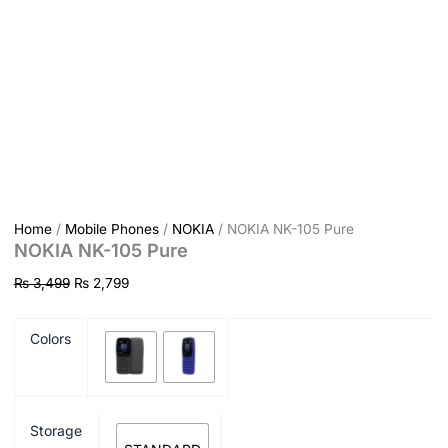
Home
/
Mobile Phones
/
NOKIA
/ NOKIA NK-105 Pure
NOKIA NK-105 Pure
₨
3,499
₨
2,799
Colors
Storage