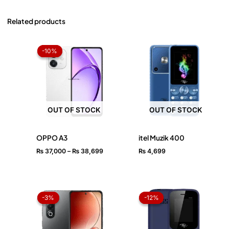
Related products
Price
range:
-10%
-10%
₨ 37,000
through
₨ 38,699
OUT OF STOCK
OUT OF STOCK
OPPO A3
itel Muzik 400
₨
37,000
–
₨
38,699
₨
4,699
Original
Current
Original
Current
price
price
price
price
-3%
-3%
-12%
-12%
was:
is:
was:
is:
₨ 33,499.
₨ 32,499.
₨ 2,499.
₨ 2,199.