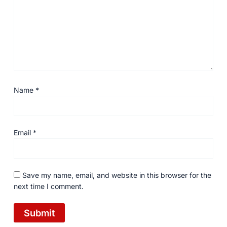
Name
*
Email
*
Save my name, email, and website in this browser for the
next time I comment.