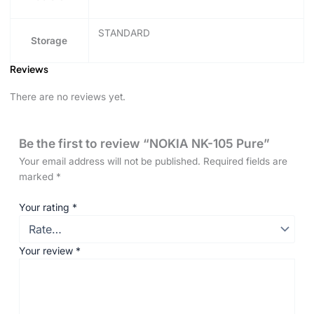
STANDARD
Storage
Reviews
There are no reviews yet.
Be the first to review “NOKIA NK-105 Pure”
Your email address will not be published.
Required fields are
marked
*
Your rating
*
Your review
*