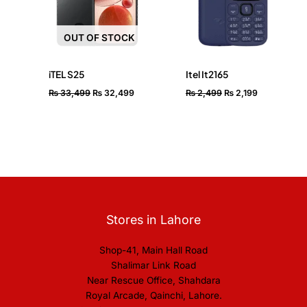
OUT OF STOCK
iTEL S25
Itel It2165
₨
33,499
₨
32,499
₨
2,499
₨
2,199
Stores in Lahore
Shop-41, Main Hall Road
Shalimar Link Road
Near Rescue Office, Shahdara
Royal Arcade, Qainchi, Lahore.