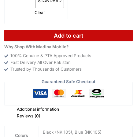
STANDARD
Clear
Add to cart
Why Shop With Madina Mobile?
100% Genuine & PTA Approved Products
Fast Delivery All Over Pakistan
Trusted by Thousands of Customers
Guaranteed Safe Checkout
Additional information
Reviews (0)
Black (NK 105), Blue (NK 105)
Colors