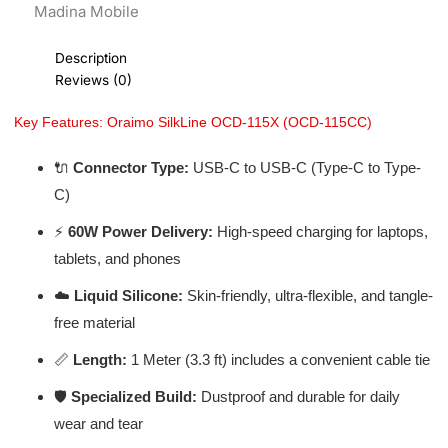
Madina Mobile
Description
Reviews (0)
Key Features: Oraimo SilkLine OCD-115X (OCD-115CC)
🔌
Connector Type:
USB-C to USB-C (Type-C to Type-
C)
⚡
60W Power Delivery:
High-speed charging for laptops,
tablets, and phones
☁️
Liquid Silicone:
Skin-friendly, ultra-flexible, and tangle-
free material
📏
Length:
1 Meter (3.3 ft) includes a convenient cable tie
🛡️
Specialized Build:
Dustproof and durable for daily
wear and tear