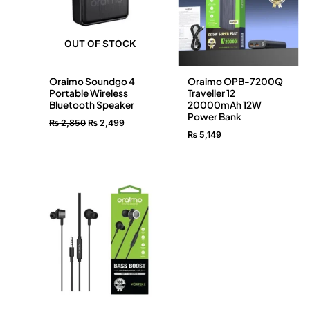
OUT OF STOCK
Oraimo Soundgo 4
Oraimo OPB-7200Q
Portable Wireless
Traveller 12
Bluetooth Speaker
20000mAh 12W
Power Bank
₨
2,850
₨
2,499
₨
5,149