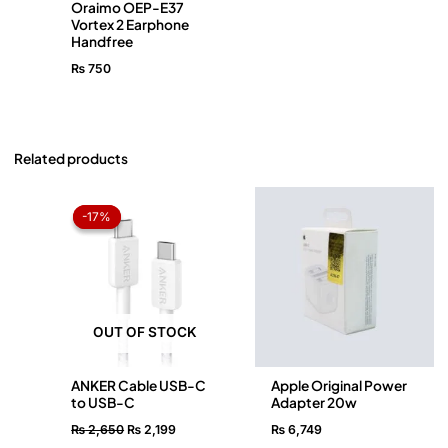
Oraimo OEP-E37
Vortex 2 Earphone
Handfree
₨
750
Related products
Original
Current
price
price
-17%
-17%
was:
is:
₨ 2,650.
₨ 2,199.
OUT OF STOCK
ANKER Cable USB-C
Apple Original Power
to USB-C
Adapter 20w
₨
2,650
₨
2,199
₨
6,749