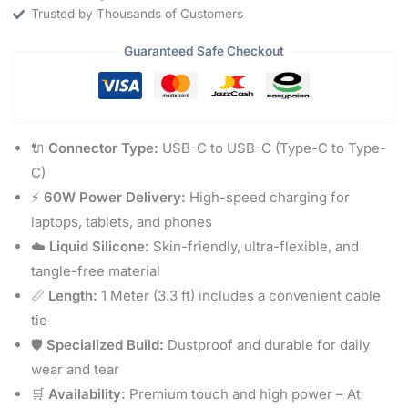
Trusted by Thousands of Customers
Guaranteed Safe Checkout
🔌
Connector Type:
USB-C to USB-C (Type-C to Type-
C)
⚡
60W Power Delivery:
High-speed charging for
laptops, tablets, and phones
☁️
Liquid Silicone:
Skin-friendly, ultra-flexible, and
tangle-free material
📏
Length:
1 Meter (3.3 ft) includes a convenient cable
tie
🛡️
Specialized Build:
Dustproof and durable for daily
wear and tear
🛒
Availability:
Premium touch and high power – At