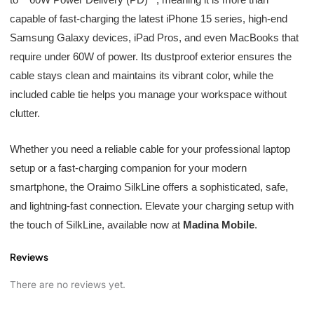
capable of fast-charging the latest iPhone 15 series, high-end
Samsung Galaxy devices, iPad Pros, and even MacBooks that
require under 60W of power. Its dustproof exterior ensures the
cable stays clean and maintains its vibrant color, while the
included cable tie helps you manage your workspace without
clutter.
Whether you need a reliable cable for your professional laptop
setup or a fast-charging companion for your modern
smartphone, the Oraimo SilkLine offers a sophisticated, safe,
and lightning-fast connection. Elevate your charging setup with
the touch of SilkLine, available now at
Madina Mobile
.
Reviews
There are no reviews yet.