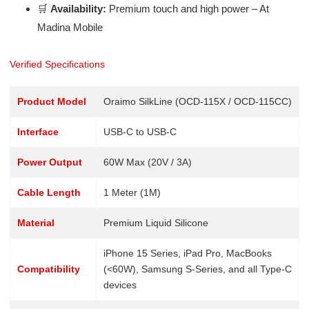
🛒
Availability:
Premium touch and high power – At
Madina Mobile
Verified Specifications
Product Model
Oraimo SilkLine (OCD-115X / OCD-115CC)
Interface
USB-C to USB-C
Power Output
60W Max (20V / 3A)
Cable Length
1 Meter (1M)
Material
Premium Liquid Silicone
iPhone 15 Series, iPad Pro, MacBooks
Compatibility
(<60W), Samsung S-Series, and all Type-C
devices