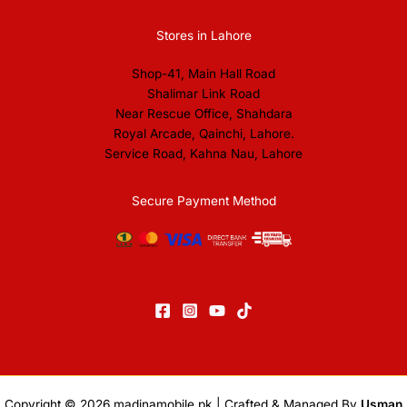
Stores in Lahore
Shop-41, Main Hall Road
Shalimar Link Road
Near Rescue Office, Shahdara
Royal Arcade, Qainchi, Lahore.
Service Road, Kahna Nau, Lahore
Secure Payment Method
Copyright © 2026
madinamobile.pk
| Crafted & Managed By
Usman