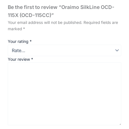
Be the first to review “Oraimo SilkLine OCD-
115X (OCD-115CC)”
Your email address will not be published.
Required fields are
marked
*
Your rating
*
Your review
*