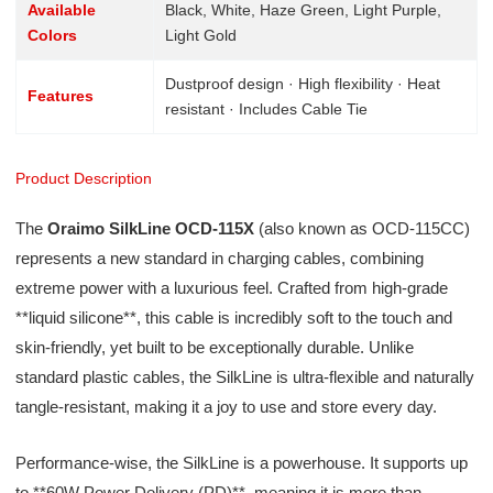
Available
Black, White, Haze Green, Light Purple,
Colors
Light Gold
Dustproof design · High flexibility · Heat
Features
resistant · Includes Cable Tie
Product Description
The
Oraimo SilkLine OCD-115X
(also known as OCD-115CC)
represents a new standard in charging cables, combining
extreme power with a luxurious feel. Crafted from high-grade
**liquid silicone**, this cable is incredibly soft to the touch and
skin-friendly, yet built to be exceptionally durable. Unlike
standard plastic cables, the SilkLine is ultra-flexible and naturally
tangle-resistant, making it a joy to use and store every day.
Performance-wise, the SilkLine is a powerhouse. It supports up
to **60W Power Delivery (PD)**, meaning it is more than