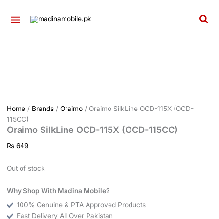
Skip
to
Sea
content
Home
/
Brands
/
Oraimo
/ Oraimo SilkLine OCD-115X (OCD-
115CC)
Oraimo SilkLine OCD-115X (OCD-115CC)
₨
649
Out of stock
Why Shop With Madina Mobile?
100% Genuine & PTA Approved Products
Fast Delivery All Over Pakistan