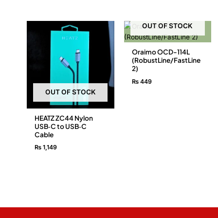
OUT OF STOCK
Oraimo OCD-114L
(RobustLine/FastLine
2)
₨
449
OUT OF STOCK
HEATZ ZC44 Nylon
USB‑C to USB‑C
Cable
₨
1,149