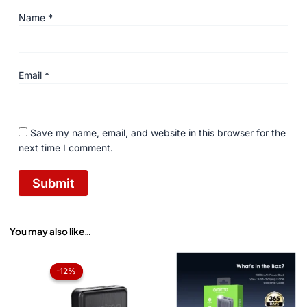
Name
*
Email
*
Save my name, email, and website in this browser for the
next time I comment.
You may also like…
Original
Current
price
price
-12%
-12%
was:
is:
₨ 2,850.
₨ 2,499.