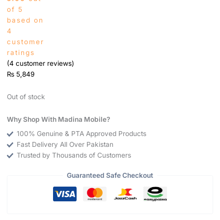
of 5
based on
4
customer
ratings
(
4
customer reviews)
₨
5,849
Out of stock
Why Shop With Madina Mobile?
100% Genuine & PTA Approved Products
Fast Delivery All Over Pakistan
Trusted by Thousands of Customers
Guaranteed Safe Checkout