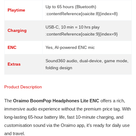
Up to 65 hours (Bluetooth)
Playtime
:contentReference[oaicite:8]{index=8}
USB‑C, 10 min = 10 hrs play
Charging
:contentReference[oaicite:9]{index=9}
ENC
Yes, AI-powered ENC mic
Sound360 audio, dual-device, game mode,
Extras
folding design
Product Description
The
Oraimo BoomPop Headphones Lite ENC
offers a rich,
immersive audio experience without the premium price tag. With
long-lasting 65-hour battery life, fast 10-minute charging, and
customisation sound via the Oraimo app, it’s ready for daily use
and travel.