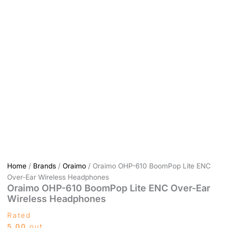
Home
/
Brands
/
Oraimo
/ Oraimo OHP-610 BoomPop Lite ENC
Over-Ear Wireless Headphones
Oraimo OHP-610 BoomPop Lite ENC Over-Ear
Wireless Headphones
Rated
5.00
out