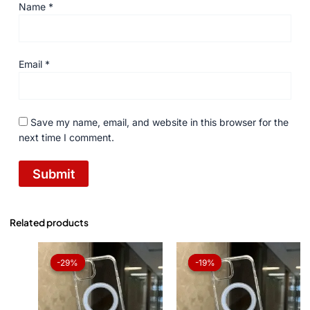
Name
*
Email
*
Save my name, email, and website in this browser for the
next time I comment.
Related products
Original
Current
Original
Current
price
price
price
price
-29%
-29%
-19%
-19%
was:
is:
was:
is:
₨ 1,050.
₨ 750.
₨ 1,050.
₨ 850.