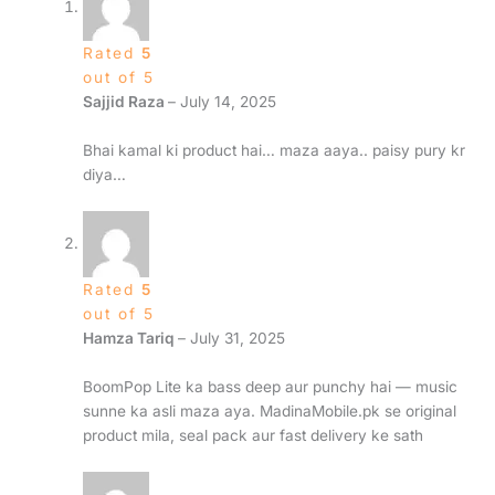
Rated
5
out of 5
Sajjid Raza
–
July 14, 2025
Bhai kamal ki product hai… maza aaya.. paisy pury kr
diya…
Rated
5
out of 5
Hamza Tariq
–
July 31, 2025
BoomPop Lite ka bass deep aur punchy hai — music
sunne ka asli maza aya. MadinaMobile.pk se original
product mila, seal pack aur fast delivery ke sath