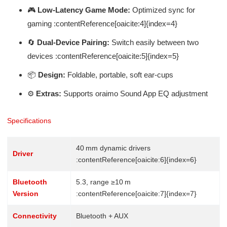
🎮
Low‑Latency Game Mode:
Optimized sync for
gaming :contentReference[oaicite:4]{index=4}
🔄
Dual‑Device Pairing:
Switch easily between two
devices :contentReference[oaicite:5]{index=5}
📦
Design:
Foldable, portable, soft ear-cups
⚙️
Extras:
Supports oraimo Sound App EQ adjustment
Specifications
40 mm dynamic drivers
Driver
:contentReference[oaicite:6]{index=6}
Bluetooth
5.3, range ≥10 m
Version
:contentReference[oaicite:7]{index=7}
Connectivity
Bluetooth + AUX