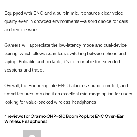
Equipped with ENC and a built-in mic, it ensures clear voice
quality even in crowded environments—a solid choice for calls
and remote work.
Gamers will appreciate the low-latency mode and dual-device
pairing, which allows seamless switching between phone and
laptop. Foldable and portable, it’s comfortable for extended
sessions and travel.
Overall, the BoomPop Lite ENC balances sound, comfort, and
smart features, making it an excellent mid-range option for users
looking for value-packed wireless headphones.
4 reviews for
Oraimo OHP-610 BoomPop Lite ENC Over-Ear
Wireless Headphones