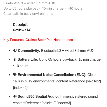
Bluetooth 5.3 + wired 3.5 mm AUX
Up to 65 hours playback; 10 min charge = ~10 hours
Clear calls in busy environments
Description
Reviews (4)
Key Features: Oraimo BoomPop Headphones
🎧
Connectivity:
Bluetooth 5.3 + wired 3.5 mm AUX
🔋
Battery Life:
Up to 65 hours playback; 10 min charge =
~10 hours
🗣️
Environmental Noise Cancellation (ENC):
Clear
calls in busy environments :content Reference [oaicite:2]
{index=2}
🔊
Sound360 Spatial Audio:
Immersive stereo sound
:contentReference[oaicite:3]{index=3}