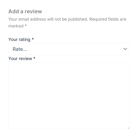
Add a review
Your email address will not be published.
Required fields are
marked
*
Your rating
*
Your review
*