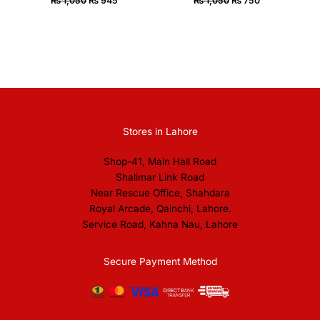
₨
1,050
₨
945
₨
1,050
₨
750
Stores in Lahore
Shop-41, Main Hall Road
Shalimar Link Road
Near Rescue Office, Shahdara
Royal Arcade, Qainchi, Lahore.
Service Road, Kahna Nau, Lahore
Secure Payment Method