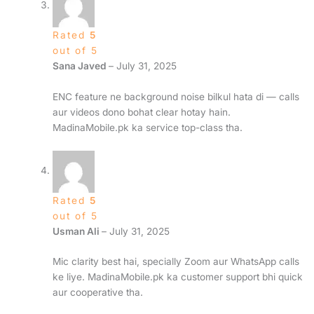
Rated
5
out of 5
Sana Javed
–
July 31, 2025
ENC feature ne background noise bilkul hata di — calls
aur videos dono bohat clear hotay hain.
MadinaMobile.pk ka service top-class tha.
Rated
5
out of 5
Usman Ali
–
July 31, 2025
Mic clarity best hai, specially Zoom aur WhatsApp calls
ke liye. MadinaMobile.pk ka customer support bhi quick
aur cooperative tha.