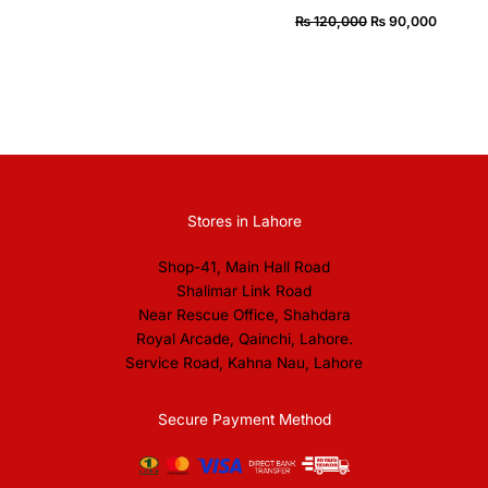
₨
120,000
₨
90,000
Stores in Lahore
Shop-41, Main Hall Road
Shalimar Link Road
Near Rescue Office, Shahdara
Royal Arcade, Qainchi, Lahore.
Service Road, Kahna Nau, Lahore
Secure Payment Method