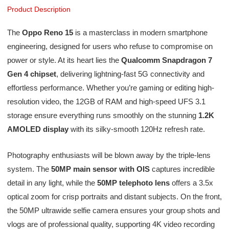
Product Description
The
Oppo Reno 15
is a masterclass in modern smartphone
engineering, designed for users who refuse to compromise on
power or style. At its heart lies the
Qualcomm Snapdragon 7
Gen 4 chipset
, delivering lightning-fast 5G connectivity and
effortless performance. Whether you’re gaming or editing high-
resolution video, the 12GB of RAM and high-speed UFS 3.1
storage ensure everything runs smoothly on the stunning
1.2K
AMOLED display
with its silky-smooth 120Hz refresh rate.
Photography enthusiasts will be blown away by the triple-lens
system. The
50MP main sensor with OIS
captures incredible
detail in any light, while the
50MP telephoto lens
offers a 3.5x
optical zoom for crisp portraits and distant subjects. On the front,
the 50MP ultrawide selfie camera ensures your group shots and
vlogs are of professional quality, supporting 4K video recording