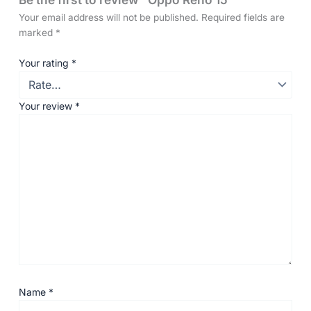
Your email address will not be published.
Required fields are
marked
*
Your rating
*
Your review
*
Name
*