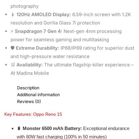
photography
📱
120Hz AMOLED Display:
6.59-inch screen with 1.2K
resolution and Gorilla Glass 7i protection
⚡
Snapdragon 7 Gen 4:
Next-gen 4nm processing
power for seamless gaming and multitasking
🛡️
Extreme Durability:
IP68/IP69 rating for superior dust
and high-pressure water resistance
🛒
Availability:
The ultimate flagship-killer experience –
At Madina Mobile
Description
Additional information
Reviews (0)
Key Features: Oppo Reno 15
🔋
Monster 6500 mAh Battery:
Exceptional endurance
with 80W fast charging (100% in 50 minutes)