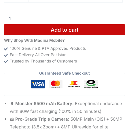
Add to cart
Why Shop With Madina Mobile?
100% Genuine & PTA Approved Products
Fast Delivery All Over Pakistan
Trusted by Thousands of Customers
Guaranteed Safe Checkout
🔋
Monster 6500 mAh Battery:
Exceptional endurance
with 80W fast charging (100% in 50 minutes)
📸
Pro-Grade Triple Camera:
50MP Main (OIS) + 50MP
Telephoto (3.5x Zoom) + 8MP Ultrawide for elite