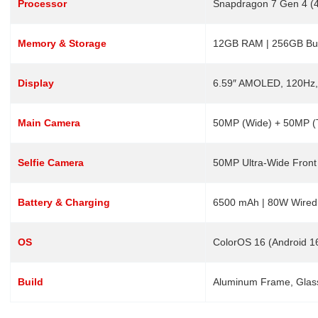
Processor
Snapdragon 7 Gen 4 (4
Memory & Storage
12GB RAM | 256GB Buil
Display
6.59″ AMOLED, 120Hz,
Main Camera
50MP (Wide) + 50MP (T
Selfie Camera
50MP Ultra-Wide Front
Battery & Charging
6500 mAh | 80W Wired
OS
ColorOS 16 (Android 1
Build
Aluminum Frame, Glass