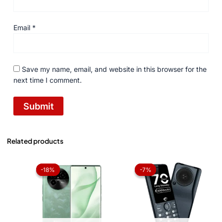
Email
*
Save my name, email, and website in this browser for the
next time I comment.
Related products
Original
Current
Original
Current
price
price
price
price
-18%
-18%
-7%
-7%
was:
is:
was:
is:
₨ 56,999.
₨ 46,499.
₨ 4,299.
₨ 3,999.