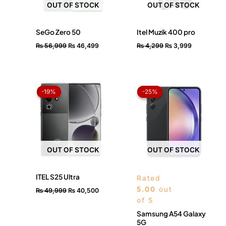
OUT OF STOCK
OUT OF STOCK
SeGo Zero 50
Itel Muzik 400 pro
₨
56,999
₨
46,499
₨
4,299
₨
3,999
Original
Current
Original
Current
price
price
price
price
-19%
-19%
-25%
-25%
was:
is:
was:
is:
₨ 49,999.
₨ 40,500.
₨ 120,000.
₨ 90,0
OUT OF STOCK
OUT OF STOCK
ITEL S25 Ultra
Rated
5.00
out
₨
49,999
₨
40,500
of 5
Samsung A54 Galaxy
5G