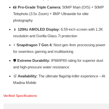
📸
Pro-Grade Triple Camera:
50MP Main (OIS) + 50MP
Telephoto (3.5x Zoom) + 8MP Ultrawide for elite
photography
📱
120Hz AMOLED Display:
6.59-inch screen with 1.2K
resolution and Gorilla Glass 7i protection
⚡
Snapdragon 7 Gen 4:
Next-gen 4nm processing power
for seamless gaming and multitasking
🛡️
Extreme Durability:
IP68/IP69 rating for superior dust
and high-pressure water resistance
🛒
Availability:
The ultimate flagship-killer experience – At
Madina Mobile
Verified Specifications