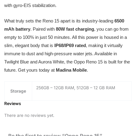
with gyro-EIS stabilization.
What truly sets the Reno 15 apart is its industry-leading
6500
mAh battery
. Paired with
80W fast charging
, you can go from
empty to 100% in just 50 minutes. All this power is housed in a
slim, elegant body that is
IP68/IP69 rated
, making it virtually
immune to dust and high-pressure water jets. Available in
Twilight Blue and Aurora White, the Oppo Reno 15 is built for the
future. Get yours today at
Madina Mobile
.
256GB – 12GB RAM, 512GB – 12 GB RAM
Storage
Reviews
There are no reviews yet.
Be the first to review “Oppo Reno 15”