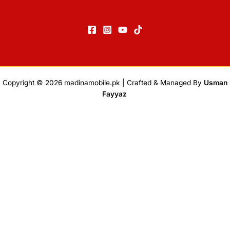
Copyright © 2026
madinamobile.pk
| Crafted & Managed By
Usman
Fayyaz