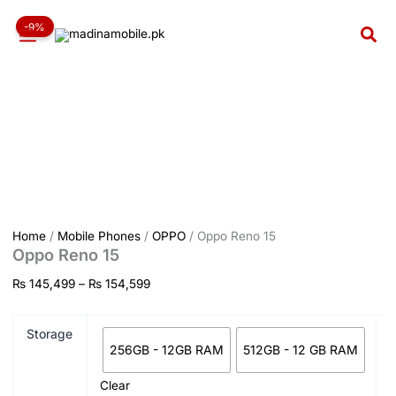
Oppo
Skip
Price
Reno
-9%
to
range:
Sea
15
content
₨ 145,499
quantity
through
₨ 154,599
Home
/
Mobile Phones
/
OPPO
/ Oppo Reno 15
Oppo Reno 15
₨
145,499
–
₨
154,599
Storage
256GB - 12GB RAM
512GB - 12 GB RAM
Clear