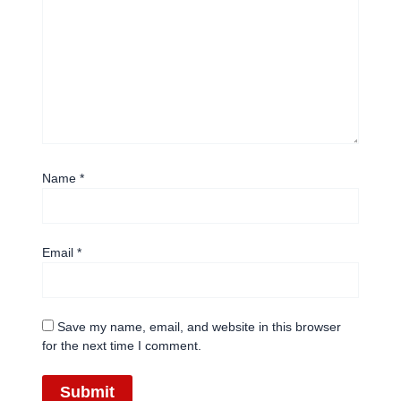
Name
*
Email
*
Save my name, email, and website in this browser
for the next time I comment.