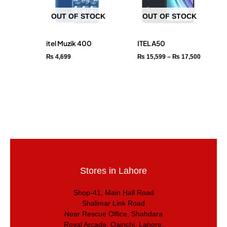
OUT OF STOCK
OUT OF STOCK
itel Muzik 400
ITEL A50
₨
4,699
₨
15,599
–
₨
17,500
Stores in Lahore
Shop-41, Main Hall Road
Shalimar Link Road
Near Rescue Office, Shahdara
Royal Arcade, Qainchi, Lahore.