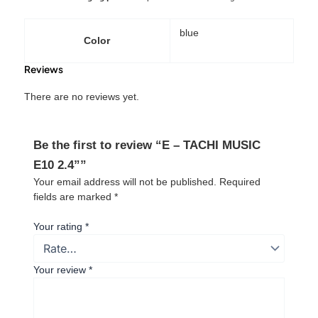
blue
Color
Reviews
There are no reviews yet.
Be the first to review “E – TACHI MUSIC
E10 2.4””
Your email address will not be published.
Required
fields are marked
*
Your rating
*
Your review
*