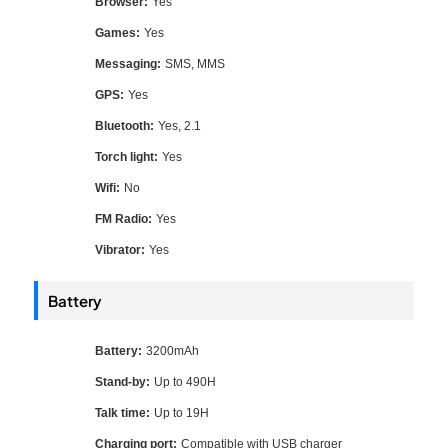
Browser:
Yes
Games:
Yes
Messaging:
SMS, MMS
GPS:
Yes
Bluetooth:
Yes, 2.1
Torch light:
Yes
Wifi:
No
FM Radio:
Yes
Vibrator:
Yes
Battery
Battery:
3200mAh
Stand-by:
Up to 490H
Talk time:
Up to 19H
Charging port:
Compatible with USB charger