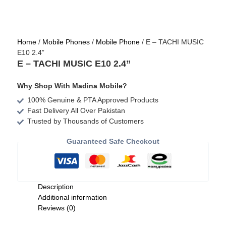
Home
/
Mobile Phones
/
Mobile Phone
/ E – TACHI MUSIC
E10 2.4”
E – TACHI MUSIC E10 2.4”
Why Shop With Madina Mobile?
100% Genuine & PTA Approved Products
Fast Delivery All Over Pakistan
Trusted by Thousands of Customers
Guaranteed Safe Checkout
Description
Additional information
Reviews (0)