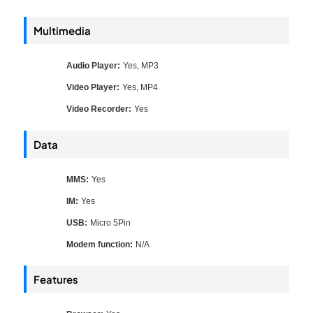
Multimedia
Audio Player:
Yes, MP3
Video Player:
Yes, MP4
Video Recorder:
Yes
Data
MMS:
Yes
IM:
Yes
USB:
Micro 5Pin
Modem function:
N/A
Features