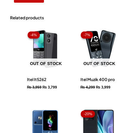
Related products
Original
Current
Original
Current
price
price
price
price
-4%
-4%
-7%
-7%
was:
is:
was:
is:
₨ 3,959.
₨ 3,799.
₨ 4,299.
₨ 3,999.
OUT OF STOCK
OUT OF STOCK
Itel It5262
Itel Muzik 400 pro
₨
3,959
₨
3,799
₨
4,299
₨
3,999
Price
range:
-20%
-20%
₨ 15,59
through
₨ 17,50