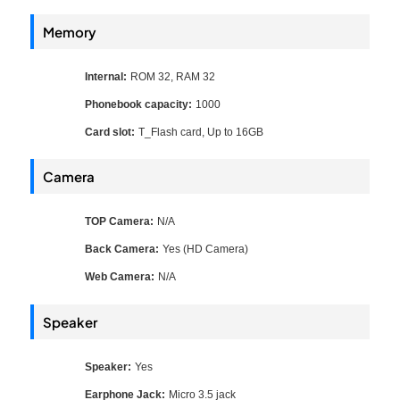
Memory
Internal:
ROM 32, RAM 32
Phonebook capacity:
1000
Card slot:
T_Flash card, Up to 16GB
Camera
TOP Camera:
N/A
Back Camera:
Yes (HD Camera)
Web Camera:
N/A
Speaker
Speaker:
Yes
Earphone Jack:
Micro 3.5 jack