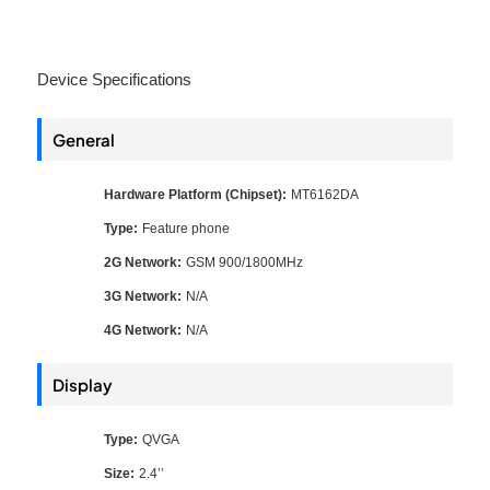
Device Specifications
General
Hardware Platform (Chipset):
MT6162DA
Type:
Feature phone
2G Network:
GSM 900/1800MHz
3G Network:
N/A
4G Network:
N/A
Display
Type:
QVGA
Size:
2.4’’