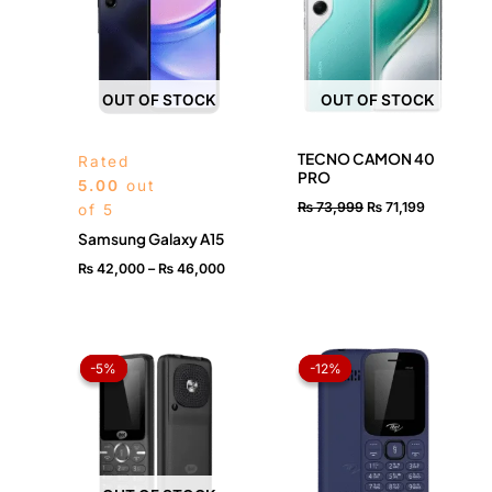
₨ 46,000
OUT OF STOCK
OUT OF STOCK
TECNO CAMON 40
Rated
PRO
5.00
out
₨
73,999
₨
71,199
of 5
Samsung Galaxy A15
₨
42,000
–
₨
46,000
Original
Current
Original
Current
price
price
price
price
-5%
-5%
-12%
-12%
was:
is:
was:
is:
₨ 3,999.
₨ 3,799.
₨ 2,499.
₨ 2,199.