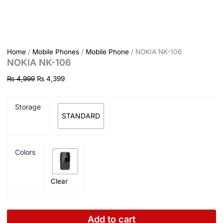
Home
/
Mobile Phones
/
Mobile Phone
/ NOKIA NK-106
NOKIA NK-106
₨
4,999
₨
4,399
Storage
STANDARD
Colors
Clear
Add to cart