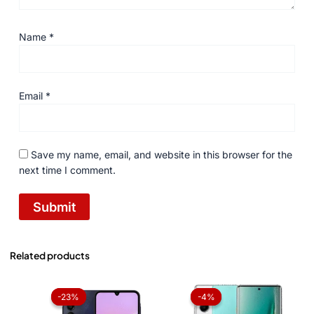
Name
*
Email
*
Save my name, email, and website in this browser for the
next time I comment.
Related products
Price
Original
Current
range:
price
price
-23%
-23%
-4%
-4%
₨ 42,000
was:
is:
through
₨ 73,999.
₨ 71,199.