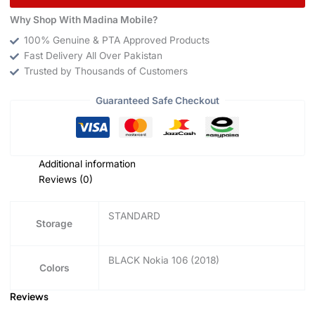
Why Shop With Madina Mobile?
100% Genuine & PTA Approved Products
Fast Delivery All Over Pakistan
Trusted by Thousands of Customers
Guaranteed Safe Checkout
Additional information
Reviews (0)
STANDARD
Storage
BLACK Nokia 106 (2018)
Colors
Reviews