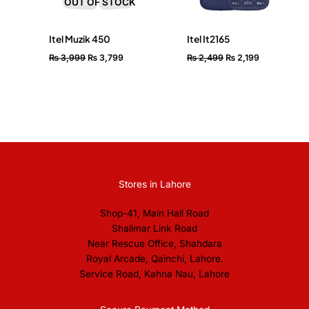
OUT OF STOCK
Itel Muzik 450
Itel It2165
₨
3,999
₨
3,799
₨
2,499
₨
2,199
Stores in Lahore
Shop-41, Main Hall Road
Shalimar Link Road
Near Rescue Office, Shahdara
Royal Arcade, Qainchi, Lahore.
Service Road, Kahna Nau, Lahore