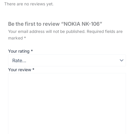
There are no reviews yet.
Be the first to review “NOKIA NK-106”
Your email address will not be published.
Required fields are
marked
*
Your rating
*
Your review
*