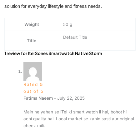
solution for everyday lifestyle and fitness needs.
Weight
50 g
Default Title
Title
1 review for
Itel Sones Smartwatch Native Storm
Rated
5
out of 5
Fatima Naeem
–
July 22, 2025
Main ne yahan se iTel ki smart watch li hai, bohot hi
achi quality hai. Local market se kahin sasti aur original
cheez mili.