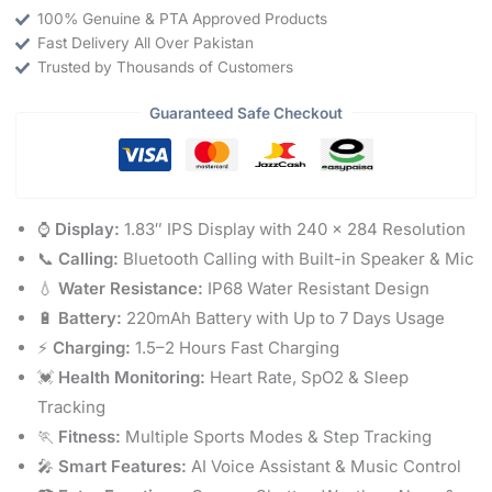
100% Genuine & PTA Approved Products
Fast Delivery All Over Pakistan
Trusted by Thousands of Customers
Guaranteed Safe Checkout
⌚
Display:
1.83″ IPS Display with 240 × 284 Resolution
📞
Calling:
Bluetooth Calling with Built-in Speaker & Mic
💧
Water Resistance:
IP68 Water Resistant Design
🔋
Battery:
220mAh Battery with Up to 7 Days Usage
⚡
Charging:
1.5–2 Hours Fast Charging
💓
Health Monitoring:
Heart Rate, SpO2 & Sleep
Tracking
🏃
Fitness:
Multiple Sports Modes & Step Tracking
🎤
Smart Features:
AI Voice Assistant & Music Control