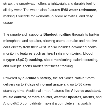
strap
, the smartwatch offers a lightweight and durable feel for
all-day wear. The watch also features
IP68 water resistance
,
making it suitable for workouts, outdoor activities, and daily
usage.
The smartwatch supports
Bluetooth calling
through its built-in
microphone and speaker, allowing users to make and receive
calls directly from their wrist. It also includes advanced health
monitoring features such as
heart rate monitoring, blood
oxygen (SpO2) tracking, sleep monitoring
, calorie counting,
and multiple sports modes for fitness tracking.
Powered by a
220mAh battery
, the itel Sones Native Storm
delivers up to
7 days of normal usage
and up to
30 days
standby time
. Additional smart features like
AI voice assistant,
music control, camera shutter, weather updates, alarms
, and
Android/iOS compatibility make it a complete smartwatch