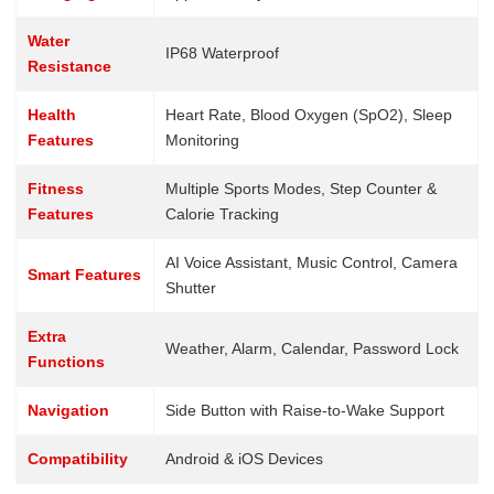
Water
IP68 Waterproof
Resistance
Health
Heart Rate, Blood Oxygen (SpO2), Sleep
Features
Monitoring
Fitness
Multiple Sports Modes, Step Counter &
Features
Calorie Tracking
AI Voice Assistant, Music Control, Camera
Smart Features
Shutter
Extra
Weather, Alarm, Calendar, Password Lock
Functions
Navigation
Side Button with Raise-to-Wake Support
Compatibility
Android & iOS Devices