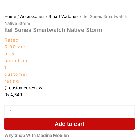
Home
/
Accessories
/
Smart Watches
/ Itel Sones Smartwatch
Native Storm
Itel Sones Smartwatch Native Storm
Rated
5.00
out
of 5
based on
1
customer
rating
(
1
customer review)
₨
4,649
Add to cart
Why Shop With Madina Mobile?