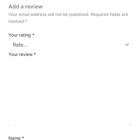
Add a review
Your email address will not be published.
Required fields are
marked
*
Your rating
*
Your review
*
Name
*