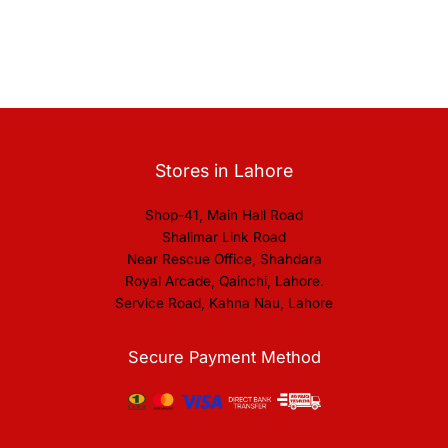
Stores in Lahore
Shop-41, Main Hall Road
Shalimar Link Road
Near Rescue Office, Shahdara
Royal Arcade, Qainchi, Lahore.
Service Road, Kahna Nau, Lahore
Secure Payment Method