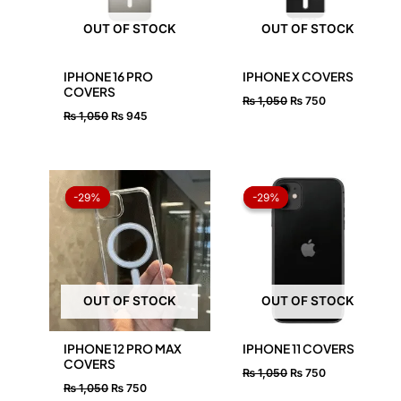
OUT OF STOCK
OUT OF STOCK
IPHONE 16 PRO
IPHONE X COVERS
COVERS
₨
1,050
₨
750
₨
1,050
₨
945
Original
Current
Original
Current
price
price
price
price
-29%
-29%
-29%
-29%
was:
is:
was:
is:
₨ 1,050.
₨ 750.
₨ 1,050.
₨ 750.
OUT OF STOCK
OUT OF STOCK
IPHONE 12 PRO MAX
IPHONE 11 COVERS
COVERS
₨
1,050
₨
750
₨
1,050
₨
750