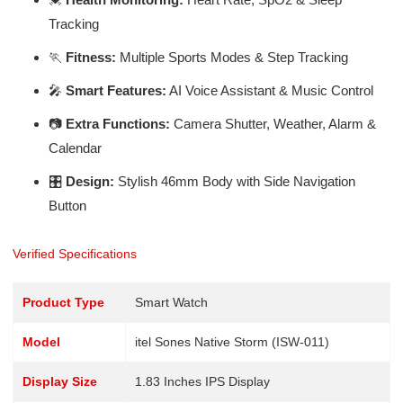
Tracking
🏃
Fitness:
Multiple Sports Modes & Step Tracking
🎤
Smart Features:
AI Voice Assistant & Music Control
📷
Extra Functions:
Camera Shutter, Weather, Alarm &
Calendar
🎛️
Design:
Stylish 46mm Body with Side Navigation
Button
Verified Specifications
Product Type
Smart Watch
Model
itel Sones Native Storm (ISW-011)
Display Size
1.83 Inches IPS Display