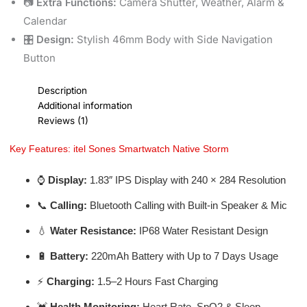
📷
Extra Functions:
Camera Shutter, Weather, Alarm &
Calendar
🎛️
Design:
Stylish 46mm Body with Side Navigation
Button
Description
Additional information
Reviews (1)
Key Features: itel Sones Smartwatch Native Storm
⌚
Display:
1.83″ IPS Display with 240 × 284 Resolution
📞
Calling:
Bluetooth Calling with Built-in Speaker & Mic
💧
Water Resistance:
IP68 Water Resistant Design
🔋
Battery:
220mAh Battery with Up to 7 Days Usage
⚡
Charging:
1.5–2 Hours Fast Charging
💓
Health Monitoring:
Heart Rate, SpO2 & Sleep