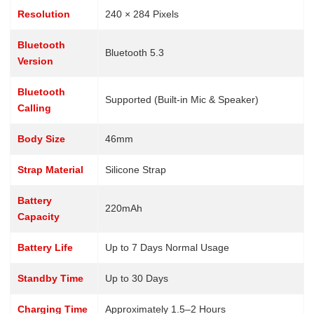
Resolution
240 × 284 Pixels
Bluetooth
Bluetooth 5.3
Version
Bluetooth
Supported (Built-in Mic & Speaker)
Calling
Body Size
46mm
Strap Material
Silicone Strap
Battery
220mAh
Capacity
Battery Life
Up to 7 Days Normal Usage
Standby Time
Up to 30 Days
Charging Time
Approximately 1.5–2 Hours