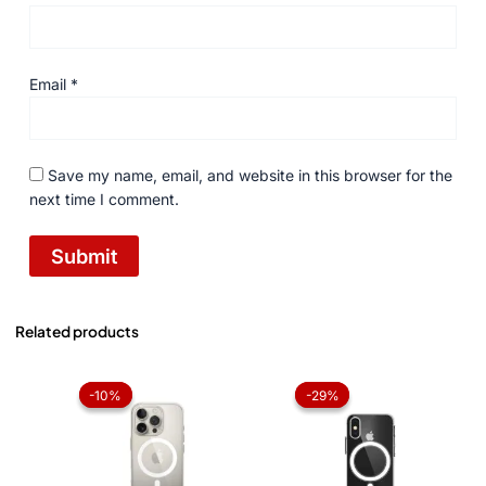
Email
*
Save my name, email, and website in this browser for the
next time I comment.
Related products
Original
Current
Original
Current
price
price
price
price
-10%
-10%
-29%
-29%
was:
is:
was:
is:
₨ 1,050.
₨ 945.
₨ 1,050.
₨ 750.