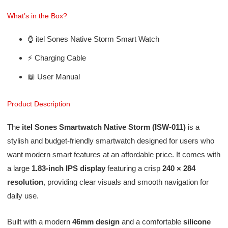
What’s in the Box?
⌚ itel Sones Native Storm Smart Watch
⚡ Charging Cable
📖 User Manual
Product Description
The
itel Sones Smartwatch Native Storm (ISW-011)
is a
stylish and budget-friendly smartwatch designed for users who
want modern smart features at an affordable price. It comes with
a large
1.83-inch IPS display
featuring a crisp
240 × 284
resolution
, providing clear visuals and smooth navigation for
daily use.
Built with a modern
46mm design
and a comfortable
silicone