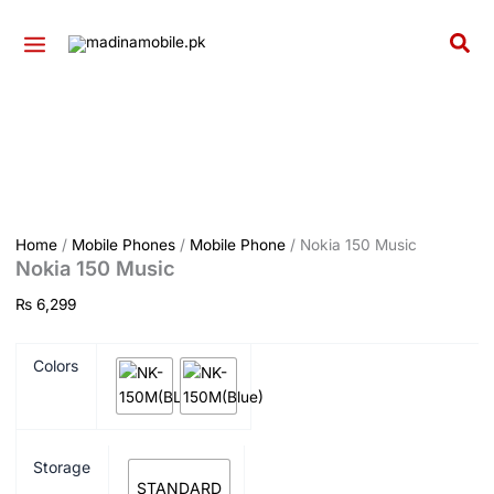
Nokia
Skip
150
to
Sea
Music
content
quantity
Home
/
Mobile Phones
/
Mobile Phone
/ Nokia 150 Music
Nokia 150 Music
₨
6,299
Colors
Storage
STANDARD