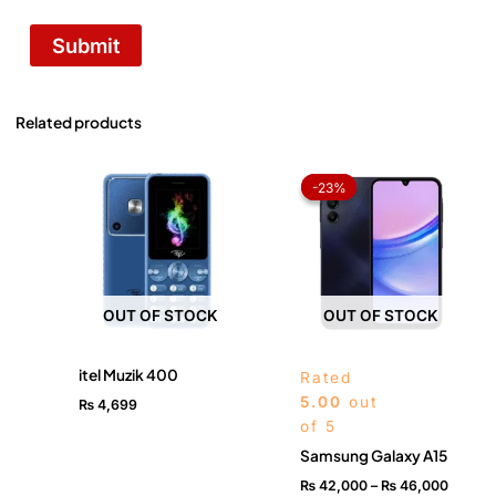
Related products
Price
range:
-23%
-23%
₨ 42,
throug
₨ 46,
OUT OF STOCK
OUT OF STOCK
itel Muzik 400
Rated
5.00
out
₨
4,699
of 5
Samsung Galaxy A15
₨
42,000
–
₨
46,000