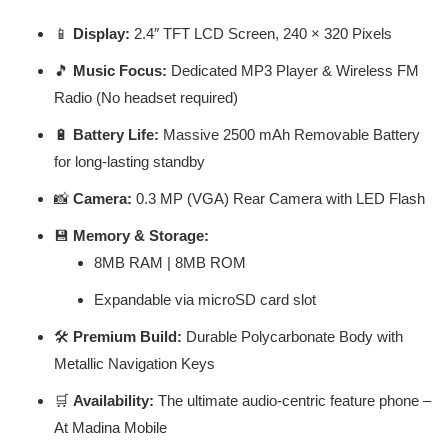
📱
Display:
2.4″ TFT LCD Screen, 240 × 320 Pixels
🎵
Music Focus:
Dedicated MP3 Player & Wireless FM
Radio (No headset required)
🔋
Battery Life:
Massive 2500 mAh Removable Battery
for long-lasting standby
📸
Camera:
0.3 MP (VGA) Rear Camera with LED Flash
💾
Memory & Storage:
8MB RAM | 8MB ROM
Expandable via microSD card slot
🛠️
Premium Build:
Durable Polycarbonate Body with
Metallic Navigation Keys
🛒
Availability:
The ultimate audio-centric feature phone –
At Madina Mobile