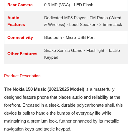
Rear Camera
0.3 MP (VGA) · LED Flash
Audio
Dedicated MP3 Player · FM Radio (Wired
Features
& Wireless) · Loud Speaker · 3.5mm Jack
Connectivity
Bluetooth · Micro-USB Port
Snake Xenzia Game · Flashlight · Tactile
Other Features
Keypad
Product Description
The
Nokia 150 Music (2023/2025 Model)
is a masterfully
designed feature phone that places audio and reliability at the
forefront. Encased in a sleek, durable polycarbonate shell, this
device is built to handle the bumps of everyday life while
maintaining a premium look, further enhanced by its metallic
navigation keys and tactile keypad.