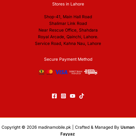
Stores in Lahore
Shop-41, Main Hall Road
Shalimar Link Road
Near Rescue Office, Shahdara
Royal Arcade, Qainchi, Lahore.
Service Road, Kahna Nau, Lahore
Secure Payment Method
Copyright © 2026
madinamobile.pk
| Crafted & Managed By
Usman
Fayyaz