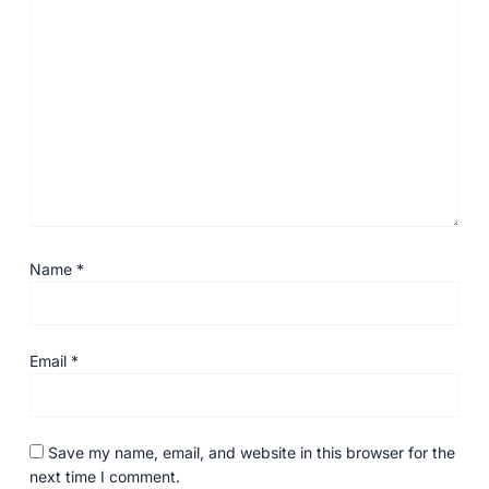
Name
*
Email
*
Save my name, email, and website in this browser for the
next time I comment.