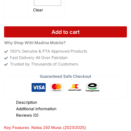
Clear
Add to cart
Why Shop With Madina Mobile?
100% Genuine & PTA Approved Products
Fast Delivery All Over Pakistan
Trusted by Thousands of Customers
Guaranteed Safe Checkout
Description
Additional information
Reviews (0)
Key Features: Nokia 150 Music (2023/2025)