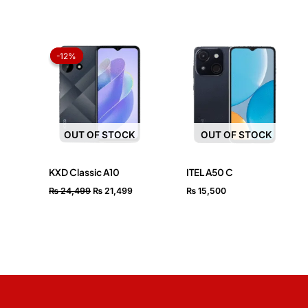
Original
Current
price
price
-12%
-12%
was:
is:
₨ 24,499.
₨ 21,499.
OUT OF STOCK
OUT OF STOCK
KXD Classic A10
ITEL A50 C
₨
24,499
₨
21,499
₨
15,500