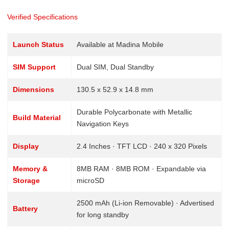
Verified Specifications
Launch Status
Available at Madina Mobile
SIM Support
Dual SIM, Dual Standby
Dimensions
130.5 x 52.9 x 14.8 mm
Durable Polycarbonate with Metallic
Build Material
Navigation Keys
Display
2.4 Inches · TFT LCD · 240 x 320 Pixels
Memory &
8MB RAM · 8MB ROM · Expandable via
Storage
microSD
2500 mAh (Li-ion Removable) · Advertised
Battery
for long standby