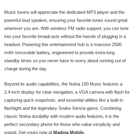
Music lovers will appreciate the dedicated MP3 player and the
powerful loud speaker, ensuring your favorite tunes sound great
wherever you are. With wireless FM radio support, you can tune
into your favorite broadcasts without the hassle of plugging in a
headset. Powering this entertainment hub is a massive 2500
mAh removable battery, engineered to provide extra-long
standby times so you never have to worry about running out of
charge during the day.
Beyond its audio capabilities, the Nokia 150 Music features a
2.4-inch display for clear navigation, a VGA camera with flash for
capturing quick snapshots, and essential utilities like a built-in
flashlight and the legendary Snake Xenzia game. Combining
classic Nokia durability with modern audio features, it is the
perfect secondary phone for those who value simplicity and
sound. Get yours now at
Madina Mobile
.