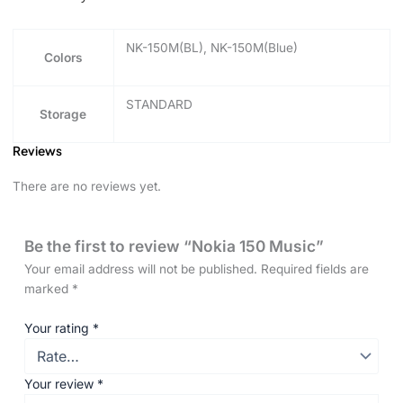
NK-150M(BL), NK-150M(Blue)
Colors
STANDARD
Storage
Reviews
There are no reviews yet.
Be the first to review “Nokia 150 Music”
Your email address will not be published.
Required fields are
marked
*
Your rating
*
Your review
*