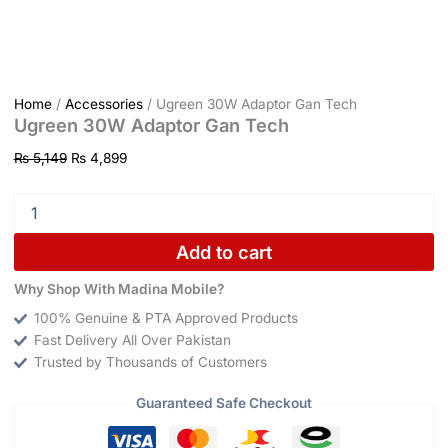
Home
/
Accessories
/ Ugreen 30W Adaptor Gan Tech
Ugreen 30W Adaptor Gan Tech
₨
5,149
₨
4,899
Add to cart
Why Shop With Madina Mobile?
100% Genuine & PTA Approved Products
Fast Delivery All Over Pakistan
Trusted by Thousands of Customers
Guaranteed Safe Checkout