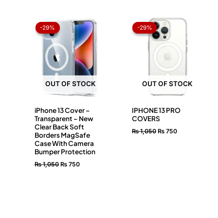
Original
Current
Original
Current
price
price
price
price
-29%
-29%
-29%
-29%
was:
is:
was:
is:
₨ 1,050.
₨ 750.
₨ 1,050.
₨ 750.
OUT OF STOCK
OUT OF STOCK
iPhone 13 Cover –
IPHONE 13 PRO
Transparent – New
COVERS
Clear Back Soft
₨
1,050
₨
750
Borders MagSafe
Case With Camera
Bumper Protection
₨
1,050
₨
750