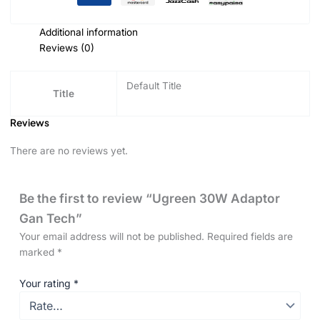
Additional information
Reviews (0)
Default Title
Title
Reviews
There are no reviews yet.
Be the first to review “Ugreen 30W Adaptor
Gan Tech”
Your email address will not be published.
Required fields are
marked
*
Your rating
*