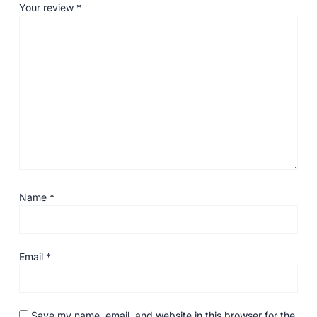
Your review
*
Name
*
Email
*
Save my name, email, and website in this browser for the