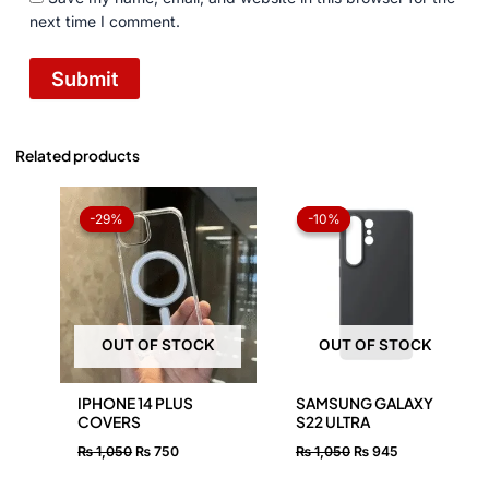
next time I comment.
Related products
Original
Current
Original
Current
price
price
price
price
-29%
-29%
-10%
-10%
was:
is:
was:
is:
₨ 1,050.
₨ 750.
₨ 1,050.
₨ 945.
OUT OF STOCK
OUT OF STOCK
IPHONE 14 PLUS
SAMSUNG GALAXY
COVERS
S22 ULTRA
₨
1,050
₨
750
₨
1,050
₨
945