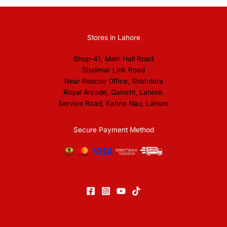
Stores in Lahore
Shop-41, Main Hall Road
Shalimar Link Road
Near Rescue Office, Shahdara
Royal Arcade, Qainchi, Lahore.
Service Road, Kahna Nau, Lahore
Secure Payment Method