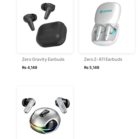
Zero Gravity Earbuds
Zero Z-811 Earbuds
₨
4,149
₨
5,149