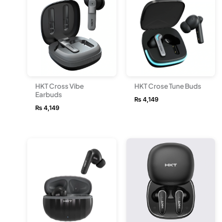
HKT Cross Vibe
HKT Crose Tune Buds
Earbuds
₨
4,149
₨
4,149