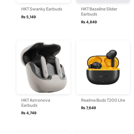
HKT Swanky Earbuds
HKT Baseline Slider
Earbuds
₨
5,149
₨
4,849
HKT Astronova
Realme Buds T200 Lite
Earbuds
₨
7,649
₨
4,749