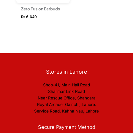
Zero Fusion Earbuds
₨
6,649
Stores in Lahore
Shop-41, Main Hall Road
Shalimar Link Road
Near Rescue Office, Shahdara
Royal Arcade, Qainchi, Lahore.
Service Road, Kahna Nau, Lahore
Secure Payment Method