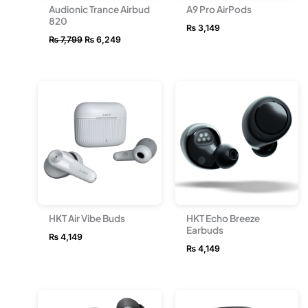
Audionic Trance Airbud
A9 Pro AirPods
820
₨
3,149
₨
7,799
₨
6,249
HKT Air Vibe Buds
HKT Echo Breeze
Earbuds
₨
4,149
₨
4,149