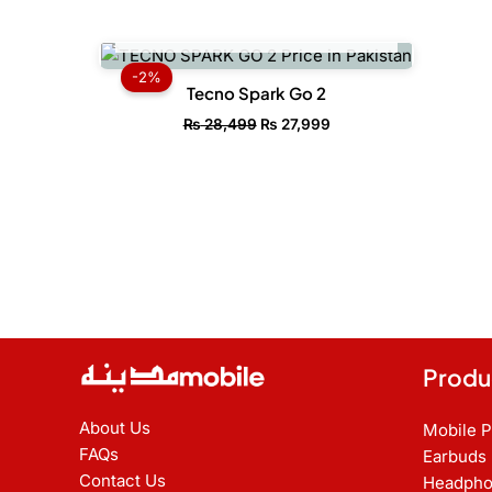
OUT OF STOCK
Original
Current
price
price
-2%
was:
is:
Tecno Spark Go 2
₨ 28,499.
₨ 27,999.
₨
28,499
₨
27,999
Produ
About Us
Mobile 
FAQs
Earbuds
Contact Us
Headpho