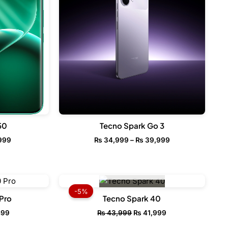
₨ 39,999
50
Tecno Spark Go 3
999
₨
34,999
–
₨
39,999
OUT OF STOCK
l
Current
Original
Current
price
price
price
-5%
is:
was:
is:
Pro
Tecno Spark 40
99.
₨ 72,499.
₨ 43,999.
₨ 41,999.
499
₨
43,999
₨
41,999