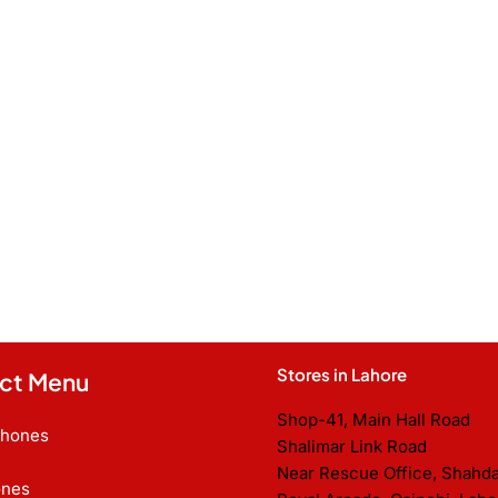
Stores in Lahore
ct Menu
Shop-41, Main Hall Road
Phones
Shalimar Link Road
Near Rescue Office, Shahd
nes