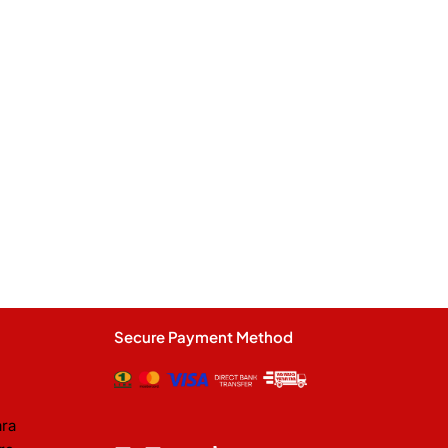
Secure Payment Method
ara