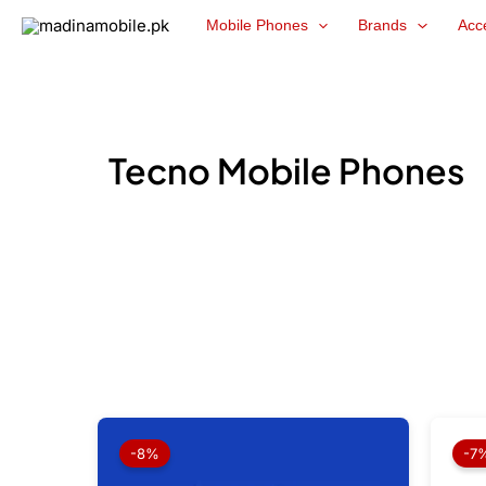
Skip
Mobile Phones
Brands
Acc
to
content
Tecno Mobile Phones
Original
Current
price
price
-8%
-7
was:
is:
₨ 59,999.
₨ 55,499.