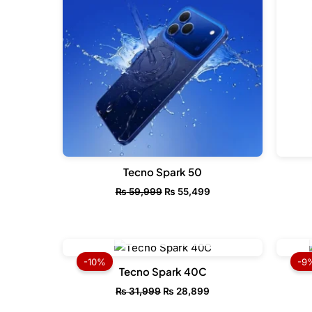
Tecno Spark 50
₨
59,999
₨
55,499
OUT OF STOCK
Original
Current
price
price
-10%
-9
was:
is:
Tecno Spark 40C
₨ 31,999.
₨ 28,899.
₨
31,999
₨
28,899