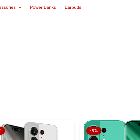
essories
Power Banks
Earbuds
Original
Current
Origina
price
price
price
%
-6%
was:
is:
was:
₨ 104,999.
₨ 97,499.
₨ 94,