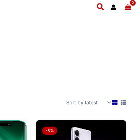
Search
l
Current
Price
price
range:
-5%
is:
₨ 34,999
999.
₨ 88,999.
through