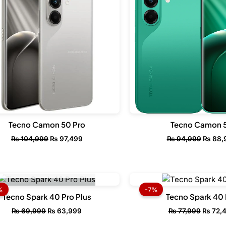
Tecno Camon 50 Pro
Tecno Camon 
₨
104,999
₨
97,499
₨
94,999
₨
88,
OUT OF STOCK
Original
Current
Origina
price
price
price
%
-7%
was:
is:
was:
Tecno Spark 40 Pro Plus
Tecno Spark 40 
₨ 69,999.
₨ 63,999.
₨ 77,9
₨
69,999
₨
63,999
₨
77,999
₨
72,