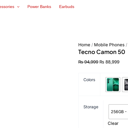
Tecno
Original
Cur
essories
Power Banks
Earbuds
Camon
price
pric
50
was:
is:
quantity
₨ 94,999.
₨ 8
Home
/
Mobile Phones
Tecno Camon 50
₨
94,999
₨
88,999
Colors
Storage
256GB -
Clear