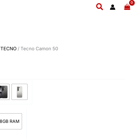
rent
₨ 94,999.
₨ 88,999.
Search
e
8,999.
/
TECNO
/ Tecno Camon 50
 8GB RAM