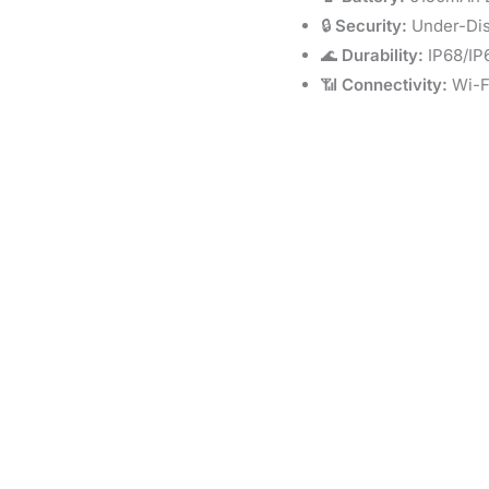
🔒
Security:
Under-Dis
🌊
Durability:
IP68/IP
📶
Connectivity:
Wi-Fi