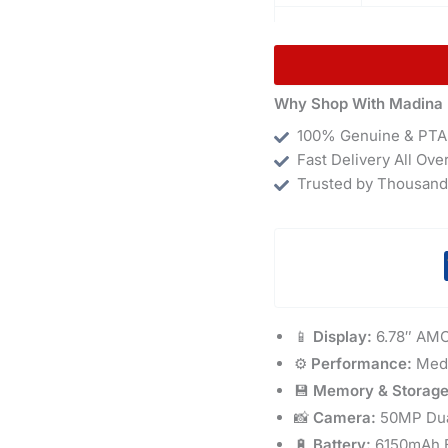
Why Shop With Madina 
100% Genuine & PTA
Fast Delivery All Ove
Trusted by Thousand
📱
Display:
6.78″ AMO
⚙️
Performance:
Medi
💾
Memory & Storage
📸
Camera:
50MP Dual
🔋
Battery:
6150mAh B