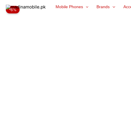
Skip
Mobile Phones
Brands
Acc
-6%
to
content