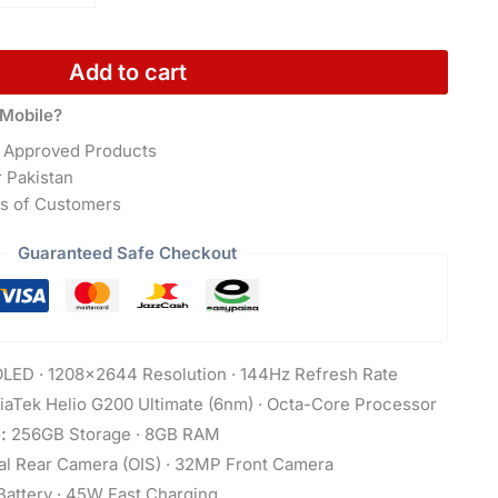
Add to cart
Mobile?
 Approved Products
r Pakistan
s of Customers
Guaranteed Safe Checkout
LED · 1208×2644 Resolution · 144Hz Refresh Rate
aTek Helio G200 Ultimate (6nm) · Octa-Core Processor
:
256GB Storage · 8GB RAM
 Rear Camera (OIS) · 32MP Front Camera
attery · 45W Fast Charging