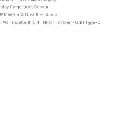
play Fingerprint Sensor
69K Water & Dust Resistance
 AC · Bluetooth 5.4 · NFC · Infrared · USB Type-C