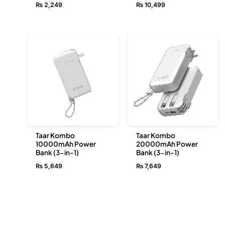
₨
2,249
₨
10,499
Taar Kombo
Taar Kombo
10000mAh Power
20000mAh Power
Bank (3-in-1)
Bank (3-in-1)
₨
5,649
₨
7,649