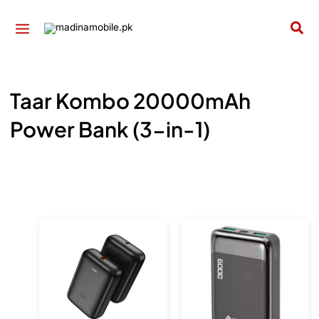
Skip
to
Sea
content
Taar Kombo 20000mAh
Power Bank (3-in-1)