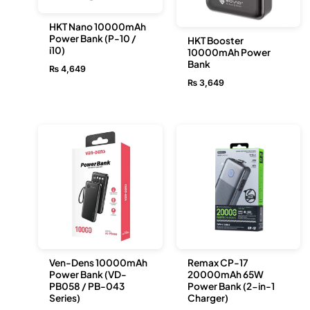
HKT Nano 10000mAh
Power Bank (P-10 /
HKT Booster
i10)
10000mAh Power
Bank
₨
4,649
₨
3,649
Ven-Dens 10000mAh
Remax CP-17
Power Bank (VD-
20000mAh 65W
PB058 / PB-043
Power Bank (2-in-1
Series)
Charger)