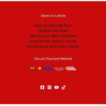
Stores in Lahore
Shop-41, Main Hall Road
Shalimar Link Road
Near Rescue Office, Shahdara
Royal Arcade, Qainchi, Lahore.
Service Road, Kahna Nau, Lahore
Secure Payment Method