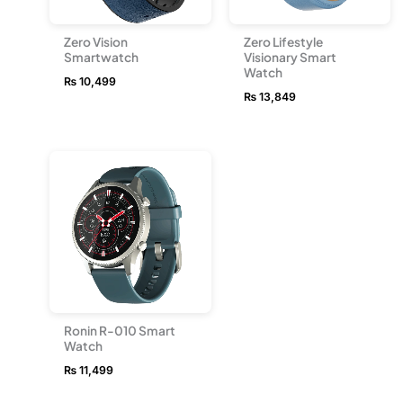
Zero Vision
Zero Lifestyle
Smartwatch
Visionary Smart
Watch
₨
10,499
₨
13,849
Ronin R-010 Smart
Watch
₨
11,499