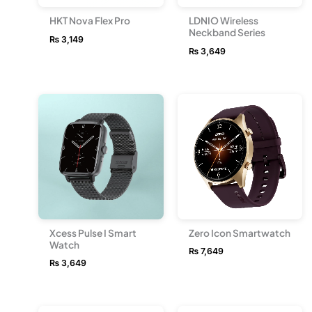
HKT Nova Flex Pro
LDNIO Wireless
Neckband Series
₨
3,149
₨
3,649
Xcess Pulse I Smart
Zero Icon Smartwatch
Watch
₨
7,649
₨
3,649