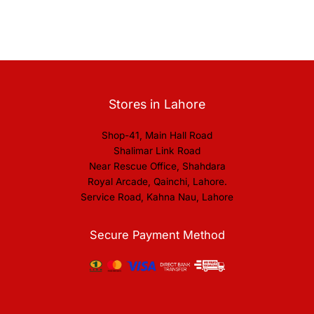
Stores in Lahore
Shop-41, Main Hall Road
Shalimar Link Road
Near Rescue Office, Shahdara
Royal Arcade, Qainchi, Lahore.
Service Road, Kahna Nau, Lahore
Secure Payment Method