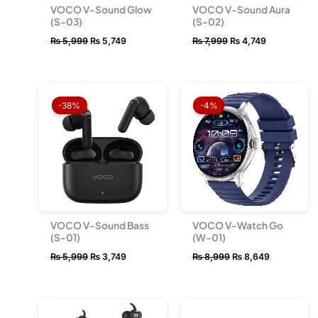
VOCO V-Sound Glow
VOCO V-Sound Aura
(S-03)
(S-02)
₨
5,999
₨
5,749
₨
7,999
₨
4,749
Original
Current
Original
Current
price
price
price
price
-38%
-4%
was:
is:
was:
is:
₨ 5,999.
₨ 3,749.
₨ 8,999.
₨ 8,649.
VOCO V-Sound Bass
VOCO V-Watch Go
(S-01)
(W-01)
₨
5,999
₨
3,749
₨
8,999
₨
8,649