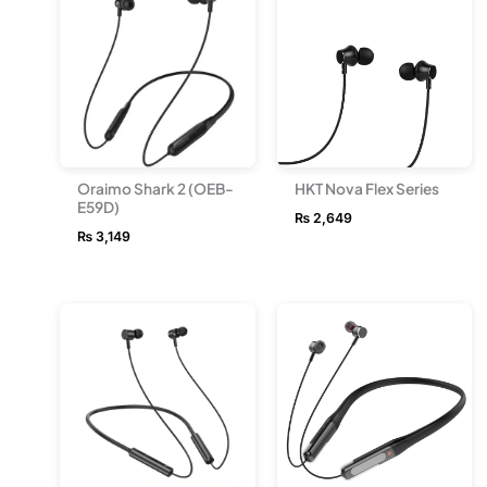
Oraimo Shark 2 (OEB-
HKT Nova Flex Series
E59D)
₨
2,649
₨
3,149