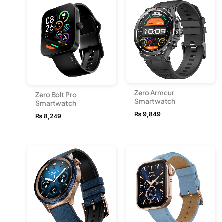
Zero Armour
Zero Bolt Pro
Smartwatch
Smartwatch
₨
9,849
₨
8,249