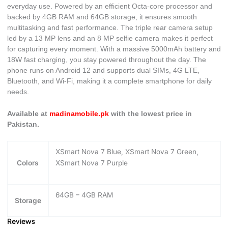
everyday use. Powered by an efficient Octa-core processor and
backed by 4GB RAM and 64GB storage, it ensures smooth
multitasking and fast performance. The triple rear camera setup
led by a 13 MP lens and an 8 MP selfie camera makes it perfect
for capturing every moment. With a massive 5000mAh battery and
18W fast charging, you stay powered throughout the day. The
phone runs on Android 12 and supports dual SIMs, 4G LTE,
Bluetooth, and Wi-Fi, making it a complete smartphone for daily
needs.
Available at
madinamobile.pk
with the lowest price in
Pakistan.
XSmart Nova 7 Blue, XSmart Nova 7 Green,
Colors
XSmart Nova 7 Purple
64GB – 4GB RAM
Storage
Reviews