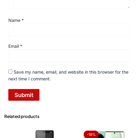
Name
*
Email
*
Save my name, email, and website in this browser for the
next time I comment.
Related products
Original
Current
price
price
-18%
-18%
was:
is: