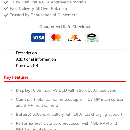
100% Genuine & PTA Approved Products
Fast Delivery All Over Pakistan
Trusted by Thousands of Customers
Guaranteed Safe Checkout
Description
Additional information
Reviews (0)
Key Features
Display:
6.56-inch IPS LCD with 720 x 1600 resolution
Camera:
Triple rear camera setup with 13 MP main sensor
and 8 MP front camera
Battery:
5000mAh battery with 18W fast charging support
Performance:
Octa-core processor with 4GB RAM and
64GB internal storage