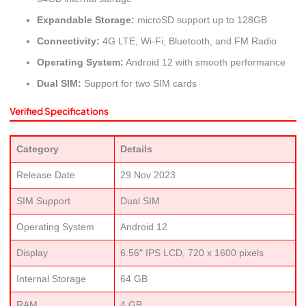
Expandable Storage:
microSD support up to 128GB
Connectivity:
4G LTE, Wi-Fi, Bluetooth, and FM Radio
Operating System:
Android 12 with smooth performance
Dual SIM:
Support for two SIM cards
Verified Specifications
Category
Details
Release Date
29 Nov 2023
SIM Support
Dual SIM
Operating System
Android 12
Display
6.56″ IPS LCD, 720 x 1600 pixels
Internal Storage
64 GB
RAM
4 GB