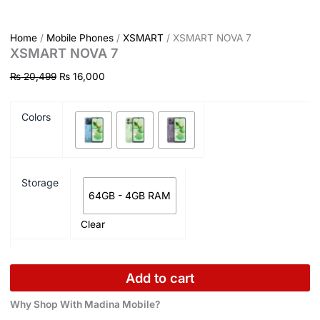
Home
/
Mobile Phones
/
XSMART
/ XSMART NOVA 7
XSMART NOVA 7
₨
20,499
₨
16,000
Colors
Storage
64GB - 4GB RAM
Clear
Add to cart
Why Shop With Madina Mobile?