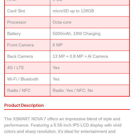
Card Slot
microSD up to 128GB
Processor
Octa-core
Battery
5000mAh, 18W Charging
Front Camera
8 MP
Back Camera
13 MP + 0.8 MP + AI Camera
4G / LTE
Yes
Wi-Fi / Bluetooth
Yes
Radio / NFC
Radio: Yes / NFC: No
Product Description
The XSMART NOVA 7 offers an impressive blend of style and
performance. Featuring a 6.56-inch IPS LCD display with vivid
colors and sharp resolution, it’s ideal for entertainment and