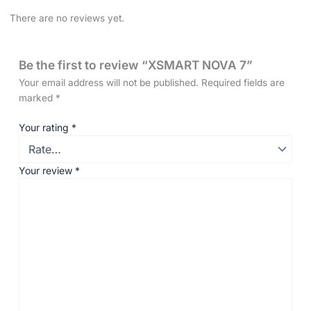
There are no reviews yet.
Be the first to review “XSMART NOVA 7”
Your email address will not be published.
Required fields are
marked
*
Your rating
*
Your review
*