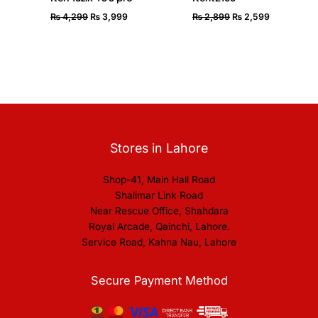
₨
4,299
₨
3,999
₨
2,899
₨
2,599
Stores in Lahore
Shop-41, Main Hall Road
Shalimar Link Road
Near Rescue Office, Shahdara
Royal Arcade, Qainchi, Lahore.
Service Road, Kahna Nau, Lahore
Secure Payment Method