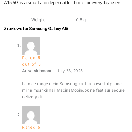
A15 5G is a smart and dependable choice for everyday users.
Weight
0.5 g
3 reviews for
Samsung Galaxy A15
Rated
5
out of 5
Aqsa Mehmood
–
July 23, 2025
Is price range mein Samsung ka itna powerful phone
milna mushkil hai. MadinaMobile.pk ne fast aur secure
delivery di.
Rated
5