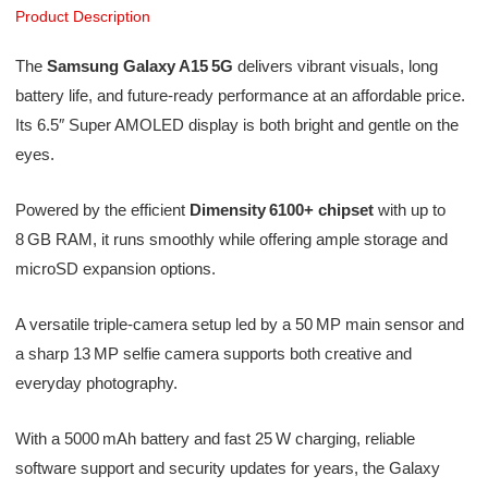
Product Description
The
Samsung Galaxy A15 5G
delivers vibrant visuals, long
battery life, and future-ready performance at an affordable price.
Its 6.5″ Super AMOLED display is both bright and gentle on the
eyes.
Powered by the efficient
Dimensity 6100+ chipset
with up to
8 GB RAM, it runs smoothly while offering ample storage and
microSD expansion options.
A versatile triple-camera setup led by a 50 MP main sensor and
a sharp 13 MP selfie camera supports both creative and
everyday photography.
With a 5000 mAh battery and fast 25 W charging, reliable
software support and security updates for years, the Galaxy