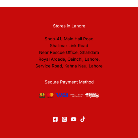
Stores in Lahore
Shop-41, Main Hall Road
Shalimar Link Road
Near Rescue Office, Shahdara
Royal Arcade, Qainchi, Lahore.
Service Road, Kahna Nau, Lahore
Secure Payment Method