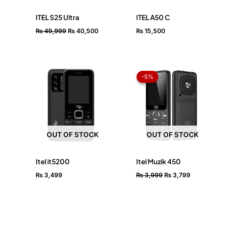
ITEL S25 Ultra
ITEL A50 C
₨
49,999
₨
40,500
₨
15,500
Original
Current
price
price
-5%
-5%
was:
is:
₨ 3,999.
₨ 3,799.
OUT OF STOCK
OUT OF STOCK
Itel it5200
Itel Muzik 450
₨
3,499
₨
3,999
₨
3,799