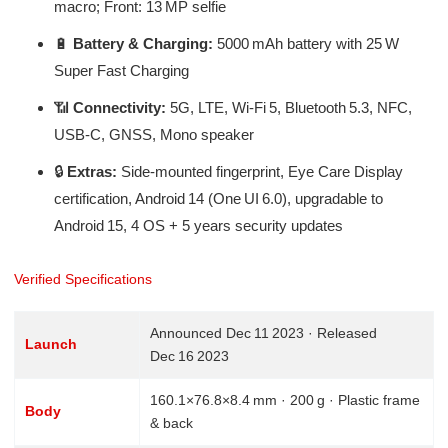
macro; Front: 13 MP selfie
🔋
Battery & Charging:
5000 mAh battery with 25 W
Super Fast Charging
📶
Connectivity:
5G, LTE, Wi‑Fi 5, Bluetooth 5.3, NFC,
USB‑C, GNSS, Mono speaker
🔒
Extras:
Side-mounted fingerprint, Eye Care Display
certification, Android 14 (One UI 6.0), upgradable to
Android 15, 4 OS + 5 years security updates
Verified Specifications
Announced Dec 11 2023 · Released
Launch
Dec 16 2023
160.1×76.8×8.4 mm · 200 g · Plastic frame
Body
& back