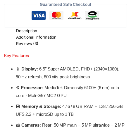
Guaranteed Safe Checkout
Description
Additional information
Reviews (3)
Key Features
📱
Display:
6.5″ Super AMOLED, FHD+ (2340×1080),
90 Hz refresh, 800 nits peak brightness
⚙️
Processor:
MediaTek Dimensity 6100+ (6 nm) octa-
core · Mali‑G57 MC2 GPU
💾
Memory & Storage:
4 / 6 / 8 GB RAM + 128 / 256 GB
UFS 2.2 + microSD up to 1 TB
📸
Cameras:
Rear: 50 MP main + 5 MP ultrawide + 2 MP