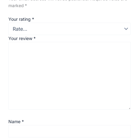
marked
*
Your rating
*
Your review
*
Name
*