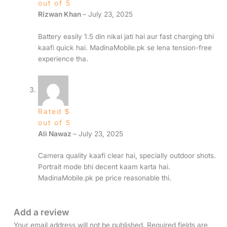
out of 5
Rizwan Khan
–
July 23, 2025
Battery easily 1.5 din nikal jati hai aur fast charging bhi
kaafi quick hai. MadinaMobile.pk se lena tension-free
experience tha.
Rated
5
out of 5
Ali Nawaz
–
July 23, 2025
Camera quality kaafi clear hai, specially outdoor shots.
Portrait mode bhi decent kaam karta hai.
MadinaMobile.pk pe price reasonable thi.
Add a review
Your email address will not be published.
Required fields are