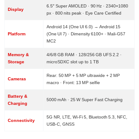
6.5″ Super AMOLED · 90 Hz · 2340×1080
Display
px · 800 nits peak · Eye Care Certified
Android 14 (One UI 6.0) → Android 15
Platform
(One UI 7) · Dimensity 6100+ · Mali‑G57
MC2
Memory &
4/6/8 GB RAM · 128/256 GB UFS 2.2 ·
Storage
microSDXC slot up to 1 TB
Rear: 50 MP + 5 MP ultrawide + 2 MP
Cameras
macro · Front: 13 MP selfie
Battery &
5000 mAh · 25 W Super Fast Charging
Charging
5G NR, LTE, Wi‑Fi 5, Bluetooth 5.3, NFC,
Connectivity
USB‑C, GNSS