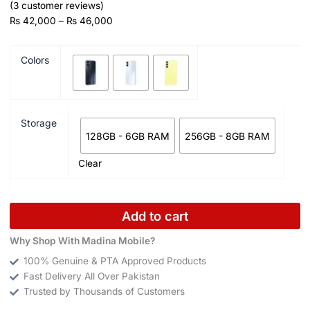
(
3
customer reviews)
₨
42,000
–
₨
46,000
Colors
Storage
128GB - 6GB RAM
256GB - 8GB RAM
Clear
Add to cart
Why Shop With Madina Mobile?
100% Genuine & PTA Approved Products
Fast Delivery All Over Pakistan
Trusted by Thousands of Customers