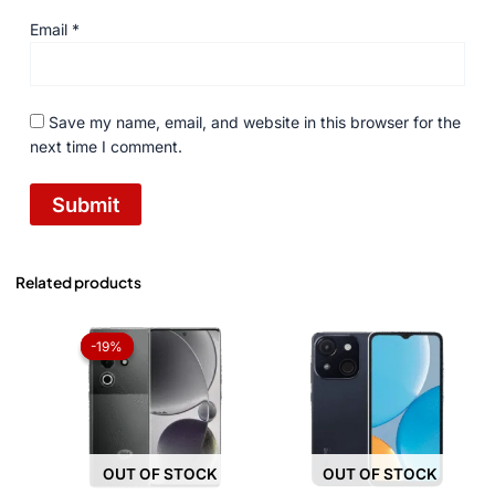
Email
*
Save my name, email, and website in this browser for the
next time I comment.
Related products
Original
Current
price
price
-19%
-19%
was:
is:
₨ 49,999.
₨ 40,500.
OUT OF STOCK
OUT OF STOCK