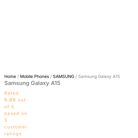
Home
/
Mobile Phones
/
SAMSUNG
/ Samsung Galaxy A15
Samsung Galaxy A15
Rated
5.00
out
of 5
based on
3
customer
ratings