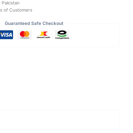
r Pakistan
s of Customers
Guaranteed Safe Checkout