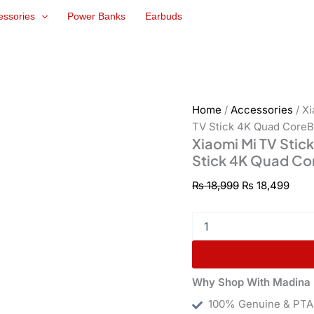
Xiaomi
Original
Curr
essories
Power Banks
Earbuds
Mi
price
pric
TV
was:
is:
Stick
₨ 18,999.
₨ 18
4K
Quad
CoreBit
Android
Home
/
Accessories
/ X
9Xiaomi
TV Stick 4K Quad CoreBi
Mi
Xiaomi Mi TV Stic
TV
Stick 4K Quad Cor
Stick
4K
₨
18,999
₨
18,499
Quad
CoreBit
Android
9
quantity
Why Shop With Madina 
100% Genuine & PTA