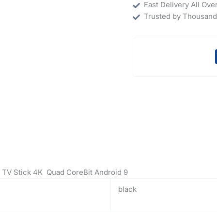
Fast Delivery All Ove
Trusted by Thousand
 TV Stick 4K Quad CoreBit Android 9
black