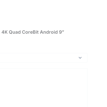
ck 4K Quad CoreBit Android 9”