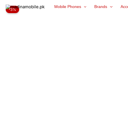
Skip
Mobile Phones
Brands
Acc
-3%
to
content