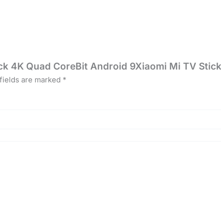
tick 4K Quad CoreBit Android 9Xiaomi Mi TV Sti
fields are marked
*