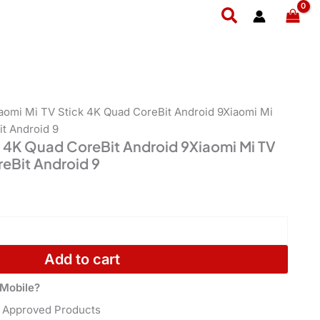
Quad
ent
Search
CoreBit
e
Android
9Xiaomi
,499.
Mi
TV
Stick
4K
iaomi Mi TV Stick 4K Quad CoreBit Android 9Xiaomi Mi
Quad
t Android 9
CoreBit
k 4K Quad CoreBit Android 9Xiaomi Mi TV
Android
eBit Android 9
9
quantity
Add to cart
Mobile?
 Approved Products