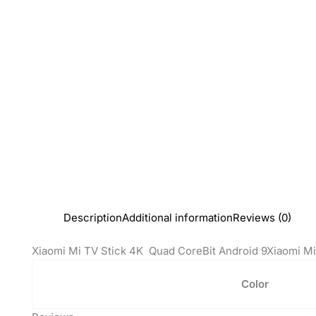
Description
Additional information
Reviews (0)
Xiaomi Mi TV Stick 4K Quad CoreBit Android 9Xiaomi Mi
Color