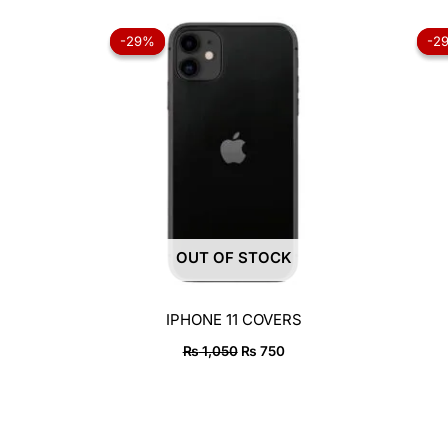
Original
Current
price
price
-29%
-29%
-2
-2
was:
is:
₨ 1,050.
₨ 750.
OUT OF STOCK
IPHONE 11 COVERS
₨
1,050
₨
750