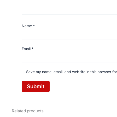
Name
*
Email
*
Save my name, email, and website in this browser for
Related products