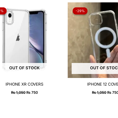
Original
Current
Origin
price
price
price
9%
9%
-29%
-29%
was:
is:
was:
₨ 1,050.
₨ 750.
₨ 1,0
OUT OF STOCK
OUT OF STO
IPHONE XR COVERS
IPHONE 12 COV
₨
1,050
₨
750
₨
1,050
₨
75