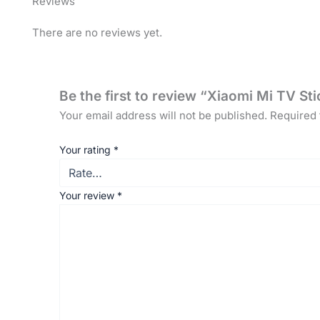
Reviews
There are no reviews yet.
Be the first to review “Xiaomi Mi TV S
Your email address will not be published.
Required 
Your rating
*
Your review
*