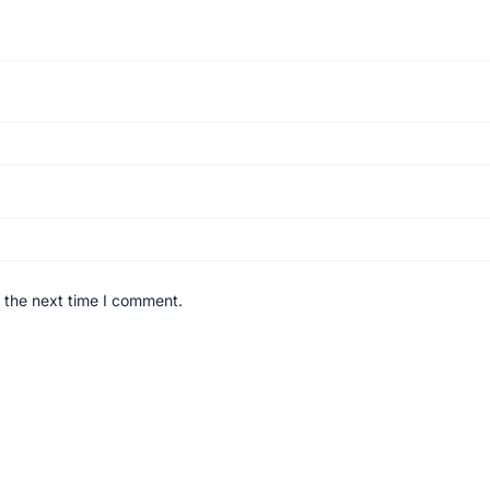
 the next time I comment.