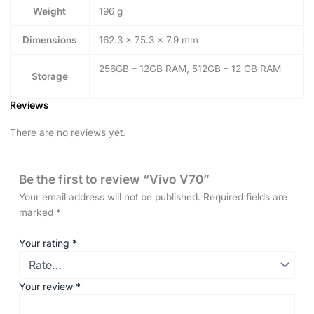
Weight
196 g
Dimensions
162.3 × 75.3 × 7.9 mm
256GB – 12GB RAM, 512GB – 12 GB RAM
Storage
Reviews
There are no reviews yet.
Be the first to review “Vivo V70”
Your email address will not be published.
Required fields are
marked
*
Your rating
*
Your review
*