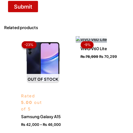
Related products
OUT OF STOCK
Price
Original
Current
range:
price
price
-23%
-23%
-9%
-9%
₨ 42,000
was:
is:
VIVO V60 Lite
through
₨ 76,999.
₨ 70,29
₨
76,999
₨
70,299
₨ 46,000
OUT OF STOCK
Rated
5.00
out
of 5
Samsung Galaxy A15
₨
42,000
–
₨
46,000