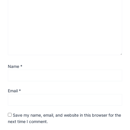
Name
*
Email
*
Save my name, email, and website in this browser for the
next time I comment.