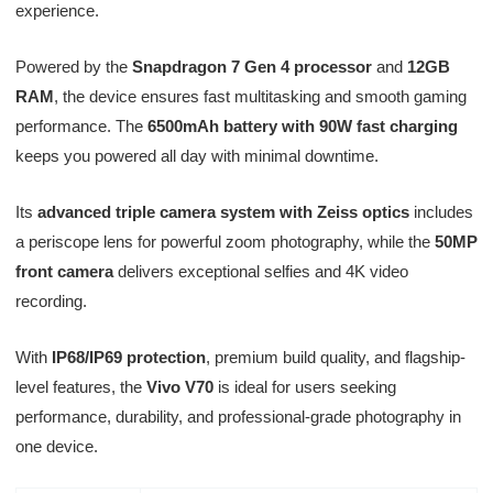
experience.
Powered by the
Snapdragon 7 Gen 4 processor
and
12GB
RAM
, the device ensures fast multitasking and smooth gaming
performance. The
6500mAh battery with 90W fast charging
keeps you powered all day with minimal downtime.
Its
advanced triple camera system with Zeiss optics
includes
a periscope lens for powerful zoom photography, while the
50MP
front camera
delivers exceptional selfies and 4K video
recording.
With
IP68/IP69 protection
, premium build quality, and flagship-
level features, the
Vivo V70
is ideal for users seeking
performance, durability, and professional-grade photography in
one device.