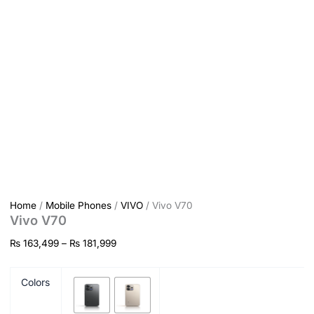
Home
/
Mobile Phones
/
VIVO
/ Vivo V70
Vivo V70
₨
163,499
–
₨
181,999
Colors