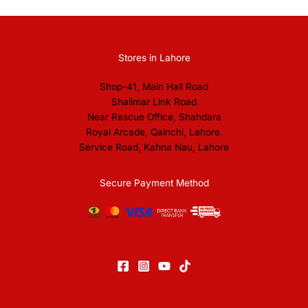
Stores in Lahore
Shop-41, Main Hall Road
Shalimar Link Road
Near Rescue Office, Shahdara
Royal Arcade, Qainchi, Lahore.
Service Road, Kahna Nau, Lahore
Secure Payment Method