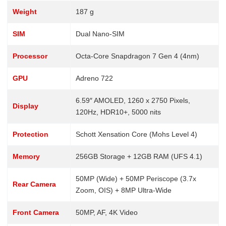
Weight
187 g
SIM
Dual Nano-SIM
Processor
Octa-Core Snapdragon 7 Gen 4 (4nm)
GPU
Adreno 722
6.59″ AMOLED, 1260 x 2750 Pixels,
Display
120Hz, HDR10+, 5000 nits
Protection
Schott Xensation Core (Mohs Level 4)
Memory
256GB Storage + 12GB RAM (UFS 4.1)
50MP (Wide) + 50MP Periscope (3.7x
Rear Camera
Zoom, OIS) + 8MP Ultra-Wide
Front Camera
50MP, AF, 4K Video