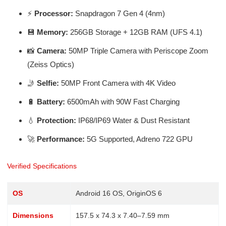
⚡
Processor:
Snapdragon 7 Gen 4 (4nm)
💾
Memory:
256GB Storage + 12GB RAM (UFS 4.1)
📸
Camera:
50MP Triple Camera with Periscope Zoom
(Zeiss Optics)
🤳
Selfie:
50MP Front Camera with 4K Video
🔋
Battery:
6500mAh with 90W Fast Charging
💧
Protection:
IP68/IP69 Water & Dust Resistant
🚀
Performance:
5G Supported, Adreno 722 GPU
Verified Specifications
OS
Android 16 OS, OriginOS 6
Dimensions
157.5 x 74.3 x 7.40–7.59 mm