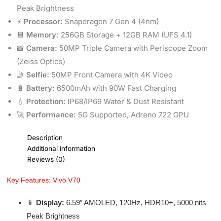
Peak Brightness
⚡
Processor:
Snapdragon 7 Gen 4 (4nm)
💾
Memory:
256GB Storage + 12GB RAM (UFS 4.1)
📸
Camera:
50MP Triple Camera with Periscope Zoom
(Zeiss Optics)
🤳
Selfie:
50MP Front Camera with 4K Video
🔋
Battery:
6500mAh with 90W Fast Charging
💧
Protection:
IP68/IP69 Water & Dust Resistant
🚀
Performance:
5G Supported, Adreno 722 GPU
Description
Additional information
Reviews (0)
Key Features: Vivo V70
📱
Display:
6.59″ AMOLED, 120Hz, HDR10+, 5000 nits
Peak Brightness