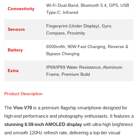
Wi-Fi Dual-Band, Bluetooth 5.4, GPS, USB
Connectivity
Type-C, Infrared
Fingerprint (Under Display), Gyro,
Sensors
Compass, Proximity
6500mAh, 90W Fast Charging, Reverse &
Battery
Bypass Charging
IP68/IP69 Water Resistance, Aluminum
Extra
Frame, Premium Build
Product Description
The
Vivo V70
is a premium flagship smartphone designed for
high-end performance and photography enthusiasts. It features a
stunning 6.59-inch AMOLED display
with ultra-high brightness
and smooth 120Hz refresh rate, delivering a top-tier visual