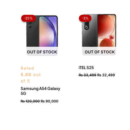
Original
Current
Original
Current
price
price
price
price
-25%
-25%
-3%
-3%
was:
is:
was:
is:
₨ 120,000.
₨ 90,000.
₨ 33,499.
₨ 32,49
OUT OF STOCK
OUT OF STOCK
iTEL S25
Rated
5.00
out
₨
33,499
₨
32,499
of 5
Samsung A54 Galaxy
5G
₨
120,000
₨
90,000