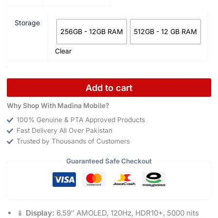
Storage
256GB - 12GB RAM
512GB - 12 GB RAM
Clear
Add to cart
Why Shop With Madina Mobile?
100% Genuine & PTA Approved Products
Fast Delivery All Over Pakistan
Trusted by Thousands of Customers
Guaranteed Safe Checkout
📱
Display:
6.59″ AMOLED, 120Hz, HDR10+, 5000 nits