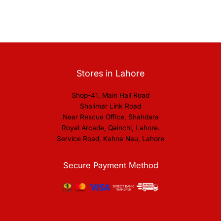
Stores in Lahore
Shop-41, Main Hall Road
Shalimar Link Road
Near Rescue Office, Shahdara
Royal Arcade, Qainchi, Lahore.
Service Road, Kahna Nau, Lahore
Secure Payment Method