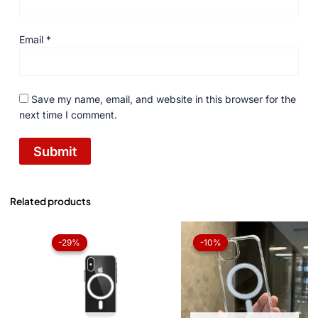
Email
*
Save my name, email, and website in this browser for the
next time I comment.
Related products
Original
Current
Original
Current
price
price
price
price
-29%
-29%
-10%
-10%
was:
is:
was:
is:
₨ 1,050.
₨ 750.
₨ 1,050.
₨ 945.