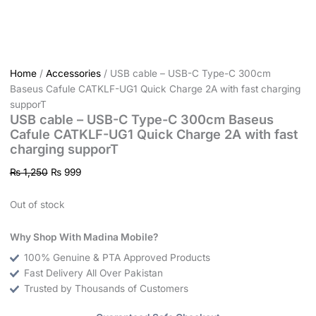
Home
/
Accessories
/ USB cable – USB-C Type-C 300cm
Baseus Cafule CATKLF-UG1 Quick Charge 2A with fast charging
supporT
USB cable – USB-C Type-C 300cm Baseus
Cafule CATKLF-UG1 Quick Charge 2A with fast
charging supporT
₨
1,250
₨
999
Out of stock
Why Shop With Madina Mobile?
100% Genuine & PTA Approved Products
Fast Delivery All Over Pakistan
Trusted by Thousands of Customers