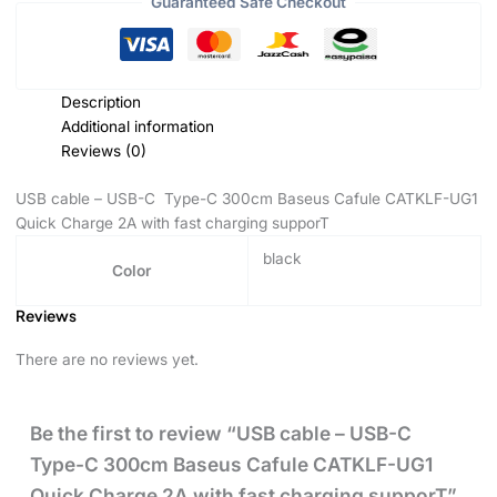
Guaranteed Safe Checkout
Description
Additional information
Reviews (0)
USB cable – USB-C Type-C 300cm Baseus Cafule CATKLF-UG1
Quick Charge 2A with fast charging supporT
black
Color
Reviews
There are no reviews yet.
Be the first to review “USB cable – USB-C
Type-C 300cm Baseus Cafule CATKLF-UG1
Quick Charge 2A with fast charging supporT”