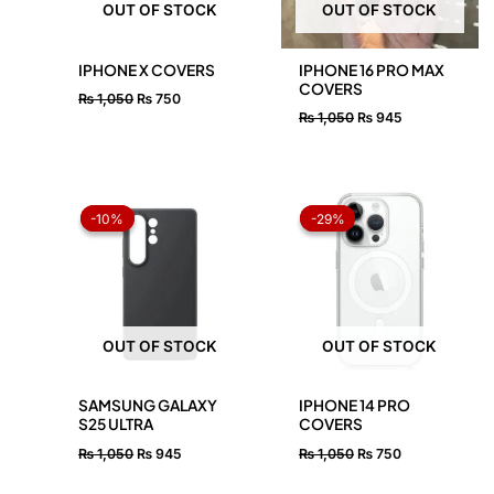
OUT OF STOCK
OUT OF STOCK
IPHONE X COVERS
IPHONE 16 PRO MAX
COVERS
₨
1,050
₨
750
₨
1,050
₨
945
Original
Current
Original
Current
price
price
price
price
-10%
-10%
-29%
-29%
was:
is:
was:
is:
₨ 1,050.
₨ 945.
₨ 1,050.
₨ 750.
OUT OF STOCK
OUT OF STOCK
SAMSUNG GALAXY
IPHONE 14 PRO
S25 ULTRA
COVERS
₨
1,050
₨
945
₨
1,050
₨
750