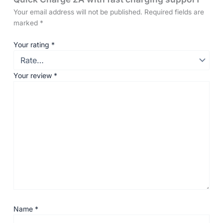
Your email address will not be published.
Required fields are
marked
*
Your rating
*
Your review
*
Name
*