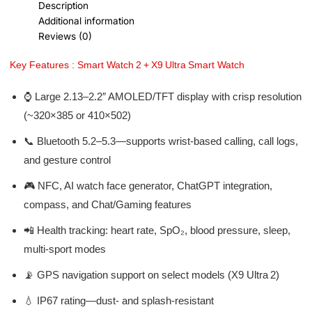
Description
Additional information
Reviews (0)
Key Features : Smart Watch 2 + X9 Ultra Smart Watch
⌚ Large 2.13–2.2″ AMOLED/TFT display with crisp resolution
(~320×385 or 410×502)
📞 Bluetooth 5.2–5.3—supports wrist-based calling, call logs,
and gesture control
🎮 NFC, AI watch face generator, ChatGPT integration,
compass, and Chat/Gaming features
📲 Health tracking: heart rate, SpO₂, blood pressure, sleep,
multi-sport modes
📡 GPS navigation support on select models (X9 Ultra 2)
💧 IP67 rating—dust- and splash-resistant