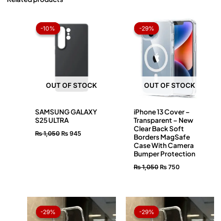
Original
Current
Original
Current
price
price
price
price
-10%
-10%
-29%
-29%
was:
is:
was:
is:
₨ 1,050.
₨ 945.
₨ 1,050.
₨ 750.
OUT OF STOCK
OUT OF STOCK
SAMSUNG GALAXY
iPhone 13 Cover –
S25 ULTRA
Transparent – New
Clear Back Soft
₨
1,050
₨
945
Borders MagSafe
Case With Camera
Bumper Protection
₨
1,050
₨
750
Original
Current
Original
Current
price
price
price
price
-29%
-29%
-29%
-29%
was:
is:
was:
is: