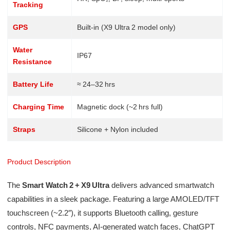
Tracking
GPS
Built-in (X9 Ultra 2 model only)
Water
IP67
Resistance
Battery Life
≈ 24–32 hrs
Charging Time
Magnetic dock (~2 hrs full)
Straps
Silicone + Nylon included
Product Description
The
Smart Watch 2 + X9 Ultra
delivers advanced smartwatch
capabilities in a sleek package. Featuring a large AMOLED/TFT
touchscreen (~2.2″), it supports Bluetooth calling, gesture
controls, NFC payments, AI-generated watch faces, ChatGPT