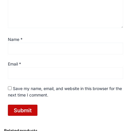
Name
*
Email
*
Save my name, email, and website in this browser for the
next time I comment.
Related products