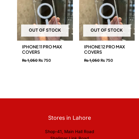
₨ 1,050.
₨ 750.
₨ 1,050.
₨ 750.
OUT OF STOCK
OUT OF STOCK
IPHONE 11 PRO MAX
IPHONE 12 PRO MAX
COVERS
COVERS
₨
1,050
₨
750
₨
1,050
₨
750
Stores in Lahore
Shop-41, Main Hall Road
Shalimar Link Road