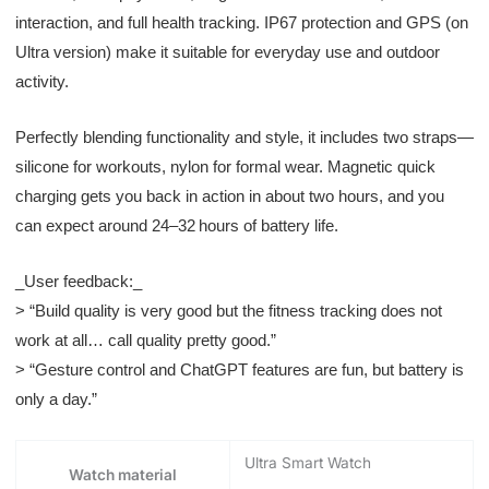
interaction, and full health tracking. IP67 protection and GPS (on
Ultra version) make it suitable for everyday use and outdoor
activity.
Perfectly blending functionality and style, it includes two straps—
silicone for workouts, nylon for formal wear. Magnetic quick
charging gets you back in action in about two hours, and you
can expect around 24–32 hours of battery life.
_User feedback:_
> “Build quality is very good but the fitness tracking does not
work at all… call quality pretty good.”
> “Gesture control and ChatGPT features are fun, but battery is
only a day.”
Ultra Smart Watch
Watch material