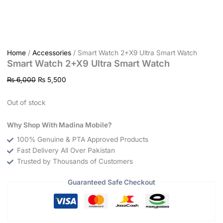
Home
/
Accessories
/ Smart Watch 2+X9 Ultra Smart Watch
Smart Watch 2+X9 Ultra Smart Watch
₨
6,000
₨
5,500
Out of stock
Why Shop With Madina Mobile?
100% Genuine & PTA Approved Products
Fast Delivery All Over Pakistan
Trusted by Thousands of Customers
Guaranteed Safe Checkout