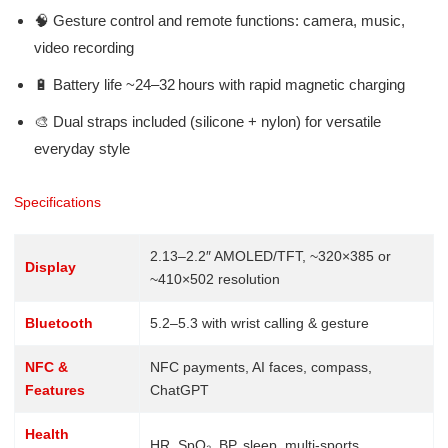
🧠 Gesture control and remote functions: camera, music,
video recording
🔋 Battery life ~24–32 hours with rapid magnetic charging
🎨 Dual straps included (silicone + nylon) for versatile
everyday style
Specifications
2.13–2.2″ AMOLED/TFT, ~320×385 or
Display
~410×502 resolution
Bluetooth
5.2–5.3 with wrist calling & gesture
NFC &
NFC payments, AI faces, compass,
Features
ChatGPT
Health
HR, SpO₂, BP, sleep, multi-sports