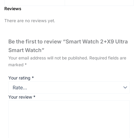
Reviews
There are no reviews yet.
Be the first to review “Smart Watch 2+X9 Ultra
Smart Watch”
Your email address will not be published.
Required fields are
marked
*
Your rating
*
Your review
*