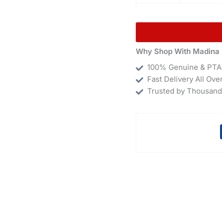
Why Shop With Madina 
100% Genuine & PTA
Fast Delivery All Ove
Trusted by Thousand