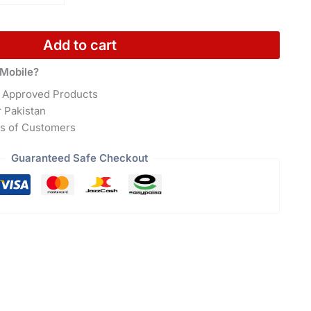
Add to cart
Mobile?
 Approved Products
r Pakistan
s of Customers
Guaranteed Safe Checkout