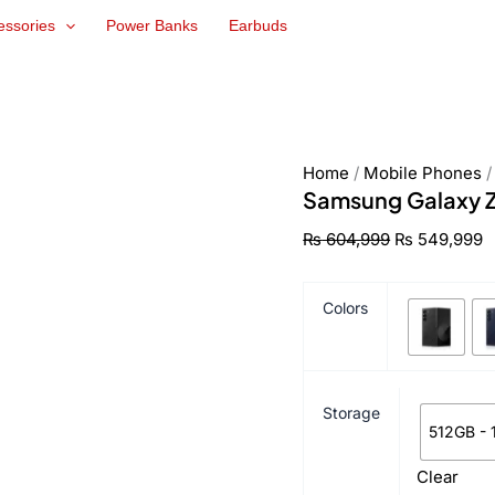
Samsung
Original
C
essories
Power Banks
Earbuds
Galaxy
price
p
Z
was:
is
Fold6
₨ 604,999.
₨
quantity
Home
/
Mobile Phones
Samsung Galaxy Z
₨
604,999
₨
549,999
Colors
Storage
512GB -
Clear