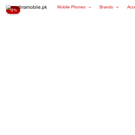
Skip
Mobile Phones
Brands
Acc
-9%
to
content