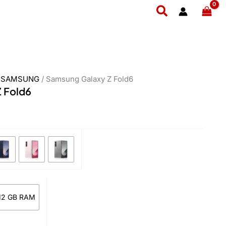
urrent
Search
rice
:
 549,999.
/
SAMSUNG
/ Samsung Galaxy Z Fold6
 Fold6
 12 GB RAM