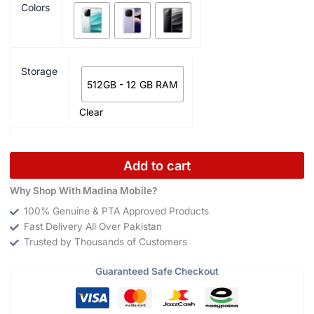
Colors
Storage
512GB - 12 GB RAM
Clear
Add to cart
Why Shop With Madina Mobile?
100% Genuine & PTA Approved Products
Fast Delivery All Over Pakistan
Trusted by Thousands of Customers
Guaranteed Safe Checkout