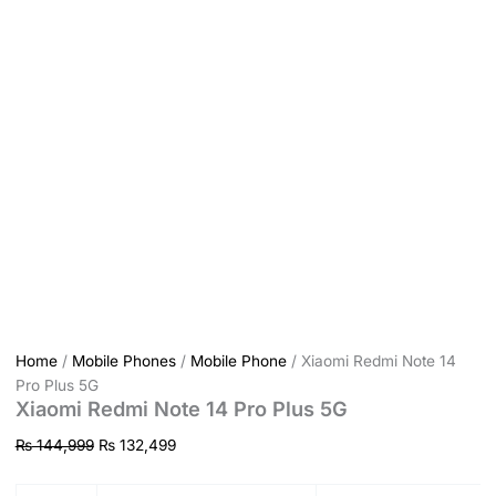
Home
/
Mobile Phones
/
Mobile Phone
/ Xiaomi Redmi Note 14
Pro Plus 5G
Xiaomi Redmi Note 14 Pro Plus 5G
₨
144,999
₨
132,499