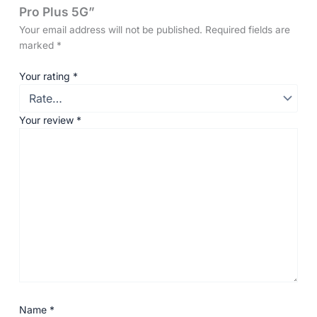
Pro Plus 5G”
Your email address will not be published.
Required fields are
marked
*
Your rating
*
Your review
*
Name
*