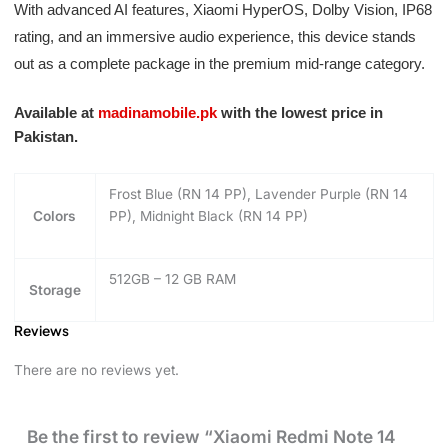
With advanced AI features, Xiaomi HyperOS, Dolby Vision, IP68
rating, and an immersive audio experience, this device stands
out as a complete package in the premium mid-range category.
Available at
madinamobile.pk
with the lowest price in
Pakistan.
Frost Blue (RN 14 PP), Lavender Purple (RN 14
Colors
PP), Midnight Black (RN 14 PP)
512GB – 12 GB RAM
Storage
Reviews
There are no reviews yet.
Be the first to review “Xiaomi Redmi Note 14