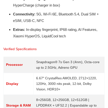
HyperCharge (charger in box)
Connectivity:
5G, Wi-Fi 6E, Bluetooth 5.4, Dual SIM +
eSIM, USB-C, NFC
Extras:
In-display fingerprint, IP68 rating, AI Features,
Xiaomi HyperOS, LiquidCool tech
Verified Specifications
Snapdragon® 7s Gen 3 (4nm), Octa-core
Processor
up to 2.5GHz, Adreno GPU
6.67″ CrystalRes AMOLED, 2712×1220,
Display
120Hz, 3000 nits peak, 12-bit, Dolby
Vision, HDR10+
8+256GB, 12+256GB, 12+512GB |
Storage & RAM
LPDDR4X + UFS2.2 | Expandable up to