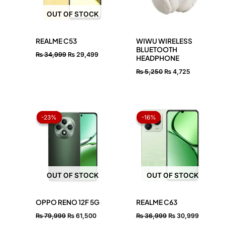
OUT OF STOCK
REALME C53
WIWU WIRELESS
BLUETOOTH
₨
34,999
₨
29,499
HEADPHONE
₨
5,250
₨
4,725
Original
Current
Original
Current
price
price
price
price
-23%
-23%
-16%
-16%
was:
is:
was:
is:
₨ 79,999.
₨ 61,500.
₨ 36,999.
₨ 30,99
OUT OF STOCK
OUT OF STOCK
OPPO RENO 12F 5G
REALME C63
₨
79,999
₨
61,500
₨
36,999
₨
30,999