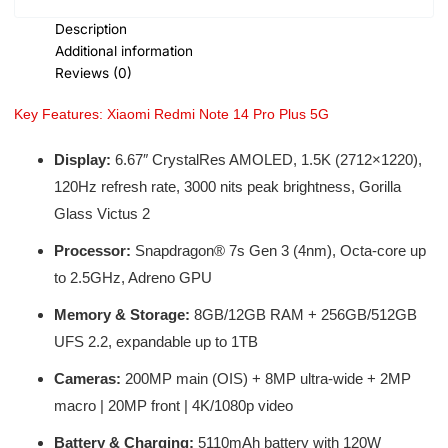
Description
Additional information
Reviews (0)
Key Features: Xiaomi Redmi Note 14 Pro Plus 5G
Display:
6.67″ CrystalRes AMOLED, 1.5K (2712×1220),
120Hz refresh rate, 3000 nits peak brightness, Gorilla
Glass Victus 2
Processor:
Snapdragon® 7s Gen 3 (4nm), Octa-core up
to 2.5GHz, Adreno GPU
Memory & Storage:
8GB/12GB RAM + 256GB/512GB
UFS 2.2, expandable up to 1TB
Cameras:
200MP main (OIS) + 8MP ultra-wide + 2MP
macro | 20MP front | 4K/1080p video
Battery & Charging:
5110mAh battery with 120W