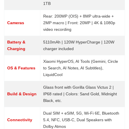
1TB
Rear: 200MP (OIS) + 8MP ultra-wide +
Cameras
2MP macro | Front: 20MP | 4K & 1080p
video recording
Battery &
5110mAh | 120W HyperCharge | 120W
Charging
charger included
Xiaomi HyperOS, AI Tools (Gemini, Circle
OS & Features
to Search, AI Notes, AI Subtitles),
LiquidCool
Glass front with Gorilla Glass Victus 2 |
Build & Design
IP68 rated | Colors: Sand Gold, Midnight
Black, etc.
Dual SIM + eSIM, 5G, Wi-Fi 6E, Bluetooth
Connectivity
5.4, NFC, USB-C, Dual Speakers with
Dolby Atmos