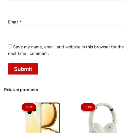
Email
*
Save my name, email, and website in this browser for the
next time I comment.
Related products
Original
Current
Original
Current
price
price
price
price
-16%
-16%
-10%
-10%
was:
is:
was:
is:
₨ 34,999.
₨ 29,499.
₨ 5,250.
₨ 4,725.