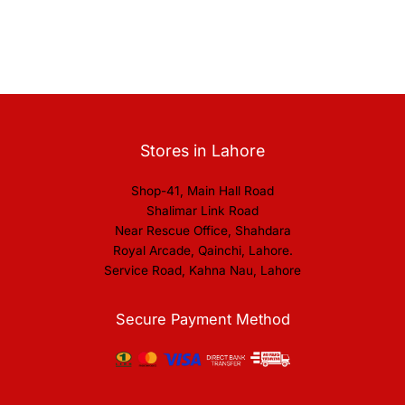
Stores in Lahore
Shop-41, Main Hall Road
Shalimar Link Road
Near Rescue Office, Shahdara
Royal Arcade, Qainchi, Lahore.
Service Road, Kahna Nau, Lahore
Secure Payment Method