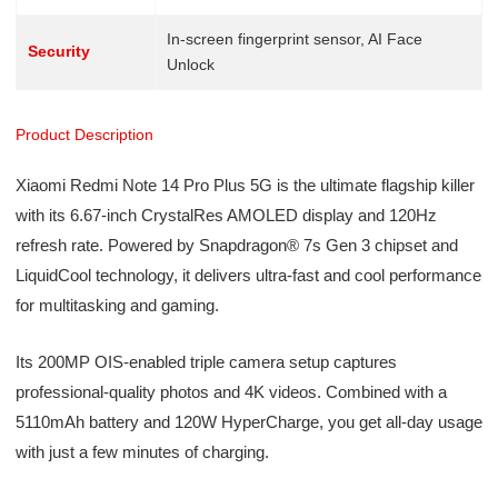
In-screen fingerprint sensor, AI Face
Security
Unlock
Product Description
Xiaomi Redmi Note 14 Pro Plus 5G is the ultimate flagship killer
with its 6.67-inch CrystalRes AMOLED display and 120Hz
refresh rate. Powered by Snapdragon® 7s Gen 3 chipset and
LiquidCool technology, it delivers ultra-fast and cool performance
for multitasking and gaming.
Its 200MP OIS-enabled triple camera setup captures
professional-quality photos and 4K videos. Combined with a
5110mAh battery and 120W HyperCharge, you get all-day usage
with just a few minutes of charging.