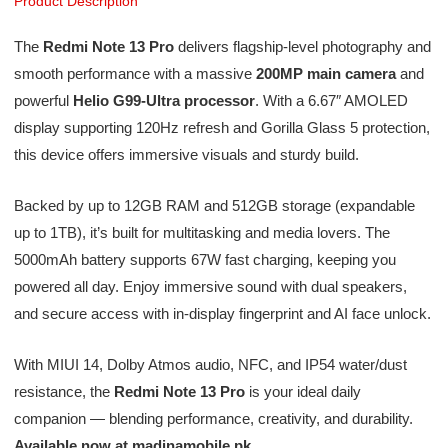
Product Description
The
Redmi Note 13 Pro
delivers flagship-level photography and
smooth performance with a massive
200MP main camera
and
powerful
Helio G99-Ultra processor
. With a 6.67″ AMOLED
display supporting 120Hz refresh and Gorilla Glass 5 protection,
this device offers immersive visuals and sturdy build.
Backed by up to 12GB RAM and 512GB storage (expandable
up to 1TB), it’s built for multitasking and media lovers. The
5000mAh battery supports 67W fast charging, keeping you
powered all day. Enjoy immersive sound with dual speakers,
and secure access with in-display fingerprint and AI face unlock.
With MIUI 14, Dolby Atmos audio, NFC, and IP54 water/dust
resistance, the
Redmi Note 13 Pro
is your ideal daily
companion — blending performance, creativity, and durability.
Available now at madinamobile.pk
.