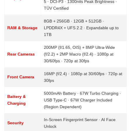
5 · DCI-P3 · 1300nits Peak Brightness ·
TÜV Certified
8GB + 256GB · 12GB + 512GB ·
RAM & Storage
LPDDR4X + UFS 2.2 · Expandable up to
1TB
200MP (f/1.65, OIS) + 8MP Ultra-Wide
Rear Cameras
(f/2.2) + 2MP Macro (f/2.4) · 1080p at
30/60fps · 720p at 30fps
16MP (f/2.4) · 1080p at 30/60fps · 720p at
Front Camera
30fps
5000mAh Battery · 67W Turbo Charging ·
Battery &
USB Type-C · 67W Charger Included
Charging
(Region Dependent)
In-Screen Fingerprint Sensor · AI Face
Security
Unlock