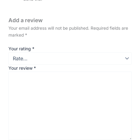
Add a review
Your email address will not be published.
Required fields are
marked
*
Your rating
*
Your review
*