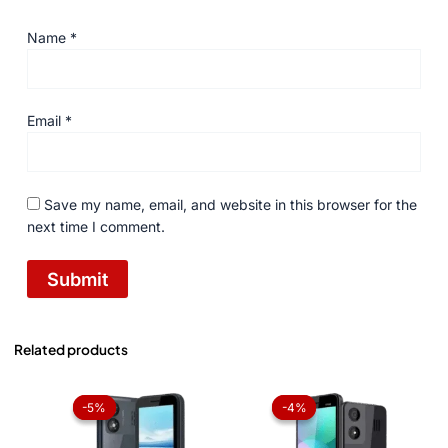
Name
*
Email
*
Save my name, email, and website in this browser for the
next time I comment.
Related products
Original
Current
Original
Current
price
price
price
price
-5%
-5%
-4%
-4%
was:
is:
was:
is:
₨ 4,199.
₨ 3,999.
₨ 3,959.
₨ 3,799.