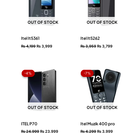
OUT OF STOCK
OUT OF STOCK
Itel It5361
Itel It5262
₨
4,199
₨
3,999
₨
3,959
₨
3,799
Original
Current
Original
Current
price
price
price
price
-4%
-4%
-7%
-7%
was:
is:
was:
is:
₨ 24,999.
₨ 23,999.
₨ 4,299.
₨ 3,999.
OUT OF STOCK
OUT OF STOCK
ITEL P70
Itel Muzik 400 pro
₨
24,999
₨
23,999
₨
4,299
₨
3,999