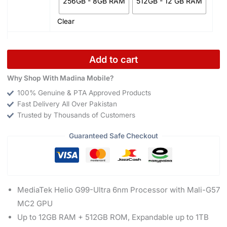
256GB - 8GB RAM
512GB - 12 GB RAM
Clear
Add to cart
Why Shop With Madina Mobile?
100% Genuine & PTA Approved Products
Fast Delivery All Over Pakistan
Trusted by Thousands of Customers
Guaranteed Safe Checkout
MediaTek Helio G99-Ultra 6nm Processor with Mali-G57
MC2 GPU
Up to 12GB RAM + 512GB ROM, Expandable up to 1TB