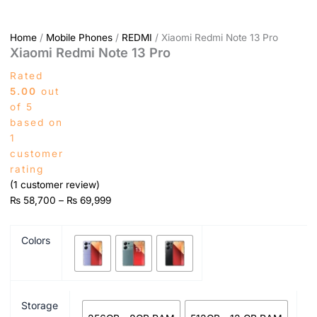
Home
/
Mobile Phones
/
REDMI
/ Xiaomi Redmi Note 13 Pro
Xiaomi Redmi Note 13 Pro
Rated
5.00
out
of 5
based on
1
customer
rating
(
1
customer review)
₨
58,700
–
₨
69,999
Colors
Storage