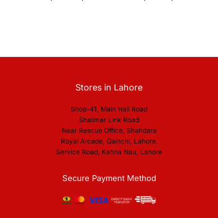
Stores in Lahore
Shop-41, Main Hall Road
Shalimar Link Road
Near Rescue Office, Shahdara
Royal Arcade, Qainchi, Lahore.
Service Road, Kahna Nau, Lahore
Secure Payment Method