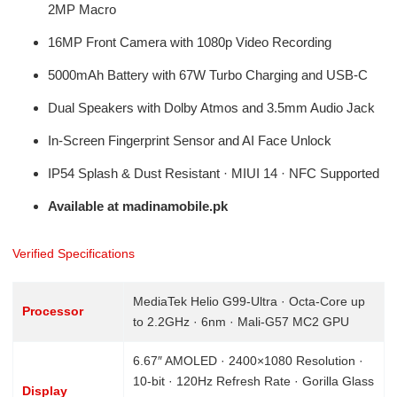
2MP Macro
16MP Front Camera with 1080p Video Recording
5000mAh Battery with 67W Turbo Charging and USB-C
Dual Speakers with Dolby Atmos and 3.5mm Audio Jack
In-Screen Fingerprint Sensor and AI Face Unlock
IP54 Splash & Dust Resistant · MIUI 14 · NFC Supported
Available at madinamobile.pk
Verified Specifications
MediaTek Helio G99-Ultra · Octa-Core up
Processor
to 2.2GHz · 6nm · Mali-G57 MC2 GPU
6.67″ AMOLED · 2400×1080 Resolution ·
10-bit · 120Hz Refresh Rate · Gorilla Glass
Display