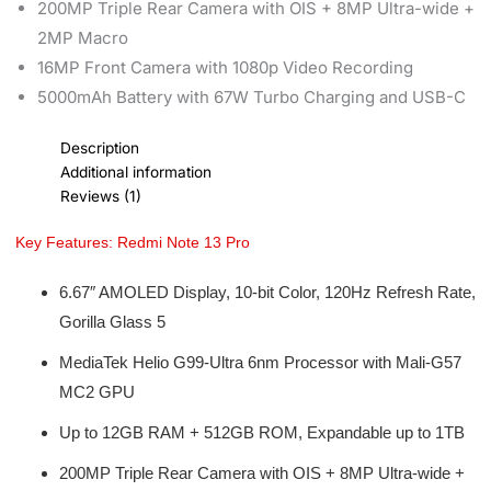
200MP Triple Rear Camera with OIS + 8MP Ultra-wide +
2MP Macro
16MP Front Camera with 1080p Video Recording
5000mAh Battery with 67W Turbo Charging and USB-C
Description
Additional information
Reviews (1)
Key Features: Redmi Note 13 Pro
6.67″ AMOLED Display, 10-bit Color, 120Hz Refresh Rate,
Gorilla Glass 5
MediaTek Helio G99-Ultra 6nm Processor with Mali-G57
MC2 GPU
Up to 12GB RAM + 512GB ROM, Expandable up to 1TB
200MP Triple Rear Camera with OIS + 8MP Ultra-wide +