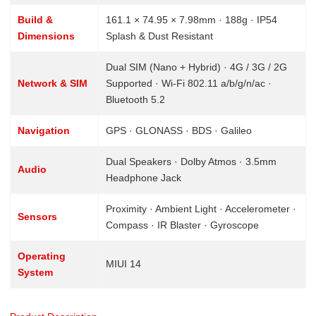
Build &
161.1 × 74.95 × 7.98mm · 188g · IP54
Dimensions
Splash & Dust Resistant
Dual SIM (Nano + Hybrid) · 4G / 3G / 2G
Network & SIM
Supported · Wi-Fi 802.11 a/b/g/n/ac ·
Bluetooth 5.2
Navigation
GPS · GLONASS · BDS · Galileo
Dual Speakers · Dolby Atmos · 3.5mm
Audio
Headphone Jack
Proximity · Ambient Light · Accelerometer ·
Sensors
Compass · IR Blaster · Gyroscope
Operating
MIUI 14
System