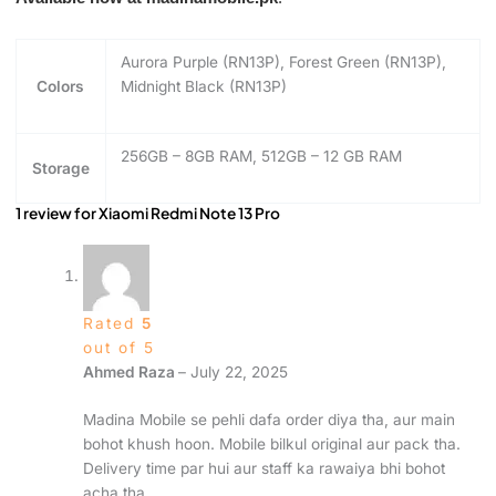
Aurora Purple (RN13P), Forest Green (RN13P),
Colors
Midnight Black (RN13P)
256GB – 8GB RAM, 512GB – 12 GB RAM
Storage
1 review for
Xiaomi Redmi Note 13 Pro
Rated
5
out of 5
Ahmed Raza
–
July 22, 2025
Madina Mobile se pehli dafa order diya tha, aur main
bohot khush hoon. Mobile bilkul original aur pack tha.
Delivery time par hui aur staff ka rawaiya bhi bohot
acha tha.