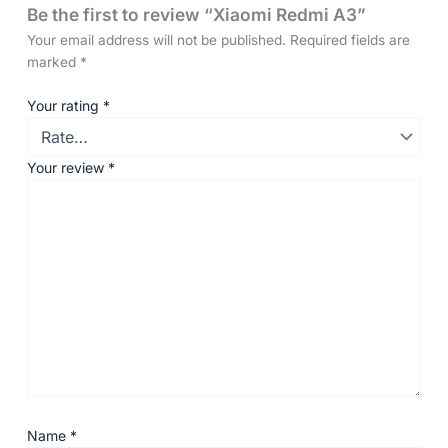
Be the first to review “Xiaomi Redmi A3”
Your email address will not be published.
Required fields are
marked
*
Your rating
*
Your review
*
Name
*