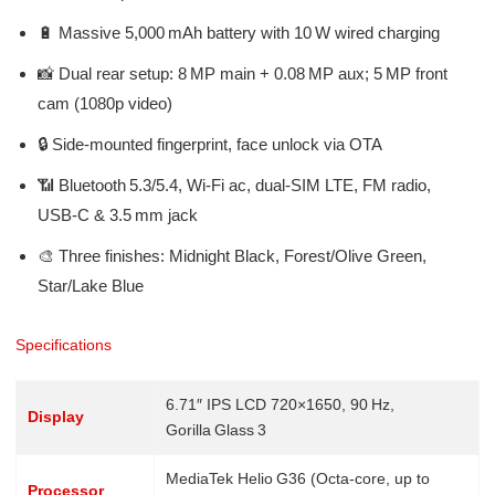
🔋 Massive 5,000 mAh battery with 10 W wired charging
📸 Dual rear setup: 8 MP main + 0.08 MP aux; 5 MP front
cam (1080p video)
🔒 Side-mounted fingerprint, face unlock via OTA
📶 Bluetooth 5.3/5.4, Wi‑Fi ac, dual‑SIM LTE, FM radio,
USB‑C & 3.5 mm jack
🎨 Three finishes: Midnight Black, Forest/Olive Green,
Star/Lake Blue
Specifications
6.71″ IPS LCD 720×1650, 90 Hz,
Display
Gorilla Glass 3
MediaTek Helio G36 (Octa-core, up to
Processor