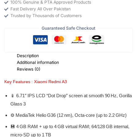
100% Genuine & PTA Approved Products
Fast Delivery All Over Pakistan
Trusted by Thousands of Customers
Guaranteed Safe Checkout
Description
Additional information
Reviews (0)
Key Features : Xiaomi Redmi A3
📱 6.71″ IPS LCD “Dot Drop” screen at smooth 90 Hz, Gorilla
Glass 3
⚙️ MediaTek Helio G36 (12 nm), Octa‑core (up to 2.2 GHz)
💾 4 GB RAM + up to 4 GB virtual RAM; 64/128 GB internal,
micro‑SD up to 1 TB