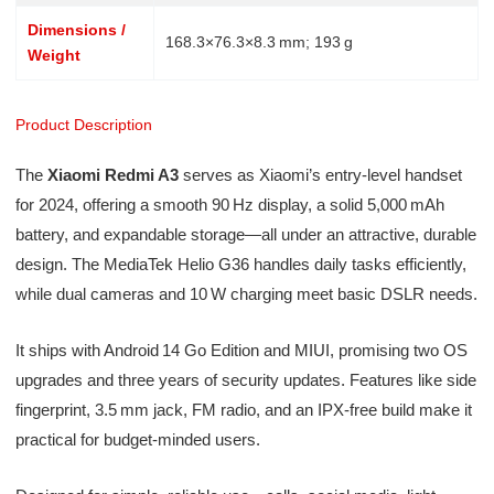
Dimensions /
168.3×76.3×8.3 mm; 193 g
Weight
Product Description
The
Xiaomi Redmi A3
serves as Xiaomi’s entry-level handset
for 2024, offering a smooth 90 Hz display, a solid 5,000 mAh
battery, and expandable storage—all under an attractive, durable
design. The MediaTek Helio G36 handles daily tasks efficiently,
while dual cameras and 10 W charging meet basic DSLR needs.
It ships with Android 14 Go Edition and MIUI, promising two OS
upgrades and three years of security updates. Features like side
fingerprint, 3.5 mm jack, FM radio, and an IPX‑free build make it
practical for budget-minded users.