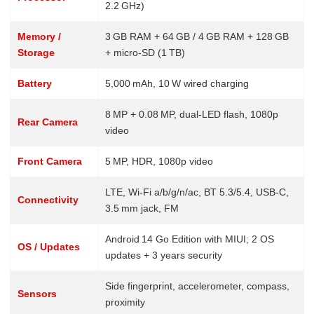
2.2 GHz)
Memory /
3 GB RAM + 64 GB / 4 GB RAM + 128 GB
Storage
+ micro‑SD (1 TB)
Battery
5,000 mAh, 10 W wired charging
8 MP + 0.08 MP, dual‑LED flash, 1080p
Rear Camera
video
Front Camera
5 MP, HDR, 1080p video
LTE, Wi‑Fi a/b/g/n/ac, BT 5.3/5.4, USB‑C,
Connectivity
3.5 mm jack, FM
Android 14 Go Edition with MIUI; 2 OS
OS / Updates
updates + 3 years security
Side fingerprint, accelerometer, compass,
Sensors
proximity