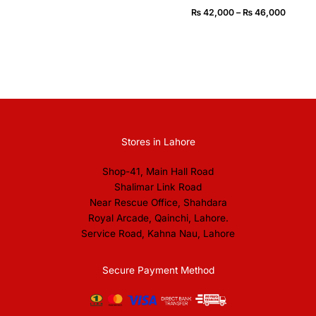
₨
42,000
–
₨
46,000
Stores in Lahore
Shop-41, Main Hall Road
Shalimar Link Road
Near Rescue Office, Shahdara
Royal Arcade, Qainchi, Lahore.
Service Road, Kahna Nau, Lahore
Secure Payment Method