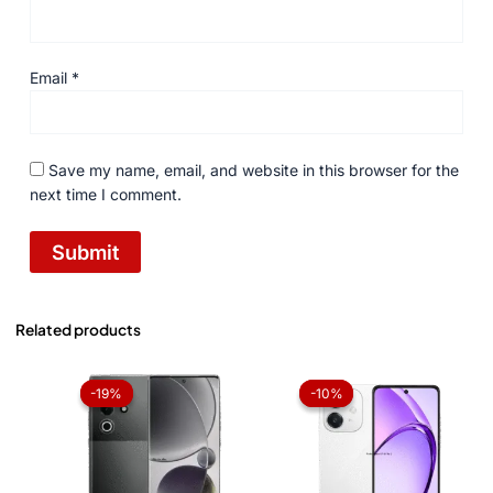
Email
*
Save my name, email, and website in this browser for the
next time I comment.
Related products
Original
Current
Price
price
price
range:
-19%
-19%
-10%
-10%
was:
is:
₨ 37,0
₨ 49,999.
₨ 40,500.
throug
₨ 38,6