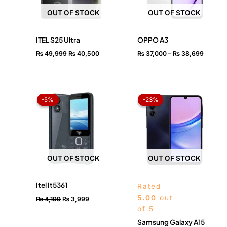
OUT OF STOCK
OUT OF STOCK
ITEL S25 Ultra
OPPO A3
₨
49,999
₨
40,500
₨
37,000
–
₨
38,699
Original
Current
Price
price
price
range:
-5%
-5%
-23%
-23%
was:
is:
₨ 42,
₨ 4,199.
₨ 3,999.
throug
₨ 46,
OUT OF STOCK
OUT OF STOCK
Itel It5361
Rated
5.00
out
₨
4,199
₨
3,999
of 5
Samsung Galaxy A15