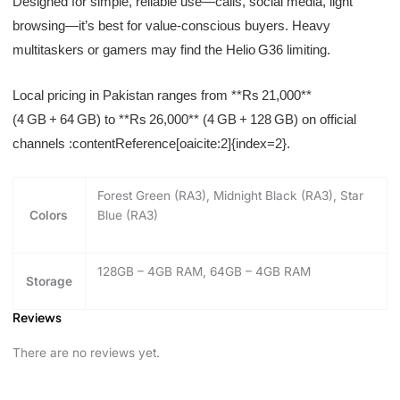
Designed for simple, reliable use—calls, social media, light
browsing—it’s best for value-conscious buyers. Heavy
multitaskers or gamers may find the Helio G36 limiting.
Local pricing in Pakistan ranges from **Rs 21,000**
(4 GB + 64 GB) to **Rs 26,000** (4 GB + 128 GB) on official
channels :contentReference[oaicite:2]{index=2}.
Forest Green (RA3), Midnight Black (RA3), Star
Colors
Blue (RA3)
128GB – 4GB RAM, 64GB – 4GB RAM
Storage
Reviews
There are no reviews yet.