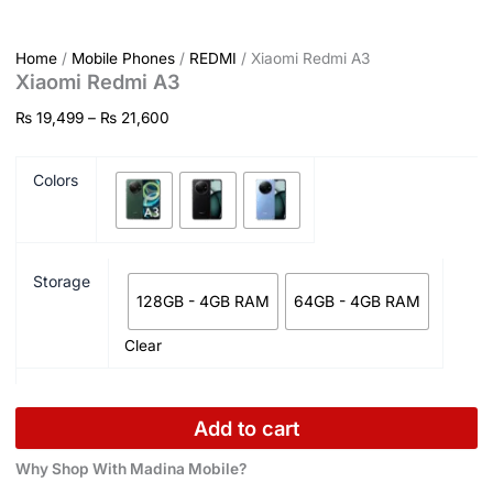
Home
/
Mobile Phones
/
REDMI
/ Xiaomi Redmi A3
Xiaomi Redmi A3
₨
19,499
–
₨
21,600
Colors
Storage
128GB - 4GB RAM
64GB - 4GB RAM
Clear
Add to cart
Why Shop With Madina Mobile?