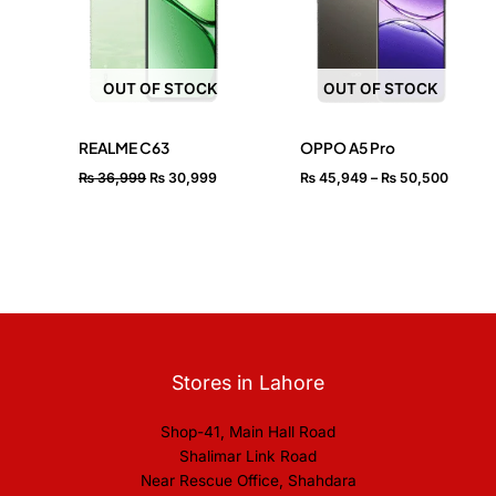
₨ 50,
OUT OF STOCK
OUT OF STOCK
REALME C63
OPPO A5 Pro
₨
36,999
₨
30,999
₨
45,949
–
₨
50,500
Stores in Lahore
Shop-41, Main Hall Road
Shalimar Link Road
Near Rescue Office, Shahdara