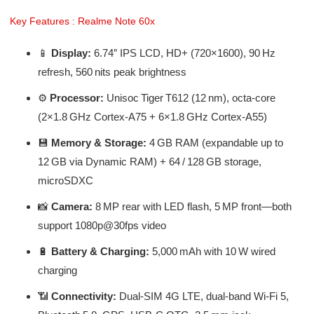
Key Features : Realme Note 60x
📱
Display:
6.74″ IPS LCD, HD+ (720×1600), 90 Hz
refresh, 560 nits peak brightness
⚙️
Processor:
Unisoc Tiger T612 (12 nm), octa-core
(2×1.8 GHz Cortex‑A75 + 6×1.8 GHz Cortex‑A55)
💾
Memory & Storage:
4 GB RAM (expandable up to
12 GB via Dynamic RAM) + 64 / 128 GB storage,
microSDXC
📸
Camera:
8 MP rear with LED flash, 5 MP front—both
support 1080p@30fps video
🔋
Battery & Charging:
5,000 mAh with 10 W wired
charging
📶
Connectivity:
Dual‑SIM 4G LTE, dual‑band Wi‑Fi 5,