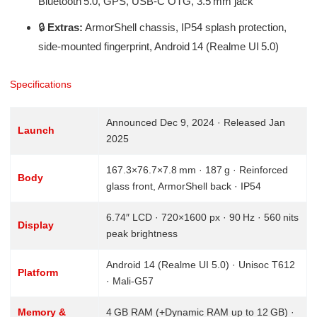
Bluetooth 5.0, GPS, USB‑C OTG, 3.5 mm jack
🔒
Extras:
ArmorShell chassis, IP54 splash protection,
side-mounted fingerprint, Android 14 (Realme UI 5.0)
Specifications
Announced Dec 9, 2024 · Released Jan
Launch
2025
167.3×76.7×7.8 mm · 187 g · Reinforced
Body
glass front, ArmorShell back · IP54
6.74″ LCD · 720×1600 px · 90 Hz · 560 nits
Display
peak brightness
Android 14 (Realme UI 5.0) · Unisoc T612
Platform
· Mali‑G57
Memory &
4 GB RAM (+Dynamic RAM up to 12 GB) ·