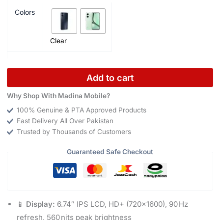
Colors
Clear
Add to cart
Why Shop With Madina Mobile?
100% Genuine & PTA Approved Products
Fast Delivery All Over Pakistan
Trusted by Thousands of Customers
Guaranteed Safe Checkout
📱
Display:
6.74″ IPS LCD, HD+ (720×1600), 90 Hz
refresh, 560 nits peak brightness