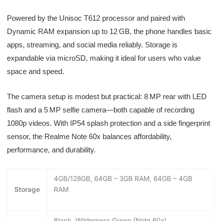
Powered by the Unisoc T612 processor and paired with
Dynamic RAM expansion up to 12 GB, the phone handles basic
apps, streaming, and social media reliably. Storage is
expandable via microSD, making it ideal for users who value
space and speed.
The camera setup is modest but practical: 8 MP rear with LED
flash and a 5 MP selfie camera—both capable of recording
1080p videos. With IP54 splash protection and a side fingerprint
sensor, the Realme Note 60x balances affordability,
performance, and durability.
4GB/128GB, 64GB – 3GB RAM, 64GB – 4GB
Storage
RAM
Black, Wilderness Green (Note 60x)