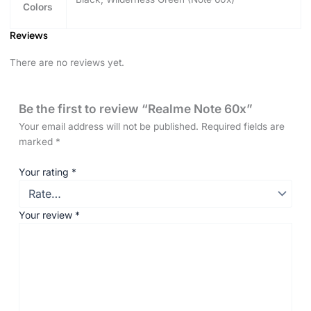
Colors
Reviews
There are no reviews yet.
Be the first to review “Realme Note 60x”
Your email address will not be published.
Required fields are
marked
*
Your rating
*
Your review
*