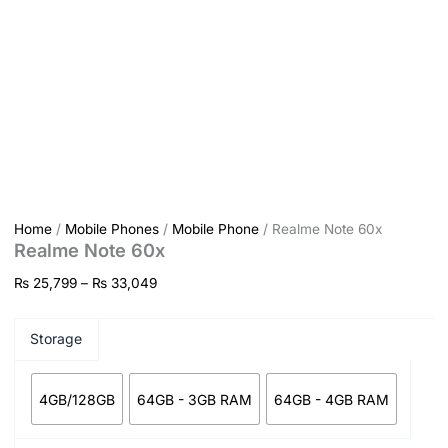
Home
/
Mobile Phones
/
Mobile Phone
/ Realme Note 60x
Realme Note 60x
₨
25,799
–
₨
33,049
Storage
4GB/128GB
64GB - 3GB RAM
64GB - 4GB RAM