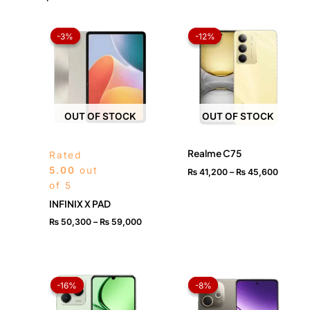
Price
Price
range:
range:
-3%
-3%
-12%
-12%
₨ 50,300
₨ 41,2
through
throug
₨ 59,000
₨ 45,6
OUT OF STOCK
OUT OF STOCK
Realme C75
Rated
5.00
out
₨
41,200
–
₨
45,600
of 5
INFINIX X PAD
₨
50,300
–
₨
59,000
Original
Current
Price
price
price
range:
-16%
-16%
-8%
-8%
was:
is:
₨ 45,
₨ 36,999.
₨ 30,999.
throug