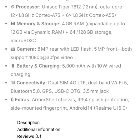
⚙️
Processor:
Unisoc Tiger T612 (12 nm), octa-core
(2×1.8 GHz Cortex‑A75 + 6×1.8 GHz Cortex‑A55)
💾
Memory & Storage:
4 GB RAM (expandable up to
12 GB via Dynamic RAM) + 64 / 128 GB storage,
microSDXC
📸
Camera:
8 MP rear with LED flash, 5 MP front—both
support 1080p@30fps video
🔋
Battery & Charging:
5,000 mAh with 10 W wired
charging
📶
Connectivity:
Dual‑SIM 4G LTE, dual‑band Wi‑Fi 5,
Bluetooth 5.0, GPS, USB‑C OTG, 3.5 mm jack
🔒
Extras:
ArmorShell chassis, IP54 splash protection,
side-mounted fingerprint, Android 14 (Realme UI 5.0)
Description
Additional information
Reviews (0)