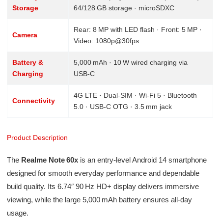
Storage
64/128 GB storage · microSDXC
Rear: 8 MP with LED flash · Front: 5 MP ·
Camera
Video: 1080p@30fps
Battery &
5,000 mAh · 10 W wired charging via
Charging
USB‑C
4G LTE · Dual-SIM · Wi‑Fi 5 · Bluetooth
Connectivity
5.0 · USB‑C OTG · 3.5 mm jack
Product Description
The
Realme Note 60x
is an entry-level Android 14 smartphone
designed for smooth everyday performance and dependable
build quality. Its 6.74″ 90 Hz HD+ display delivers immersive
viewing, while the large 5,000 mAh battery ensures all-day
usage.