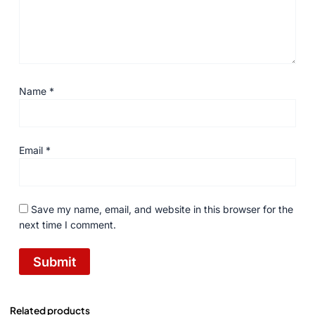
Name
*
Email
*
Save my name, email, and website in this browser for the
next time I comment.
Related products