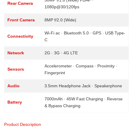
Rear Camera
1080p@30/120fps
Front Camera
8MP f/2.0 (Wide)
Wi-Fi ac · Bluetooth 5.0 · GPS · USB Type-
Connectivity
C
Network
2G · 3G · 4G LTE
Accelerometer · Compass · Proximity ·
Sensors
Fingerprint
Audio
3.5mm Headphone Jack · Speakerphone
7000mAh · 45W Fast Charging · Reverse
Battery
& Bypass Charging
Product Description