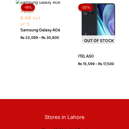
Price
Price
range:
range:
-19%
-19%
-20%
-20%
₨ 22,099
₨ 15,59
Rated
through
through
5.00
out
₨ 30,800
₨ 17,50
of 5
Samsung Galaxy A06
₨
22,099
–
₨
30,800
OUT OF STOCK
ITEL A50
₨
15,599
–
₨
17,500
Stores in Lahore