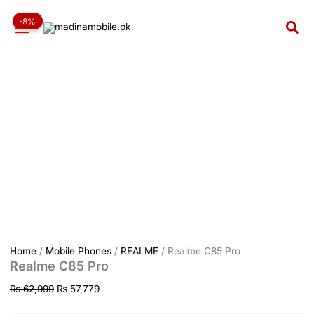
Realme
Skip
Original
Current
C85
-8%
to
price
price
Sea
Pro
content
was:
is:
quantity
₨ 62,999.
₨ 57,779.
Home
/
Mobile Phones
/
REALME
/ Realme C85 Pro
Realme C85 Pro
₨
62,999
₨
57,779