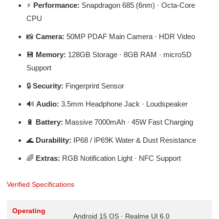
⚡
Performance:
Snapdragon 685 (6nm) · Octa-Core
CPU
📸
Camera:
50MP PDAF Main Camera · HDR Video
💾
Memory:
128GB Storage · 8GB RAM · microSD
Support
🔒
Security:
Fingerprint Sensor
🔊
Audio:
3.5mm Headphone Jack · Loudspeaker
🔋
Battery:
Massive 7000mAh · 45W Fast Charging
🌊
Durability:
IP68 / IP69K Water & Dust Resistance
🌈
Extras:
RGB Notification Light · NFC Support
Verified Specifications
Operating
Android 15 OS · Realme UI 6.0