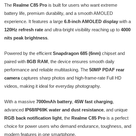
The
Realme C85 Pro
is built for users who want extreme
battery life, premium durability, and a smooth AMOLED
experience. It features a large
6.8-inch AMOLED display
with a
120Hz refresh rate
and ultra-bright visibility reaching up to
4000
nits peak brightness
.
Powered by the efficient
Snapdragon 685 (6nm)
chipset and
paired with
8GB RAM
, the device ensures smooth daily
performance and reliable multitasking. The
50MP PDAF rear
camera
captures sharp photos and high-frame-rate Full HD
videos, making it ideal for everyday photography.
With a massive
7000mAh battery
,
45W fast charging
,
advanced
IP68/IP69K water and dust resistance
, and unique
RGB back notification light
, the
Realme C85 Pro
is a perfect
choice for power users who demand endurance, toughness, and
modern features in one smartphone.