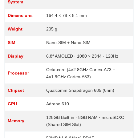
System
Dimensions
164.4 × 78 × 8.1 mm
Weight
205 g
SIM
Nano-SIM + Nano-SIM
Display
6.8″ AMOLED · 1080 × 2344 · 120Hz
Octa-core (4×2.8GHz Cortex-A73 +
Processor
4×1.9GHz Cortex-A53)
Chipset
Qualcomm Snapdragon 685 (6nm)
GPU
Adreno 610
128GB Built-in · 8GB RAM · microSDXC
Memory
(Shared SIM Slot)
50MP f/1.8 (Wide) PDAF ·