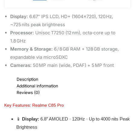
Display:
6.67″ IPS LCD, HD+ (1604×720), 120 Hz,
~725 nits peak brightness
Processor:
Unisoc T7250 (12 nm), octa‑core up to
1.8 GHz
Memory & Storage:
6 / 8 GB RAM + 128 GB storage,
expandable via microSDXC
Cameras:
50 MP main (wide, PDAF) + 5 MP front
Description
Additional information
Reviews (0)
Key Features: Realme C85 Pro
📱
Display:
6.8″ AMOLED · 120Hz · Up to 4000 nits Peak
Brightness