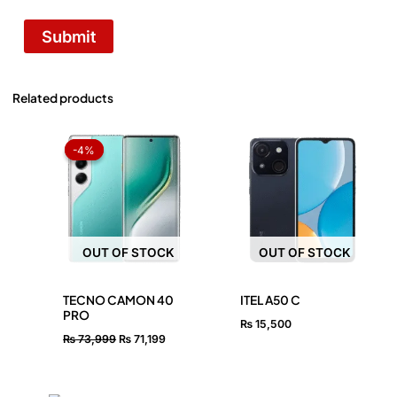
Related products
Original
Current
price
price
-4%
-4%
was:
is:
₨ 73,999.
₨ 71,199.
OUT OF STOCK
OUT OF STOCK
TECNO CAMON 40
ITEL A50 C
PRO
₨
15,500
₨
73,999
₨
71,199
OUT OF STOCK