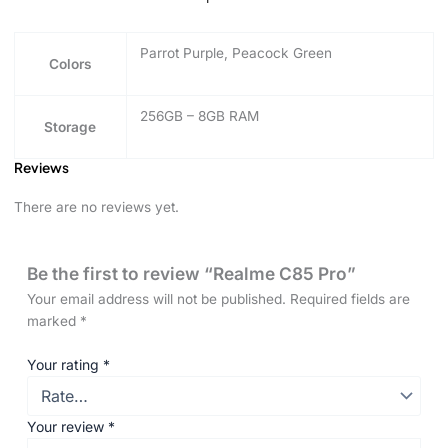
Parrot Purple, Peacock Green
Colors
256GB – 8GB RAM
Storage
Reviews
There are no reviews yet.
Be the first to review “Realme C85 Pro”
Your email address will not be published.
Required fields are
marked
*
Your rating
*
Your review
*