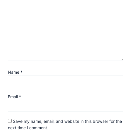
Name
*
Email
*
Save my name, email, and website in this browser for the
next time I comment.