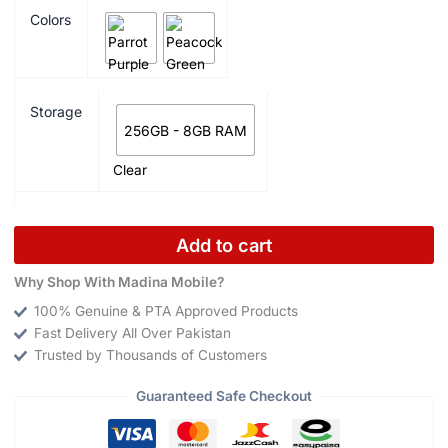
Colors
Storage
256GB - 8GB RAM
Clear
Add to cart
Why Shop With Madina Mobile?
100% Genuine & PTA Approved Products
Fast Delivery All Over Pakistan
Trusted by Thousands of Customers
Guaranteed Safe Checkout