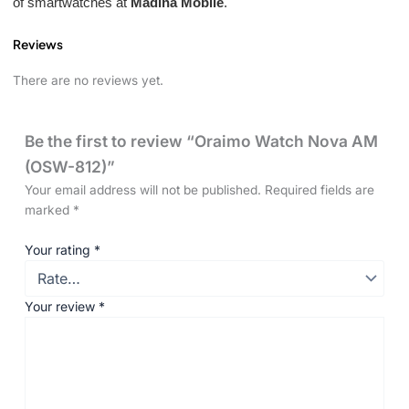
of smartwatches at
Madina Mobile
.
Reviews
There are no reviews yet.
Be the first to review “Oraimo Watch Nova AM
(OSW-812)”
Your email address will not be published.
Required fields are
marked
*
Your rating
*
Your review
*