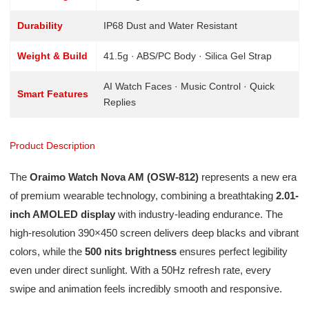
Durability
IP68 Dust and Water Resistant
Weight & Build
41.5g · ABS/PC Body · Silica Gel Strap
AI Watch Faces · Music Control · Quick
Smart Features
Replies
Product Description
The
Oraimo Watch Nova AM (OSW-812)
represents a new era
of premium wearable technology, combining a breathtaking
2.01-
inch AMOLED display
with industry-leading endurance. The
high-resolution 390×450 screen delivers deep blacks and vibrant
colors, while the
500 nits brightness
ensures perfect legibility
even under direct sunlight. With a 50Hz refresh rate, every
swipe and animation feels incredibly smooth and responsive.