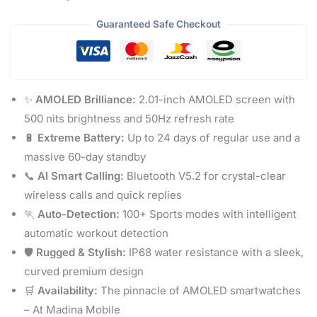
Guaranteed Safe Checkout
✨
AMOLED Brilliance:
2.01-inch AMOLED screen with
500 nits brightness and 50Hz refresh rate
🔋
Extreme Battery:
Up to 24 days of regular use and a
massive 60-day standby
📞
AI Smart Calling:
Bluetooth V5.2 for crystal-clear
wireless calls and quick replies
🏃
Auto-Detection:
100+ Sports modes with intelligent
automatic workout detection
🛡️
Rugged & Stylish:
IP68 water resistance with a sleek,
curved premium design
🛒
Availability:
The pinnacle of AMOLED smartwatches
– At Madina Mobile