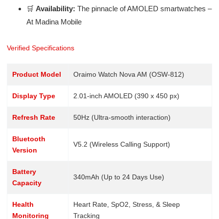
🛒
Availability:
The pinnacle of AMOLED smartwatches –
At Madina Mobile
Verified Specifications
Product Model
Oraimo Watch Nova AM (OSW-812)
Display Type
2.01-inch AMOLED (390 x 450 px)
Refresh Rate
50Hz (Ultra-smooth interaction)
Bluetooth
V5.2 (Wireless Calling Support)
Version
Battery
340mAh (Up to 24 Days Use)
Capacity
Health
Heart Rate, SpO2, Stress, & Sleep
Monitoring
Tracking