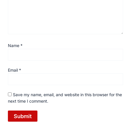
Name
*
Email
*
Save my name, email, and website in this browser for the
next time I comment.