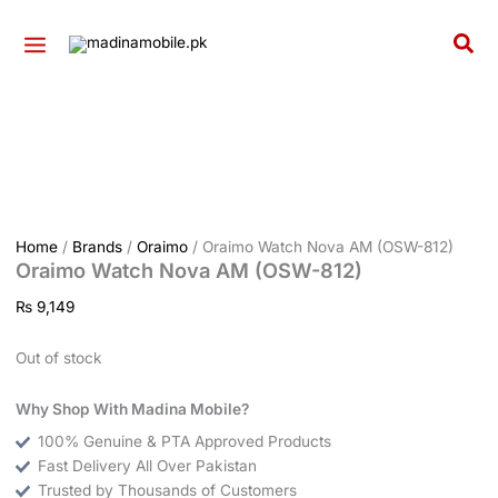
Skip
to
Sea
content
Home
/
Brands
/
Oraimo
/ Oraimo Watch Nova AM (OSW-812)
Oraimo Watch Nova AM (OSW-812)
₨
9,149
Out of stock
Why Shop With Madina Mobile?
100% Genuine & PTA Approved Products
Fast Delivery All Over Pakistan
Trusted by Thousands of Customers