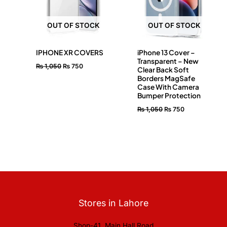
OUT OF STOCK
OUT OF STOCK
IPHONE XR COVERS
iPhone 13 Cover –
Transparent – New
₨
1,050
₨
750
Clear Back Soft
Borders MagSafe
Case With Camera
Bumper Protection
₨
1,050
₨
750
Stores in Lahore
Shop-41, Main Hall Road