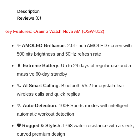
Description
Reviews (0)
Key Features: Oraimo Watch Nova AM (OSW-812)
✨
AMOLED Brilliance:
2.01-inch AMOLED screen with
500 nits brightness and 50Hz refresh rate
🔋
Extreme Battery:
Up to 24 days of regular use and a
massive 60-day standby
📞
AI Smart Calling:
Bluetooth V5.2 for crystal-clear
wireless calls and quick replies
🏃
Auto-Detection:
100+ Sports modes with intelligent
automatic workout detection
🛡️
Rugged & Stylish:
IP68 water resistance with a sleek,
curved premium design