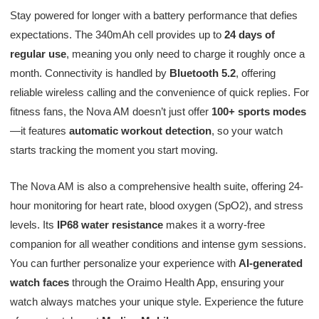
Stay powered for longer with a battery performance that defies
expectations. The 340mAh cell provides up to
24 days of
regular use
, meaning you only need to charge it roughly once a
month. Connectivity is handled by
Bluetooth 5.2
, offering
reliable wireless calling and the convenience of quick replies. For
fitness fans, the Nova AM doesn’t just offer
100+ sports modes
—it features
automatic workout detection
, so your watch
starts tracking the moment you start moving.
The Nova AM is also a comprehensive health suite, offering 24-
hour monitoring for heart rate, blood oxygen (SpO2), and stress
levels. Its
IP68 water resistance
makes it a worry-free
companion for all weather conditions and intense gym sessions.
You can further personalize your experience with
AI-generated
watch faces
through the Oraimo Health App, ensuring your
watch always matches your unique style. Experience the future