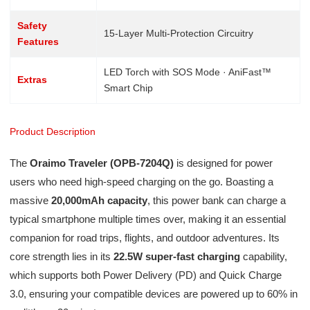
Safety
15-Layer Multi-Protection Circuitry
Features
LED Torch with SOS Mode · AniFast™
Extras
Smart Chip
Product Description
The
Oraimo Traveler (OPB-7204Q)
is designed for power
users who need high-speed charging on the go. Boasting a
massive
20,000mAh capacity
, this power bank can charge a
typical smartphone multiple times over, making it an essential
companion for road trips, flights, and outdoor adventures. Its
core strength lies in its
22.5W super-fast charging
capability,
which supports both Power Delivery (PD) and Quick Charge
3.0, ensuring your compatible devices are powered up to 60% in