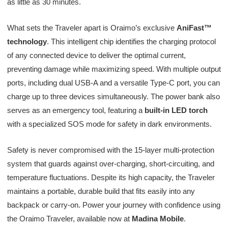
as little as 30 minutes.
What sets the Traveler apart is Oraimo’s exclusive
AniFast™
technology
. This intelligent chip identifies the charging protocol
of any connected device to deliver the optimal current,
preventing damage while maximizing speed. With multiple output
ports, including dual USB-A and a versatile Type-C port, you can
charge up to three devices simultaneously. The power bank also
serves as an emergency tool, featuring a
built-in LED torch
with a specialized SOS mode for safety in dark environments.
Safety is never compromised with the 15-layer multi-protection
system that guards against over-charging, short-circuiting, and
temperature fluctuations. Despite its high capacity, the Traveler
maintains a portable, durable build that fits easily into any
backpack or carry-on. Power your journey with confidence using
the Oraimo Traveler, available now at
Madina Mobile
.