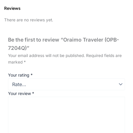
Reviews
There are no reviews yet.
Be the first to review “Oraimo Traveler (OPB-
7204Q)”
Your email address will not be published.
Required fields are
marked
*
Your rating
*
Your review
*