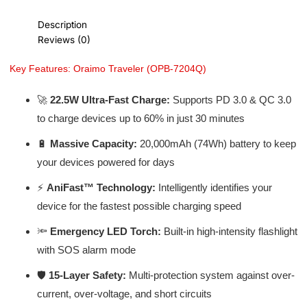
Description
Reviews (0)
Key Features: Oraimo Traveler (OPB-7204Q)
🚀
22.5W Ultra-Fast Charge:
Supports PD 3.0 & QC 3.0
to charge devices up to 60% in just 30 minutes
🔋
Massive Capacity:
20,000mAh (74Wh) battery to keep
your devices powered for days
⚡
AniFast™ Technology:
Intelligently identifies your
device for the fastest possible charging speed
🔦
Emergency LED Torch:
Built-in high-intensity flashlight
with SOS alarm mode
🛡️
15-Layer Safety:
Multi-protection system against over-
current, over-voltage, and short circuits