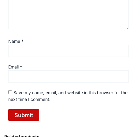
Name
*
Email
*
Save my name, email, and website in this browser for the
next time I comment.
Related products