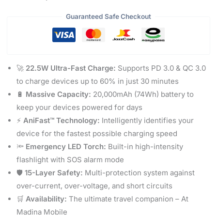
Guaranteed Safe Checkout
🚀
22.5W Ultra-Fast Charge:
Supports PD 3.0 & QC 3.0
to charge devices up to 60% in just 30 minutes
🔋
Massive Capacity:
20,000mAh (74Wh) battery to
keep your devices powered for days
⚡
AniFast™ Technology:
Intelligently identifies your
device for the fastest possible charging speed
🔦
Emergency LED Torch:
Built-in high-intensity
flashlight with SOS alarm mode
🛡️
15-Layer Safety:
Multi-protection system against
over-current, over-voltage, and short circuits
🛒
Availability:
The ultimate travel companion – At
Madina Mobile