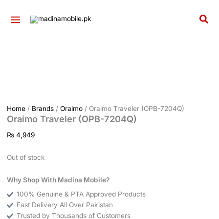
Skip
to
Sea
content
Home
/
Brands
/
Oraimo
/ Oraimo Traveler (OPB-7204Q)
Oraimo Traveler (OPB-7204Q)
₨
4,949
Out of stock
Why Shop With Madina Mobile?
100% Genuine & PTA Approved Products
Fast Delivery All Over Pakistan
Trusted by Thousands of Customers