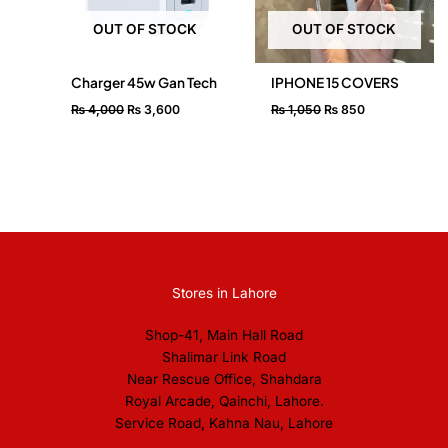
OUT OF STOCK
OUT OF STOCK
Charger 45w Gan Tech
IPHONE 15 COVERS
₨
4,000
₨
3,600
₨
1,050
₨
850
Stores in Lahore
Shop-41, Main Hall Road
Shalimar Link Road
Near Rescue Office, Shahdara
Royal Arcade, Qainchi, Lahore.
Service Road, Kahna Nau, Lahore