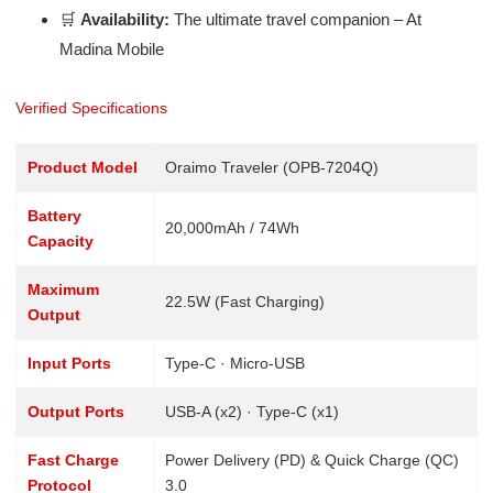
🛒
Availability:
The ultimate travel companion – At
Madina Mobile
Verified Specifications
Product Model
Oraimo Traveler (OPB-7204Q)
Battery
20,000mAh / 74Wh
Capacity
Maximum
22.5W (Fast Charging)
Output
Input Ports
Type-C · Micro-USB
Output Ports
USB-A (x2) · Type-C (x1)
Fast Charge
Power Delivery (PD) & Quick Charge (QC)
Protocol
3.0