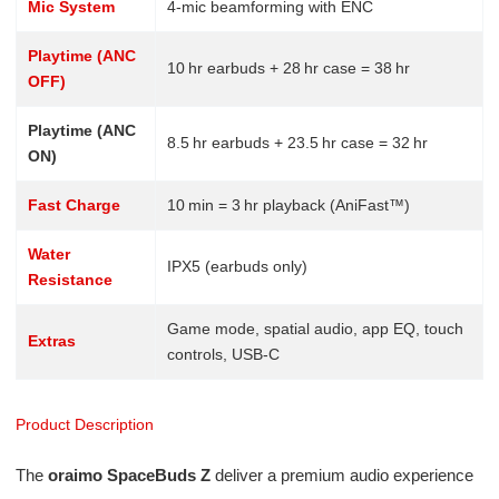
Mic System
4-mic beamforming with ENC
Playtime (ANC
10 hr earbuds + 28 hr case = 38 hr
OFF)
Playtime (ANC
8.5 hr earbuds + 23.5 hr case = 32 hr
ON)
Fast Charge
10 min = 3 hr playback (AniFast™)
Water
IPX5 (earbuds only)
Resistance
Game mode, spatial audio, app EQ, touch
Extras
controls, USB-C
Product Description
The
oraimo SpaceBuds Z
deliver a premium audio experience