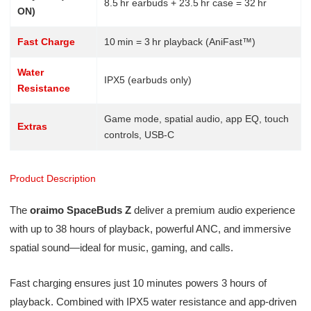
8.5 hr earbuds + 23.5 hr case = 32 hr
ON)
Fast Charge
10 min = 3 hr playback (AniFast™)
Water
IPX5 (earbuds only)
Resistance
Game mode, spatial audio, app EQ, touch
Extras
controls, USB-C
Product Description
The
oraimo SpaceBuds Z
deliver a premium audio experience
with up to 38 hours of playback, powerful ANC, and immersive
spatial sound—ideal for music, gaming, and calls.
Fast charging ensures just 10 minutes powers 3 hours of
playback. Combined with IPX5 water resistance and app-driven