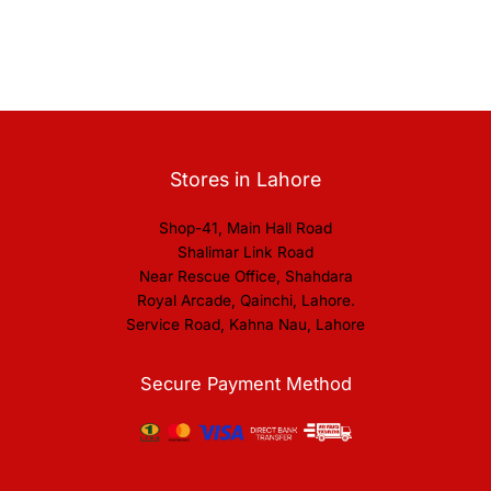
Stores in Lahore
Shop-41, Main Hall Road
Shalimar Link Road
Near Rescue Office, Shahdara
Royal Arcade, Qainchi, Lahore.
Service Road, Kahna Nau, Lahore
Secure Payment Method