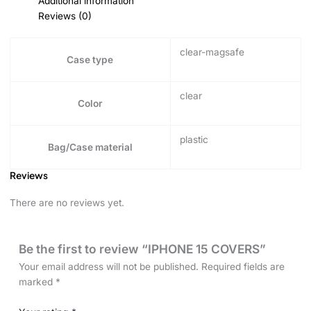
Additional information
Reviews (0)
clear-magsafe
Case type
clear
Color
plastic
Bag/Case material
Reviews
There are no reviews yet.
Be the first to review “IPHONE 15 COVERS”
Your email address will not be published.
Required fields are
marked
*