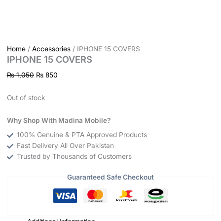
Home
/
Accessories
/ IPHONE 15 COVERS
IPHONE 15 COVERS
₨
1,050
₨
850
Out of stock
Why Shop With Madina Mobile?
100% Genuine & PTA Approved Products
Fast Delivery All Over Pakistan
Trusted by Thousands of Customers
Guaranteed Safe Checkout