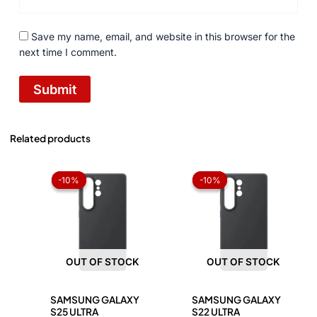
Save my name, email, and website in this browser for the
next time I comment.
Related products
Original
Current
Original
Current
price
price
price
price
-10%
-10%
-10%
-10%
was:
is:
was:
is:
₨ 1,050.
₨ 945.
₨ 1,050.
₨ 945.
OUT OF STOCK
OUT OF STOCK
SAMSUNG GALAXY
SAMSUNG GALAXY
S25 ULTRA
S22 ULTRA