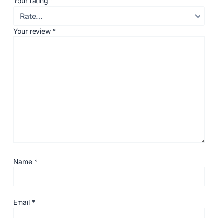
Your rating
*
Your review
*
Name
*
Email
*