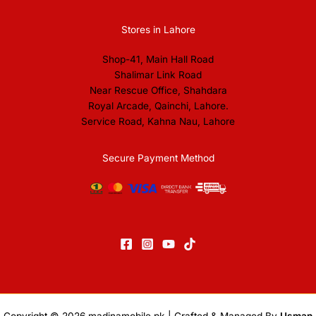
Stores in Lahore
Shop-41, Main Hall Road
Shalimar Link Road
Near Rescue Office, Shahdara
Royal Arcade, Qainchi, Lahore.
Service Road, Kahna Nau, Lahore
Secure Payment Method