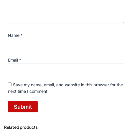
Name
*
Email
*
Save my name, email, and website in this browser for the
next time I comment.
Related products