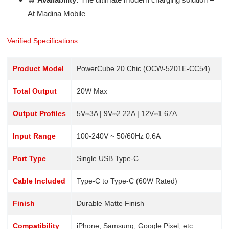
At Madina Mobile
Verified Specifications
Product Model
PowerCube 20 Chic (OCW-5201E-CC54)
Total Output
20W Max
Output Profiles
5V⎓3A | 9V⎓2.22A | 12V⎓1.67A
Input Range
100-240V ~ 50/60Hz 0.6A
Port Type
Single USB Type-C
Cable Included
Type-C to Type-C (60W Rated)
Finish
Durable Matte Finish
Compatibility
iPhone, Samsung, Google Pixel, etc.