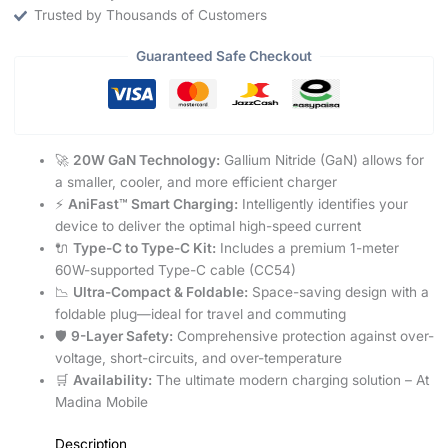
Trusted by Thousands of Customers
Guaranteed Safe Checkout
🚀
20W GaN Technology:
Gallium Nitride (GaN) allows for
a smaller, cooler, and more efficient charger
⚡
AniFast™ Smart Charging:
Intelligently identifies your
device to deliver the optimal high-speed current
🔌
Type-C to Type-C Kit:
Includes a premium 1-meter
60W-supported Type-C cable (CC54)
📉
Ultra-Compact & Foldable:
Space-saving design with a
foldable plug—ideal for travel and commuting
🛡️
9-Layer Safety:
Comprehensive protection against over-
voltage, short-circuits, and over-temperature
🛒
Availability:
The ultimate modern charging solution – At
Madina Mobile
Description