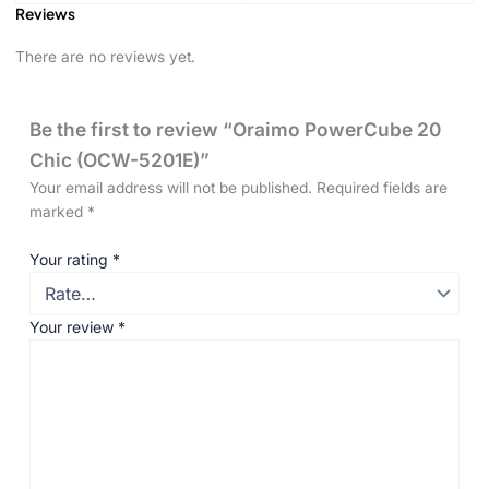
Reviews
There are no reviews yet.
Be the first to review “Oraimo PowerCube 20
Chic (OCW-5201E)”
Your email address will not be published.
Required fields are
marked
*
Your rating
*
Your review
*