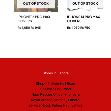
OUT OF STOCK
OUT OF STOCK
IPHONE 16 PRO MAX
IPHONE 14 PRO MAX
COVERS
COVERS
₨
1,050
₨
945
₨
1,050
₨
750
Stores in Lahore
Shop-41, Main Hall Road
Shalimar Link Road
Near Rescue Office, Shahdara
Royal Arcade, Qainchi, Lahore.
Service Road, Kahna Nau, Lahore