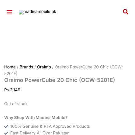
Skip
to
Sea
content
Home
/
Brands
/
Oraimo
/ Oraimo PowerCube 20 Chic (OCW-
5201E)
Oraimo PowerCube 20 Chic (OCW-5201E)
₨
2,149
Out of stock
Why Shop With Madina Mobile?
100% Genuine & PTA Approved Products
Fast Delivery All Over Pakistan