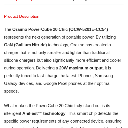
Product Description
The
Oraimo PowerCube 20 Chic (OCW-5201E-CC54)
represents the next generation of portable power. By utilizing
GaN (Gallium Nitride)
technology, Oraimo has created a
charger that is not only smaller and lighter than traditional
silicone chargers but also significantly more efficient and cooler
during operation. Delivering a
20W maximum output
, it is
perfectly tuned to fast-charge the latest iPhones, Samsung
Galaxy devices, and Google Pixel phones at their optimal
speeds.
What makes the PowerCube 20 Chic truly stand out is its
intelligent
AniFast™ technology
. This smart chip detects the
specific power requirements of any connected device, ensuring