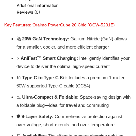
Additional information
Reviews (0)
Key Features: Oraimo PowerCube 20 Chic (OCW-5201E)
🚀
20W GaN Technology:
Gallium Nitride (GaN) allows
for a smaller, cooler, and more efficient charger
⚡
AniFast™ Smart Charging:
Intelligently identifies your
device to deliver the optimal high-speed current
🔌
Type-C to Type-C Kit:
Includes a premium 1-meter
60W-supported Type-C cable (CC54)
📉
Ultra-Compact & Foldable:
Space-saving design with
a foldable plug—ideal for travel and commuting
🛡️
9-Layer Safety:
Comprehensive protection against
over-voltage, short-circuits, and over-temperature
🛒
Availability:
The ultimate modern charging solution –