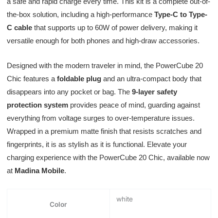
a safe and rapid charge every time. This kit is a complete out-of-
the-box solution, including a high-performance
Type-C to Type-
C cable
that supports up to 60W of power delivery, making it
versatile enough for both phones and high-draw accessories.
Designed with the modern traveler in mind, the PowerCube 20
Chic features a
foldable plug
and an ultra-compact body that
disappears into any pocket or bag. The
9-layer safety
protection system
provides peace of mind, guarding against
everything from voltage surges to over-temperature issues.
Wrapped in a premium matte finish that resists scratches and
fingerprints, it is as stylish as it is functional. Elevate your
charging experience with the PowerCube 20 Chic, available now
at
Madina Mobile
.
white
Color