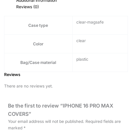
Additional information
Reviews (0)
clear-magsafe
Case type
clear
Color
plastic
Bag/Case material
Reviews
There are no reviews yet.
Be the first to review “IPHONE 16 PRO MAX
COVERS”
Your email address will not be published.
Required fields are
marked
*