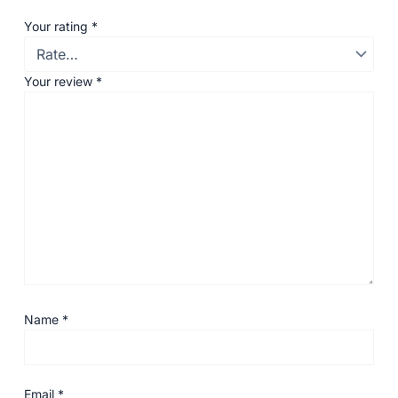
Your rating
*
Your review
*
Name
*
Email
*