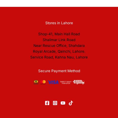
Stores in Lahore
Shop-41, Main Hall Road
Shalimar Link Road
Near Rescue Office, Shahdara
Royal Arcade, Qainchi, Lahore.
Service Road, Kahna Nau, Lahore
Secure Payment Method