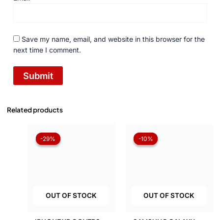
Save my name, email, and website in this browser for the
next time I comment.
Related products
Original
Current
Original
Current
price
price
price
price
-29%
-29%
-10%
-10%
was:
is:
was:
is:
₨ 1,050.
₨ 750.
₨ 1,050.
₨ 945.
OUT OF STOCK
OUT OF STOCK