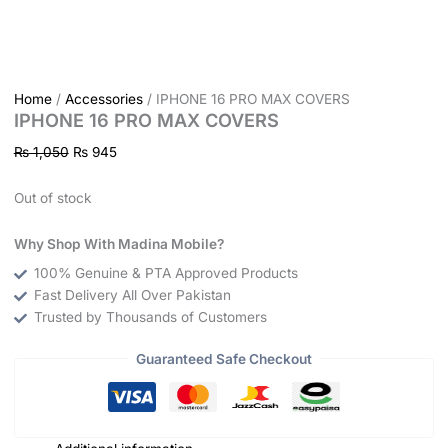
Home
/
Accessories
/ IPHONE 16 PRO MAX COVERS
IPHONE 16 PRO MAX COVERS
₨
1,050
₨
945
Out of stock
Why Shop With Madina Mobile?
100% Genuine & PTA Approved Products
Fast Delivery All Over Pakistan
Trusted by Thousands of Customers
Guaranteed Safe Checkout