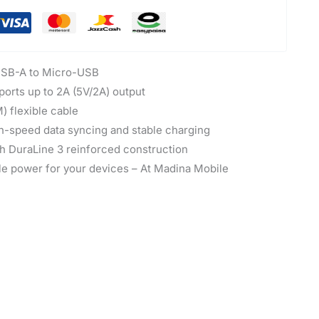
SB-A to Micro-USB
orts up to 2A (5V/2A) output
) flexible cable
-speed data syncing and stable charging
th DuraLine 3 reinforced construction
le power for your devices – At Madina Mobile