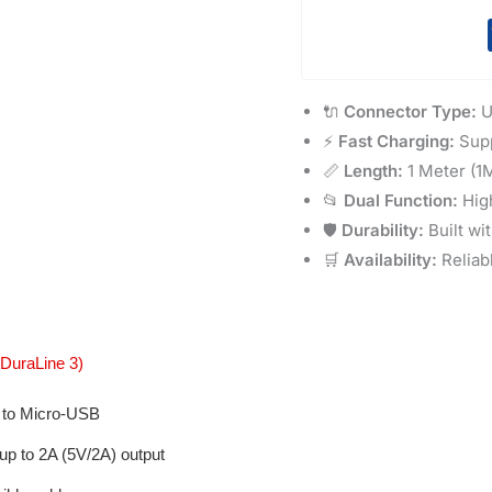
🔌
Connector Type:
U
⚡
Fast Charging:
Supp
📏
Length:
1 Meter (1M
📂
Dual Function:
High
🛡️
Durability:
Built wi
🛒
Availability:
Reliab
DuraLine 3)
to Micro-USB
up to 2A (5V/2A) output