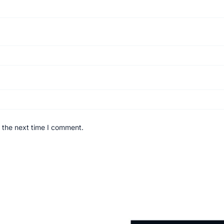
 the next time I comment.
Original
Current