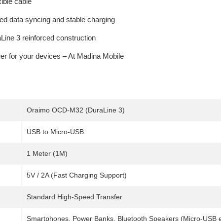
ible cable
d data syncing and stable charging
aLine 3 reinforced construction
er for your devices – At Madina Mobile
Oraimo OCD-M32 (DuraLine 3)
USB to Micro-USB
1 Meter (1M)
5V / 2A (Fast Charging Support)
Standard High-Speed Transfer
Smartphones, Power Banks, Bluetooth Speakers (Micro-USB 