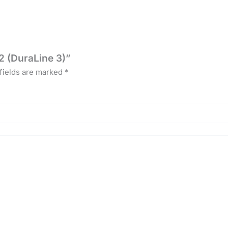
2 (DuraLine 3)”
fields are marked
*