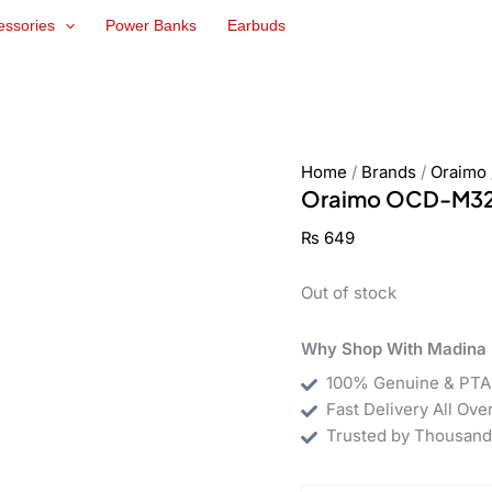
essories
Power Banks
Earbuds
Home
/
Brands
/
Oraimo
Oraimo OCD-M32 
₨
649
Out of stock
Why Shop With Madina 
100% Genuine & PTA
Fast Delivery All Ove
Trusted by Thousand