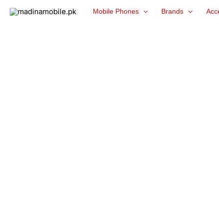
Skip
Mobile Phones
Brands
Acc
to
content