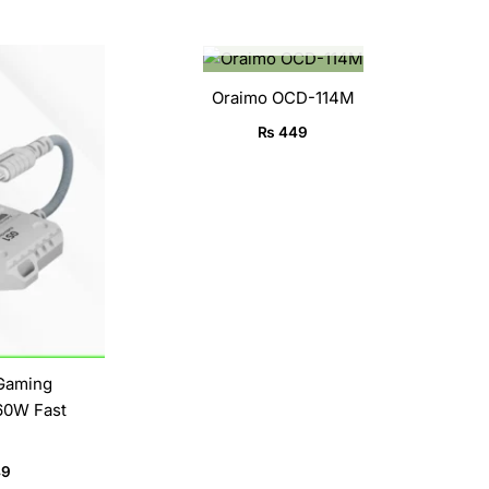
OUT OF STOCK
l
Current
price
is:
Oraimo OCD-114M
9.
₨ 4,949.
₨
449
 Gaming
60W Fast
49