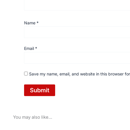
Name
*
Email
*
Save my name, email, and website in this browser for
You may also like…