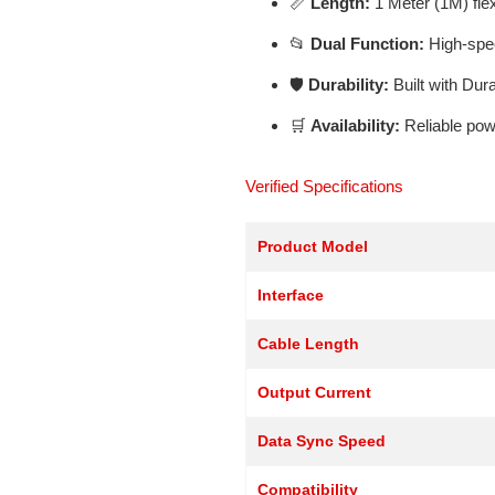
📏
Length:
1 Meter (1M) flex
📂
Dual Function:
High-spee
🛡️
Durability:
Built with Dur
🛒
Availability:
Reliable pow
Verified Specifications
Product Model
Interface
Cable Length
Output Current
Data Sync Speed
Compatibility