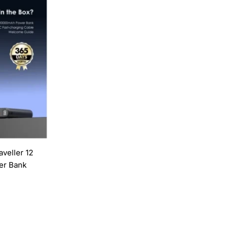
veller 12
r Bank