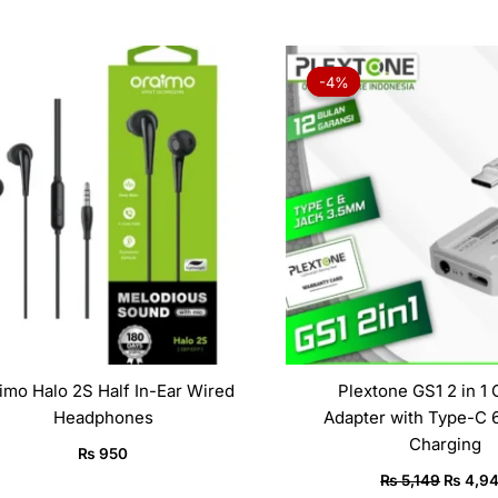
Origina
price
-4%
-4%
was:
₨ 5,14
imo Halo 2S Half In-Ear Wired
Plextone GS1 2 in 1
Headphones
Adapter with Type-C 
Charging
₨
950
₨
5,149
₨
4,9