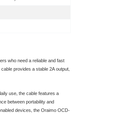
rs who need a reliable and fast
 cable provides a stable 2A output,
daily use, the cable features a
ance between portability and
SB enabled devices, the Oraimo OCD-