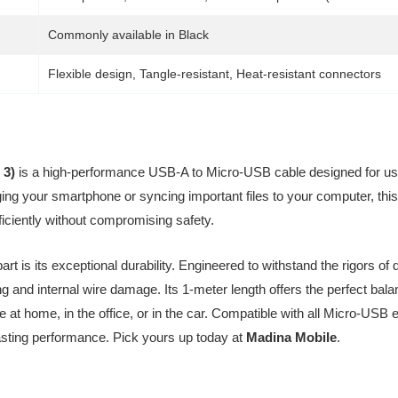
Commonly available in Black
Flexible design, Tangle-resistant, Heat-resistant connectors
 3)
is a high-performance USB-A to Micro-USB cable designed for use
ng your smartphone or syncing important files to your computer, this
iciently without compromising safety.
t is its exceptional durability. Engineered to withstand the rigors of 
ing and internal wire damage. Its 1-meter length offers the perfect bal
se at home, in the office, or in the car. Compatible with all Micro-U
lasting performance. Pick yours up today at
Madina Mobile
.