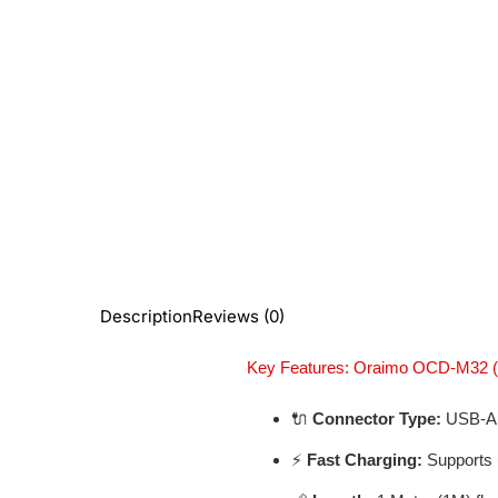
Description
Reviews (0)
Key Features: Oraimo OCD-M32 (
🔌
Connector Type:
USB-A 
⚡
Fast Charging:
Supports 