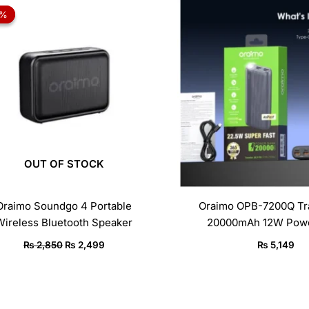
price
price
2%
2%
was:
is:
₨ 2,850.
₨ 2,499.
OUT OF STOCK
Oraimo Soundgo 4 Portable
Oraimo OPB-7200Q Tra
Wireless Bluetooth Speaker
20000mAh 12W Powe
₨
2,850
₨
2,499
₨
5,149