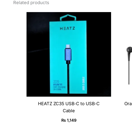
Related products
HEATZ ZC35 USB‑C to USB‑C
Ora
Cable
₨
1,149