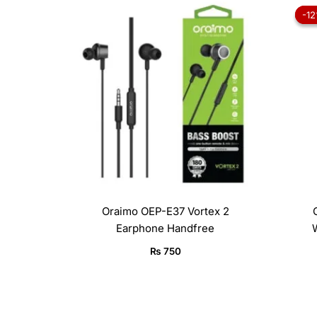
-1
-1
Oraimo OEP-E37 Vortex 2
Earphone Handfree
₨
750