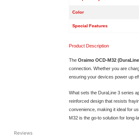
Color
Special Features
Product Description
The
Oraimo OCD-M32 (DuraLine
connection. Whether you are chargi
ensuring your devices power up eff
What sets the DuraLine 3 series apar
reinforced design that resists fray
convenience, making it ideal for u
M32 is the go-to solution for long-
Reviews