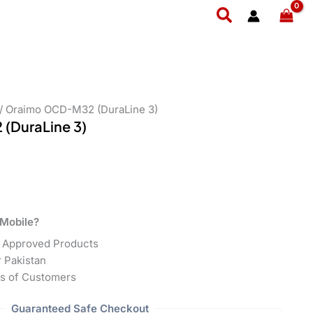
Search
/ Oraimo OCD-M32 (DuraLine 3)
(DuraLine 3)
Mobile?
 Approved Products
r Pakistan
s of Customers
Guaranteed Safe Checkout