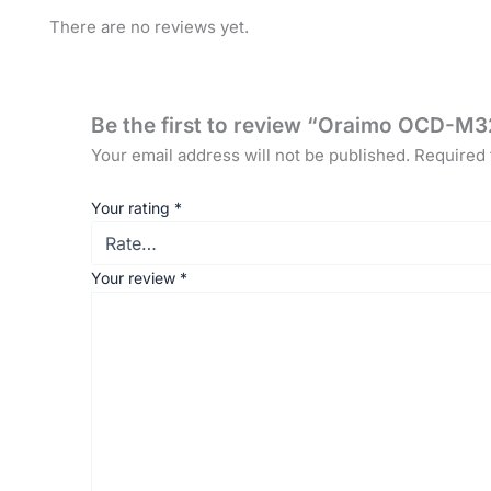
There are no reviews yet.
Be the first to review “Oraimo OCD-M3
Your email address will not be published.
Required 
Your rating
*
Your review
*