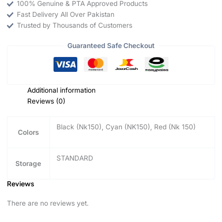
100% Genuine & PTA Approved Products
Fast Delivery All Over Pakistan
Trusted by Thousands of Customers
Guaranteed Safe Checkout
Additional information
Reviews (0)
Black (Nk150), Cyan (NK150), Red (Nk 150)
Colors
STANDARD
Storage
Reviews
There are no reviews yet.