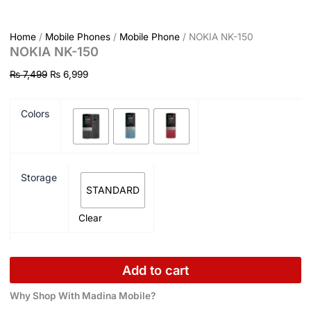
Home
/
Mobile Phones
/
Mobile Phone
/ NOKIA NK-150
NOKIA NK-150
₨
7,499
₨
6,999
Colors
Storage
STANDARD
Clear
Add to cart
Why Shop With Madina Mobile?