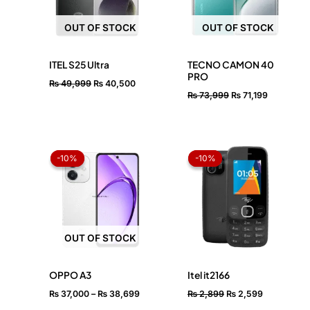
OUT OF STOCK
OUT OF STOCK
ITEL S25 Ultra
TECNO CAMON 40
PRO
₨
49,999
₨
40,500
₨
73,999
₨
71,199
Price
Original
Current
range:
price
price
-10%
-10%
-10%
-10%
₨ 37,000
was:
is:
through
₨ 2,899.
₨ 2,599.
₨ 38,699
OUT OF STOCK
OPPO A3
Itel it2166
₨
37,000
–
₨
38,699
₨
2,899
₨
2,599