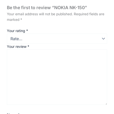
Be the first to review “NOKIA NK-150”
Your email address will not be published.
Required fields are
marked
*
Your rating
*
Your review
*