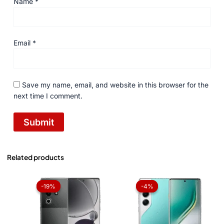
Name
*
Email
*
Save my name, email, and website in this browser for the
next time I comment.
Related products
Original
Current
Original
Current
price
price
price
price
-19%
-19%
-4%
-4%
was:
is:
was:
is:
₨ 49,999.
₨ 40,500.
₨ 73,999.
₨ 71,199.