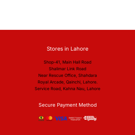
Stores in Lahore
Shop-41, Main Hall Road
Shalimar Link Road
Near Rescue Office, Shahdara
Royal Arcade, Qainchi, Lahore.
Service Road, Kahna Nau, Lahore
Secure Payment Method