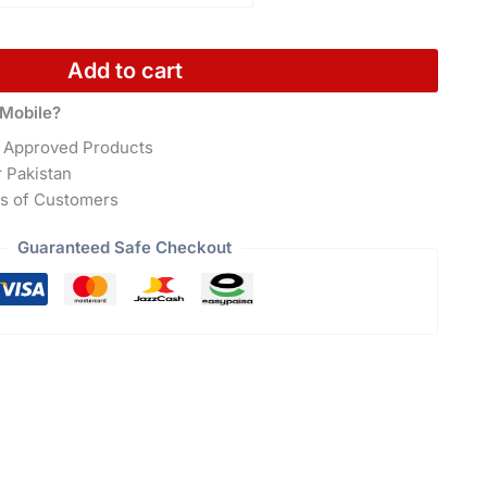
Add to cart
Mobile?
 Approved Products
r Pakistan
s of Customers
Guaranteed Safe Checkout