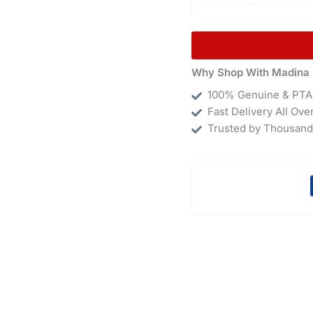
Why Shop With Madina 
100% Genuine & PTA
Fast Delivery All Ove
Trusted by Thousand