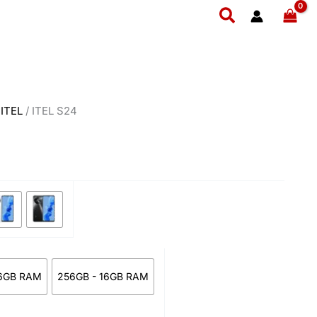
ice
Search
nge:
23,800
rough
26,700
/
ITEL
/ ITEL S24
6GB RAM
256GB - 16GB RAM