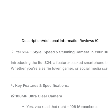
Description
Additional information
Reviews (0)
📱
Itel S24 – Style, Speed & Stunning Camera in Your B
Introducing the
Itel S24
, a feature-packed smartphone 
Whether you’re a selfie lover, gamer, or social media sc
🔍
Key Features & Specifications:
📸
108MP Ultra Clear Camera
Yes, you read that right –
108 Megapixels!