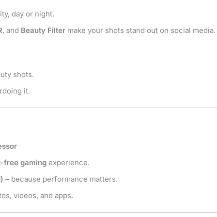
ty, day or night.
R
, and
Beauty Filter
make your shots stand out on social media.
uty shots.
doing it.
essor
g-free gaming
experience.
)
– because performance matters.
os, videos, and apps.