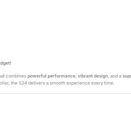
udget!
that combines
powerful performance
,
vibrant design
, and a
sup
roller, the S24 delivers a smooth experience every time.