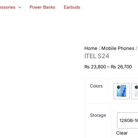
ITEL
Pr
essories
Power Banks
Earbuds
S24
ra
quantity
₨ 
th
₨ 
Home
/
Mobile Phones
ITEL S24
₨
23,800
–
₨
26,700
Colors
Storage
128GB-1
Clear