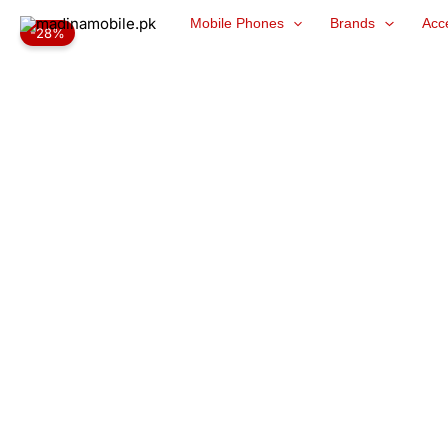
Skip
Mobile Phones
Brands
Acc
-28%
to
content