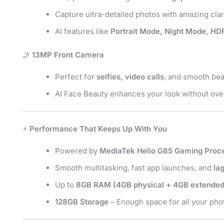
Capture ultra-detailed photos with amazing clari
AI features like
Portrait Mode, Night Mode, HD
🤳
13MP Front Camera
Perfect for
selfies, video calls
, and smooth bea
AI Face Beauty enhances your look without over
⚡
Performance That Keeps Up With You
Powered by
MediaTek Helio G85 Gaming Proc
Smooth multitasking, fast app launches, and
la
Up to
8GB RAM (4GB physical + 4GB extended
128GB Storage
– Enough space for all your phot