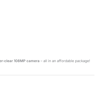
er-clear 108MP camera
– all in an affordable package!