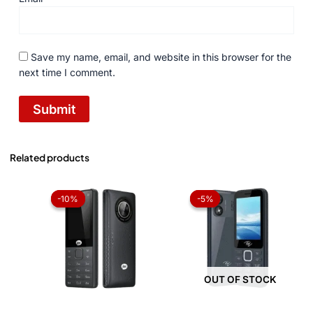
Save my name, email, and website in this browser for the
next time I comment.
Related products
Original
Current
Original
Current
price
price
price
price
-10%
-10%
-5%
-5%
was:
is:
was:
is:
₨ 6,899.
₨ 6,199.
₨ 4,199.
₨ 3,999.
OUT OF STOCK