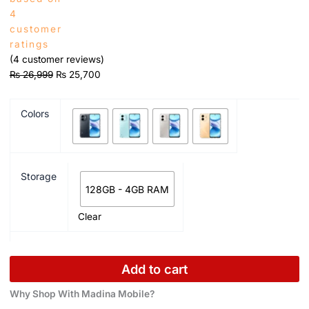
4
customer
ratings
(
4
customer reviews)
₨
26,999
₨
25,700
Colors
Storage
128GB - 4GB RAM
Clear
Add to cart
Why Shop With Madina Mobile?