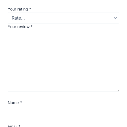
Your rating
*
Your review
*
Name
*
Email
*