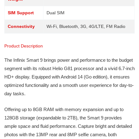
SIM Support
Dual SIM
Connectivity
Wi-Fi, Bluetooth, 3G, 4G/LTE, FM Radio
Product Description
The Infinix Smart 9 brings power and performance to the budget
segment with its robust Helio G81 processor and a vivid 6.7-inch
HD+ display. Equipped with Android 14 (Go edition), it ensures
optimized functionality and a smooth user experience for day-to-
day tasks.
Offering up to 8GB RAM with memory expansion and up to
128GB storage (expandable to 2TB), the Smart 9 provides
ample space and fluid performance. Capture bright and detailed
photos with the 13MP rear and 8MP selfie camera, both