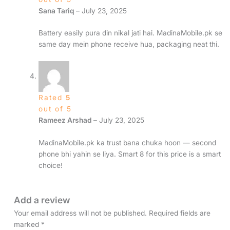
Sana Tariq
–
July 23, 2025
Battery easily pura din nikal jati hai. MadinaMobile.pk se
same day mein phone receive hua, packaging neat thi.
Rated
5
out of 5
Rameez Arshad
–
July 23, 2025
MadinaMobile.pk ka trust bana chuka hoon — second
phone bhi yahin se liya. Smart 8 for this price is a smart
choice!
Add a review
Your email address will not be published.
Required fields are
marked
*