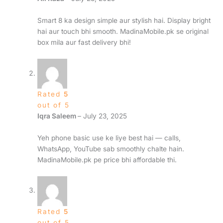
Smart 8 ka design simple aur stylish hai. Display bright
hai aur touch bhi smooth. MadinaMobile.pk se original
box mila aur fast delivery bhi!
Rated
5
out of 5
Iqra Saleem
–
July 23, 2025
Yeh phone basic use ke liye best hai — calls,
WhatsApp, YouTube sab smoothly chalte hain.
MadinaMobile.pk pe price bhi affordable thi.
Rated
5
out of 5