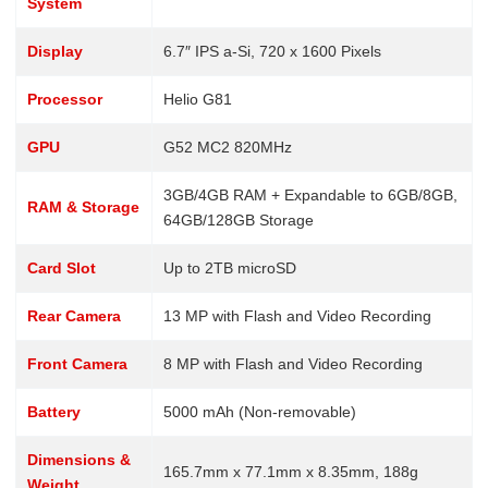
System
Display
6.7″ IPS a-Si, 720 x 1600 Pixels
Processor
Helio G81
GPU
G52 MC2 820MHz
3GB/4GB RAM + Expandable to 6GB/8GB,
RAM & Storage
64GB/128GB Storage
Card Slot
Up to 2TB microSD
Rear Camera
13 MP with Flash and Video Recording
Front Camera
8 MP with Flash and Video Recording
Battery
5000 mAh (Non-removable)
Dimensions &
165.7mm x 77.1mm x 8.35mm, 188g
Weight