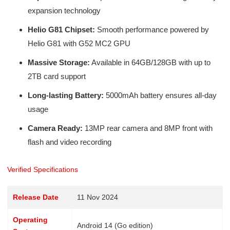
expansion technology
Helio G81 Chipset:
Smooth performance powered by
Helio G81 with G52 MC2 GPU
Massive Storage:
Available in 64GB/128GB with up to
2TB card support
Long-lasting Battery:
5000mAh battery ensures all-day
usage
Camera Ready:
13MP rear camera and 8MP front with
flash and video recording
Verified Specifications
Release Date
11 Nov 2024
Operating
Android 14 (Go edition)