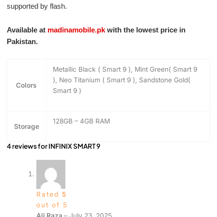
supported by flash.
Available at
madinamobile.pk
with the lowest price in
Pakistan.
Metallic Black ( Smart 9 ), Mint Green( Smart 9
), Neo Titanium ( Smart 9 ), Sandstone Gold(
Colors
Smart 9 )
128GB – 4GB RAM
Storage
4 reviews for
INFINIX SMART 9
Rated
5
out of 5
Ali Raza
–
July 23, 2025