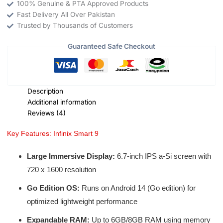
100% Genuine & PTA Approved Products
Fast Delivery All Over Pakistan
Trusted by Thousands of Customers
Guaranteed Safe Checkout
Description
Additional information
Reviews (4)
Key Features: Infinix Smart 9
Large Immersive Display:
6.7-inch IPS a-Si screen with
720 x 1600 resolution
Go Edition OS:
Runs on Android 14 (Go edition) for
optimized lightweight performance
Expandable RAM:
Up to 6GB/8GB RAM using memory