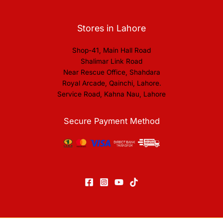
Stores in Lahore
Shop-41, Main Hall Road
Shalimar Link Road
Near Rescue Office, Shahdara
Royal Arcade, Qainchi, Lahore.
Service Road, Kahna Nau, Lahore
Secure Payment Method