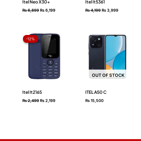
Itel Neo X30+
Itel It5361
₨
6,899
₨
6,199
₨
4,199
₨
3,999
Original
Current
price
price
-12%
-12%
was:
is:
₨ 2,499.
₨ 2,199.
OUT OF STOCK
Itel It2165
ITEL A50 C
₨
2,499
₨
2,199
₨
15,500