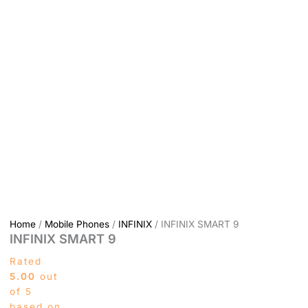
Home
/
Mobile Phones
/
INFINIX
/ INFINIX SMART 9
INFINIX SMART 9
Rated
5.00
out
of 5
based on