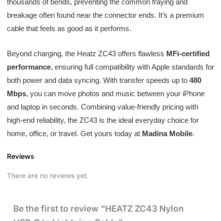
thousands of bends, preventing the common fraying and
breakage often found near the connector ends. It’s a premium
cable that feels as good as it performs.
Beyond charging, the Heatz ZC43 offers flawless
MFi-certified
performance
, ensuring full compatibility with Apple standards for
both power and data syncing. With transfer speeds up to
480
Mbps
, you can move photos and music between your iPhone
and laptop in seconds. Combining value-friendly pricing with
high-end reliability, the ZC43 is the ideal everyday choice for
home, office, or travel. Get yours today at
Madina Mobile
.
Reviews
There are no reviews yet.
Be the first to review “HEATZ ZC43 Nylon