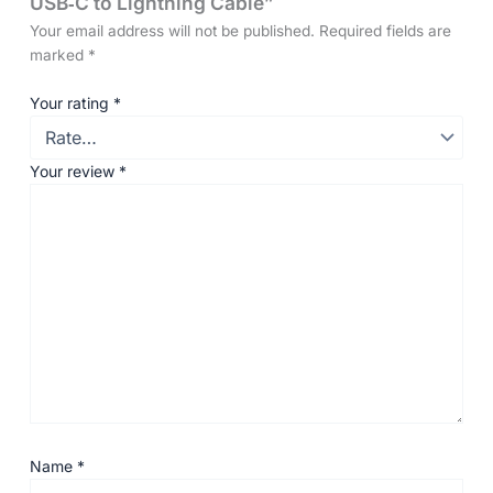
USB‑C to Lightning Cable”
Your email address will not be published.
Required fields are
marked
*
Your rating
*
Your review
*
Name
*