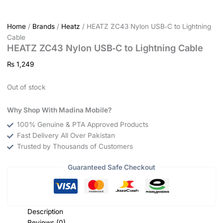
Home
/
Brands
/
Heatz
/ HEATZ ZC43 Nylon USB‑C to Lightning
Cable
HEATZ ZC43 Nylon USB‑C to Lightning Cable
₨
1,249
Out of stock
Why Shop With Madina Mobile?
100% Genuine & PTA Approved Products
Fast Delivery All Over Pakistan
Trusted by Thousands of Customers
Guaranteed Safe Checkout
Description
Reviews (0)