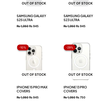
OUT OF STOCK
OUT OF STOCK
SAMSUNG GALAXY
SAMSUNG GALAXY
S25 ULTRA
S23 ULTRA
₨
1,050
₨
945
₨
1,050
₨
945
Original
Current
Original
Current
price
price
price
price
-10%
-10%
-29%
-29%
was:
is:
was:
is:
₨ 1,050.
₨ 945.
₨ 1,050.
₨ 750.
OUT OF STOCK
OUT OF STOCK
IPHONE 15 PRO MAX
IPHONE 13 PRO
COVERS
COVERS
₨
1,050
₨
945
₨
1,050
₨
750