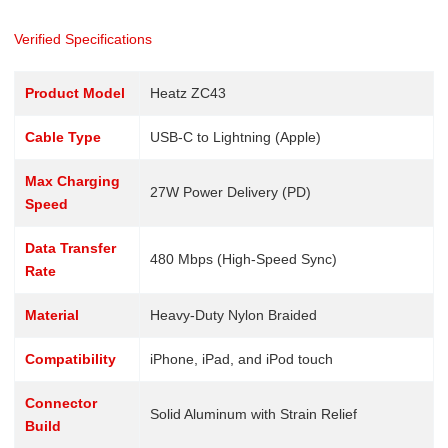
Verified Specifications
Product Model
Heatz ZC43
Cable Type
USB-C to Lightning (Apple)
Max Charging
27W Power Delivery (PD)
Speed
Data Transfer
480 Mbps (High-Speed Sync)
Rate
Material
Heavy-Duty Nylon Braided
Compatibility
iPhone, iPad, and iPod touch
Connector
Solid Aluminum with Strain Relief
Build