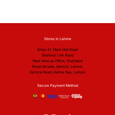
Stores in Lahore
Shop-41, Main Hall Road
Shalimar Link Road
Near Rescue Office, Shahdara
Royal Arcade, Qainchi, Lahore.
Service Road, Kahna Nau, Lahore
Secure Payment Method