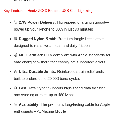
Key Features: Heatz ZC43 Braided USB-C to Lightning
🚀
27W Power Delivery:
High-speed charging support—
power up your iPhone to 50% in just 30 minutes
🧶
Rugged Nylon Braid:
Premium tangle-free sleeve
designed to resist wear, tear, and daily friction
🍎
MFi Certified:
Fully compliant with Apple standards for
safe charging without “accessory not supported” errors
💪
Ultra-Durable Joints:
Reinforced strain relief ends
built to endure up to 20,000 bend cycles
🔄
Fast Data Sync:
Supports high-speed data transfer
and syncing at rates up to 480 Mbps
🛒
Availability:
The premium, long-lasting cable for Apple
enthusiasts – At Madina Mobile