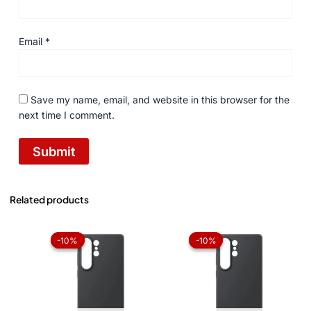
Email
*
Save my name, email, and website in this browser for the
next time I comment.
Related products
Original
Current
Original
Current
price
price
price
price
-10%
-10%
-10%
-10%
was:
is:
was:
is:
₨ 1,050.
₨ 945.
₨ 1,050.
₨ 945.