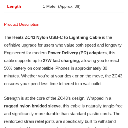
Length
1 Meter (Approx. 3ft)
Product Description
The
Heatz ZC43 Nylon USB-C to Lightning Cable
is the
definitive upgrade for users who value both speed and longevity.
Engineered for modern
Power Delivery (PD) adapters
, this
cable supports up to
27W fast charging
, allowing you to reach
50% battery on compatible iPhones in approximately 30
minutes. Whether you’re at your desk or on the move, the ZC43
ensures you spend less time tethered to a wall outlet.
Strength is at the core of the ZC43’s design. Wrapped in a
rugged nylon braided sleeve
, this cable is naturally tangle-free
and significantly more durable than standard plastic cords. The
reinforced strain relief joints are specifically built to withstand