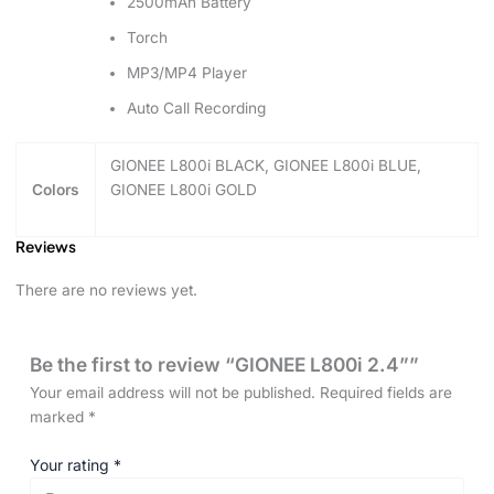
2500mAh Battery
Torch
MP3/MP4 Player
Auto Call Recording
GIONEE L800i BLACK, GIONEE L800i BLUE,
Colors
GIONEE L800i GOLD
Reviews
There are no reviews yet.
Be the first to review “GIONEE L800i 2.4””
Your email address will not be published.
Required fields are
marked
*
Your rating
*