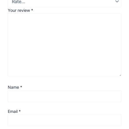
Your review
*
Name
*
Email
*