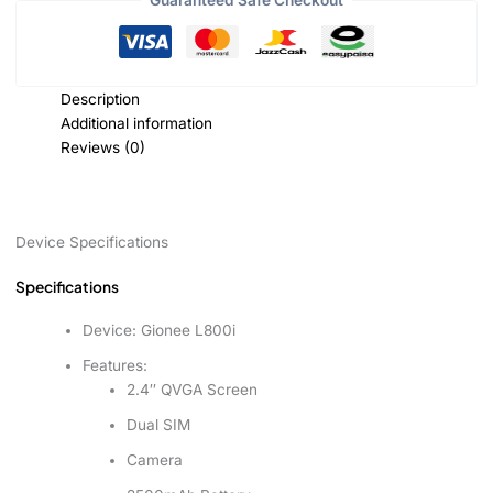
Guaranteed Safe Checkout
Description
Additional information
Reviews (0)
Device Specifications
Specifications
Device:
Gionee L800i
Features:
2.4″ QVGA Screen
Dual SIM
Camera