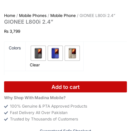
Home
/
Mobile Phones
/
Mobile Phone
/ GIONEE L800i 2.4”
GIONEE L800i 2.4”
₨
3,799
Colors
Clear
Add to cart
Why Shop With Madina Mobile?
100% Genuine & PTA Approved Products
Fast Delivery All Over Pakistan
Trusted by Thousands of Customers