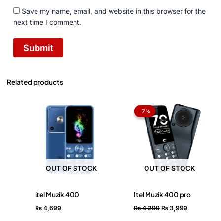
Save my name, email, and website in this browser for the
next time I comment.
Related products
Original
Current
price
price
-7%
-7%
was:
is:
₨ 4,299.
₨ 3,999.
OUT OF STOCK
OUT OF STOCK
itel Muzik 400
Itel Muzik 400 pro
₨
4,699
₨
4,299
₨
3,999