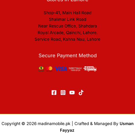
Shop-41, Main Hall Road
Shalimar Link Road
Near Rescue Office, Shahdara
Royal Arcade, Qainchi, Lahore.
Service Road, Kahna Nau, Lahore
Secure Payment Method
Copyright © 2026
madinamobile.pk
| Crafted & Managed By
Usman
Fayyaz