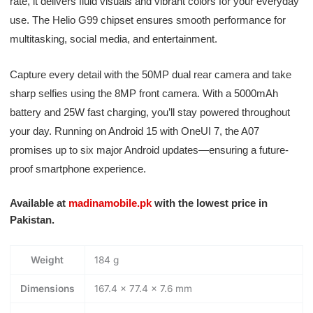
rate, it delivers fluid visuals and vibrant colors for your everyday
use. The Helio G99 chipset ensures smooth performance for
multitasking, social media, and entertainment.
Capture every detail with the 50MP dual rear camera and take
sharp selfies using the 8MP front camera. With a 5000mAh
battery and 25W fast charging, you’ll stay powered throughout
your day. Running on Android 15 with OneUI 7, the A07
promises up to six major Android updates—ensuring a future-
proof smartphone experience.
Available at
madinamobile.pk
with the lowest price in
Pakistan.
Weight
184 g
Dimensions
167.4 × 77.4 × 7.6 mm