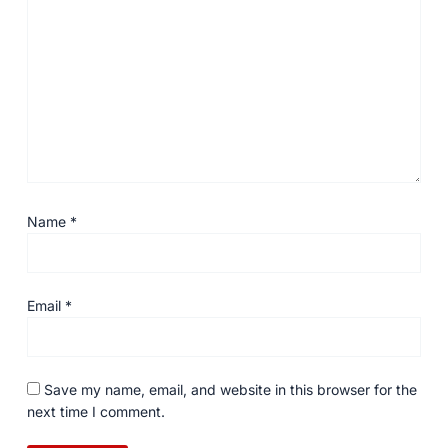
Name
*
Email
*
Save my name, email, and website in this browser for the
next time I comment.