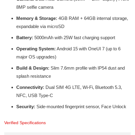
8MP selfie camera
Memory & Storage:
4GB RAM + 64GB internal storage,
expandable via microSD
Battery:
5000mAh with 25W fast charging support
Operating System:
Android 15 with OneUI 7 (up to 6
major OS upgrades)
Build & Design:
Slim 7.6mm profile with IP54 dust and
splash resistance
Connectivity:
Dual SIM 4G LTE, Wi-Fi, Bluetooth 5.3,
NFC, USB Type-C
Security:
Side-mounted fingerprint sensor, Face Unlock
Verified Specifications