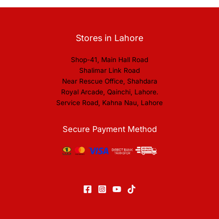
Stores in Lahore
Shop-41, Main Hall Road
Shalimar Link Road
Near Rescue Office, Shahdara
Royal Arcade, Qainchi, Lahore.
Service Road, Kahna Nau, Lahore
Secure Payment Method