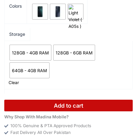
Colors
Storage
128GB - 4GB RAM
128GB - 6GB RAM
64GB - 4GB RAM
Clear
Add to cart
Why Shop With Madina Mobile?
100% Genuine & PTA Approved Products
Fast Delivery All Over Pakistan