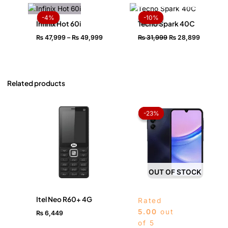
Price
Original
Current
range:
price
price
-4%
-4%
-10%
-10%
₨ 47,999
was:
is:
Infinix Hot 60i
Tecno Spark 40C
through
₨ 31,999.
₨ 28,89
₨
47,999
–
₨
49,999
₨
31,999
₨
28,899
₨ 49,999
Related products
Price
range:
-23%
-23%
₨ 42,
throug
₨ 46,
OUT OF STOCK
Itel Neo R60+ 4G
Rated
5.00
out
₨
6,449
of 5