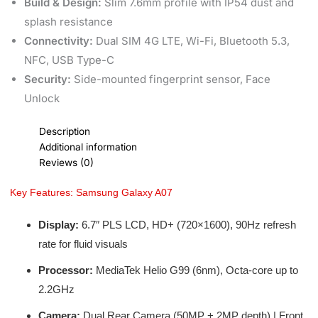
Build & Design:
Slim 7.6mm profile with IP54 dust and
splash resistance
Connectivity:
Dual SIM 4G LTE, Wi-Fi, Bluetooth 5.3,
NFC, USB Type-C
Security:
Side-mounted fingerprint sensor, Face
Unlock
Description
Additional information
Reviews (0)
Key Features: Samsung Galaxy A07
Display:
6.7″ PLS LCD, HD+ (720×1600), 90Hz refresh
rate for fluid visuals
Processor:
MediaTek Helio G99 (6nm), Octa-core up to
2.2GHz
Camera:
Dual Rear Camera (50MP + 2MP depth) | Front