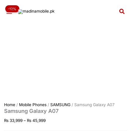
Samsung
Skip
Price
Galaxy
-12%
to
range:
Sea
A07
content
₨ 33,999
quantity
through
₨ 45,999
Home
/
Mobile Phones
/
SAMSUNG
/ Samsung Galaxy A07
Samsung Galaxy A07
₨
33,999
–
₨
45,999