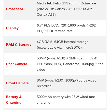
MediaTek Helio G99 (6nm), Octa-core
Processor
(2×2.2GHz Cortex-A76 + 6×2.0GHz
Cortex-A55)
6.7″ PLS LCD, 720×1600 pixels (~262
Display
PPI), 90Hz refresh rate
4GB RAM, 64GB internal storage
RAM & Storage
(expandable via microSDXC)
50MP (wide, f/1.8) + 2MP (depth, f/2.4),
Rear Camera
LED flash, HDR, Panorama, 1080p@60fps
video
8MP (wide, f/2.0), 1080p@30fps video
Front Camera
recording
Battery &
5000mAh battery with 25W wired fast
Charging
charging