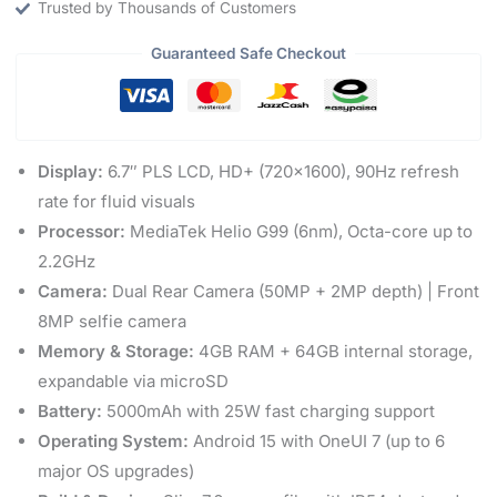
Trusted by Thousands of Customers
Guaranteed Safe Checkout
Display:
6.7″ PLS LCD, HD+ (720×1600), 90Hz refresh
rate for fluid visuals
Processor:
MediaTek Helio G99 (6nm), Octa-core up to
2.2GHz
Camera:
Dual Rear Camera (50MP + 2MP depth) | Front
8MP selfie camera
Memory & Storage:
4GB RAM + 64GB internal storage,
expandable via microSD
Battery:
5000mAh with 25W fast charging support
Operating System:
Android 15 with OneUI 7 (up to 6
major OS upgrades)