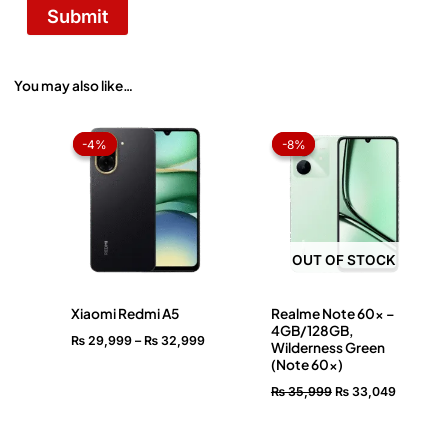
You may also like…
Price
Original
Current
range:
price
price
-4%
-4%
-8%
-8%
₨ 29,999
was:
is:
through
₨ 35,999.
₨ 33,04
₨ 32,999
OUT OF STOCK
Xiaomi Redmi A5
Realme Note 60x –
4GB/128GB,
₨
29,999
–
₨
32,999
Wilderness Green
(Note 60x)
₨
35,999
₨
33,049
OUT OF STOCK