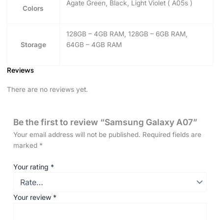
Agate Green, Black, Light Violet ( A05s )
Colors
128GB – 4GB RAM, 128GB – 6GB RAM,
Storage
64GB – 4GB RAM
Reviews
There are no reviews yet.
Be the first to review “Samsung Galaxy A07”
Your email address will not be published.
Required fields are
marked
*
Your rating
*
Your review
*