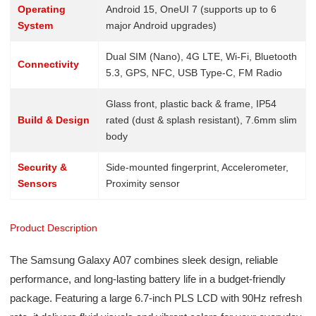
Operating
Android 15, OneUI 7 (supports up to 6
System
major Android upgrades)
Dual SIM (Nano), 4G LTE, Wi-Fi, Bluetooth
Connectivity
5.3, GPS, NFC, USB Type-C, FM Radio
Glass front, plastic back & frame, IP54
Build & Design
rated (dust & splash resistant), 7.6mm slim
body
Security &
Side-mounted fingerprint, Accelerometer,
Sensors
Proximity sensor
Product Description
The Samsung Galaxy A07 combines sleek design, reliable
performance, and long-lasting battery life in a budget-friendly
package. Featuring a large 6.7-inch PLS LCD with 90Hz refresh