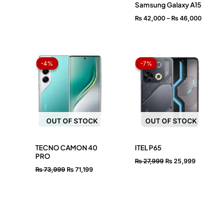
Samsung Galaxy A15
₨
42,000
–
₨
46,000
Original
Current
Original
Current
price
price
price
price
-4%
-4%
-7%
-7%
was:
is:
was:
is:
₨ 73,999.
₨ 71,199.
₨ 27,999.
₨ 25,99
OUT OF STOCK
OUT OF STOCK
TECNO CAMON 40
ITEL P65
PRO
₨
27,999
₨
25,999
₨
73,999
₨
71,199