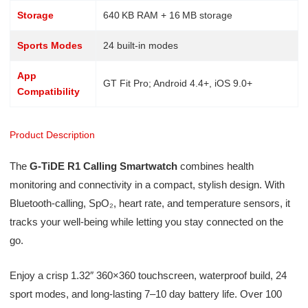
Storage
640 KB RAM + 16 MB storage
Sports Modes
24 built-in modes
App
GT Fit Pro; Android 4.4+, iOS 9.0+
Compatibility
Product Description
The
G‑TiDE R1 Calling Smartwatch
combines health
monitoring and connectivity in a compact, stylish design. With
Bluetooth‑calling, SpO₂, heart rate, and temperature sensors, it
tracks your well-being while letting you stay connected on the
go.
Enjoy a crisp 1.32″ 360×360 touchscreen, waterproof build, 24
sport modes, and long-lasting 7–10 day battery life. Over 100