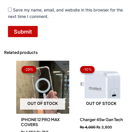
Save my name, email, and website in this browser for the
next time I comment.
Related products
Original
Current
Original
Current
price
price
price
price
-29%
-29%
-10%
-10%
was:
is:
was:
is:
₨ 1,050.
₨ 750.
₨ 4,000.
₨ 3,600.
OUT OF STOCK
OUT OF STOCK
IPHONE 12 PRO MAX
Charger 45w Gan Tech
COVERS
₨
4,000
₨
3,600