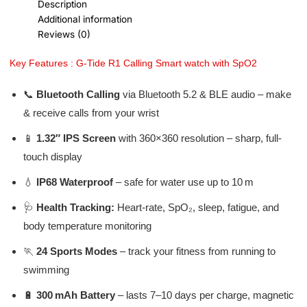
Description
Additional information
Reviews (0)
Key Features : G-Tide R1 Calling Smart watch with SpO2
📞
Bluetooth Calling
via Bluetooth 5.2 & BLE audio – make
& receive calls from your wrist
📱
1.32″ IPS Screen
with 360×360 resolution – sharp, full-
touch display
💧
IP68 Waterproof
– safe for water use up to 10 m
🩺
Health Tracking:
Heart-rate, SpO₂, sleep, fatigue, and
body temperature monitoring
🏃
24 Sports Modes
– track your fitness from running to
swimming
🔋
300 mAh Battery
– lasts 7–10 days per charge, magnetic