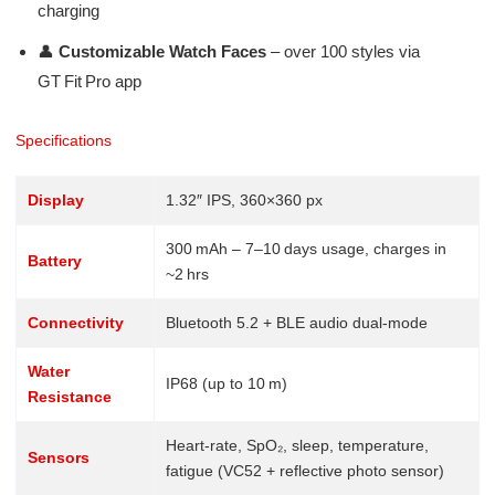
charging
👤
Customizable Watch Faces
– over 100 styles via
GT Fit Pro app
Specifications
Display
1.32″ IPS, 360×360 px
300 mAh – 7–10 days usage, charges in
Battery
~2 hrs
Connectivity
Bluetooth 5.2 + BLE audio dual-mode
Water
IP68 (up to 10 m)
Resistance
Heart-rate, SpO₂, sleep, temperature,
Sensors
fatigue (VC52 + reflective photo sensor)