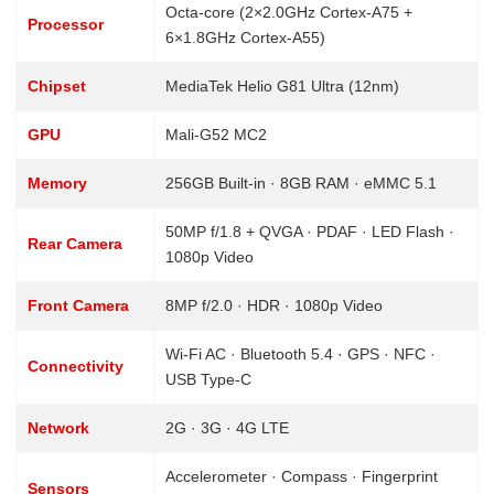
Octa-core (2×2.0GHz Cortex-A75 +
Processor
6×1.8GHz Cortex-A55)
Chipset
MediaTek Helio G81 Ultra (12nm)
GPU
Mali-G52 MC2
Memory
256GB Built-in · 8GB RAM · eMMC 5.1
50MP f/1.8 + QVGA · PDAF · LED Flash ·
Rear Camera
1080p Video
Front Camera
8MP f/2.0 · HDR · 1080p Video
Wi-Fi AC · Bluetooth 5.4 · GPS · NFC ·
Connectivity
USB Type-C
Network
2G · 3G · 4G LTE
Accelerometer · Compass · Fingerprint
Sensors