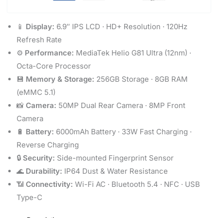
📱
Display:
6.9″ IPS LCD · HD+ Resolution · 120Hz
Refresh Rate
⚙️
Performance:
MediaTek Helio G81 Ultra (12nm) ·
Octa-Core Processor
💾
Memory & Storage:
256GB Storage · 8GB RAM
(eMMC 5.1)
📸
Camera:
50MP Dual Rear Camera · 8MP Front
Camera
🔋
Battery:
6000mAh Battery · 33W Fast Charging ·
Reverse Charging
🔒
Security:
Side-mounted Fingerprint Sensor
🌊
Durability:
IP64 Dust & Water Resistance
📶
Connectivity:
Wi-Fi AC · Bluetooth 5.4 · NFC · USB
Type-C