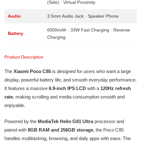
(Side) · Virtual Proximity
Audio
3.5mm Audio Jack · Speaker Phone
6000mAh · 33W Fast Charging · Reverse
Battery
Charging
Product Description
The
Xiaomi Poco C85
is designed for users who want a large
display, powerful battery life, and smooth everyday performance.
It features a massive
6.9-inch IPS LCD
with a
120Hz refresh
rate
, making scrolling and media consumption smooth and
enjoyable.
Powered by the
MediaTek Helio G81 Ultra
processor and
paired with
8GB RAM and 256GB storage
, the Poco C85
handles multitasking, browsing, and daily apps with ease. The