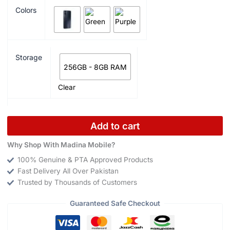
Colors
Storage
256GB - 8GB RAM
Clear
Add to cart
Why Shop With Madina Mobile?
100% Genuine & PTA Approved Products
Fast Delivery All Over Pakistan
Trusted by Thousands of Customers
Guaranteed Safe Checkout