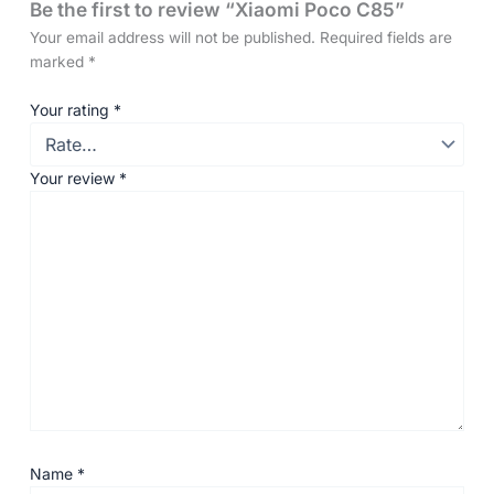
Be the first to review “Xiaomi Poco C85”
Your email address will not be published.
Required fields are
marked
*
Your rating
*
Your review
*
Name
*