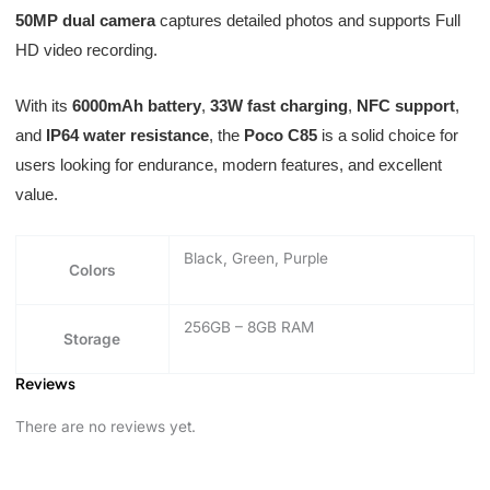
50MP dual camera
captures detailed photos and supports Full
HD video recording.
With its
6000mAh battery
,
33W fast charging
,
NFC support
,
and
IP64 water resistance
, the
Poco C85
is a solid choice for
users looking for endurance, modern features, and excellent
value.
Black, Green, Purple
Colors
256GB – 8GB RAM
Storage
Reviews
There are no reviews yet.