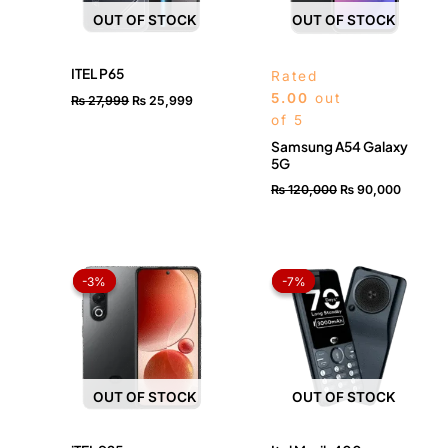
OUT OF STOCK
OUT OF STOCK
ITEL P65
Rated
5.00
out
₨
27,999
₨
25,999
of 5
Samsung A54 Galaxy
5G
₨
120,000
₨
90,000
Original
Current
Original
Current
price
price
price
price
-3%
-3%
-7%
-7%
was:
is:
was:
is:
₨ 33,499.
₨ 32,499.
₨ 4,299.
₨ 3,999.
OUT OF STOCK
OUT OF STOCK