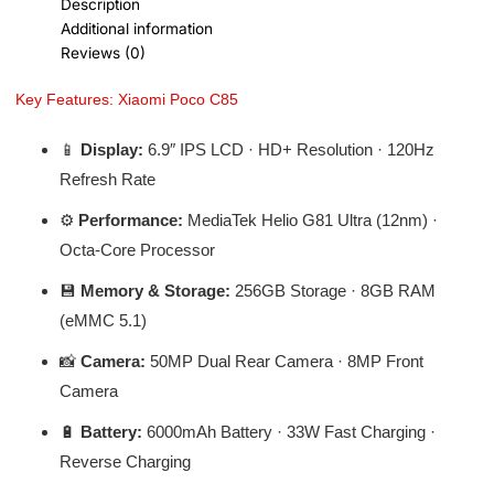
Description
Additional information
Reviews (0)
Key Features: Xiaomi Poco C85
📱
Display:
6.9″ IPS LCD · HD+ Resolution · 120Hz
Refresh Rate
⚙️
Performance:
MediaTek Helio G81 Ultra (12nm) ·
Octa-Core Processor
💾
Memory & Storage:
256GB Storage · 8GB RAM
(eMMC 5.1)
📸
Camera:
50MP Dual Rear Camera · 8MP Front
Camera
🔋
Battery:
6000mAh Battery · 33W Fast Charging ·
Reverse Charging