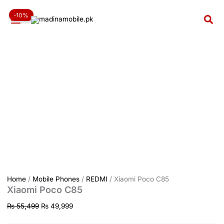
Xiaomi
Skip
Original
Current
Poco
-10%
to
price
price
Sea
C85
content
was:
is:
quantity
₨ 55,499.
₨ 49,999.
Home
/
Mobile Phones
/
REDMI
/ Xiaomi Poco C85
Xiaomi Poco C85
₨
55,499
₨
49,999