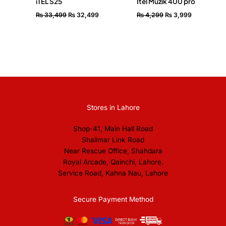
iTEL S25
Itel Muzik 400 pro
₨
33,499
₨
32,499
₨
4,299
₨
3,999
Stores in Lahore
Shop-41, Main Hall Road
Shalimar Link Road
Near Rescue Office, Shahdara
Royal Arcade, Qainchi, Lahore.
Service Road, Kahna Nau, Lahore
Secure Payment Method