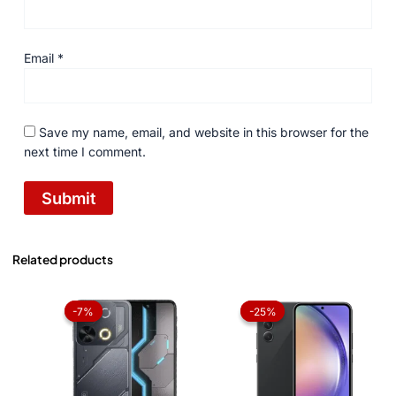
Email
*
Save my name, email, and website in this browser for the
next time I comment.
Related products
Original
Current
Original
Current
price
price
price
price
-7%
-7%
-25%
-25%
was:
is:
was:
is:
₨ 27,999.
₨ 25,999.
₨ 120,000.
₨ 90,0