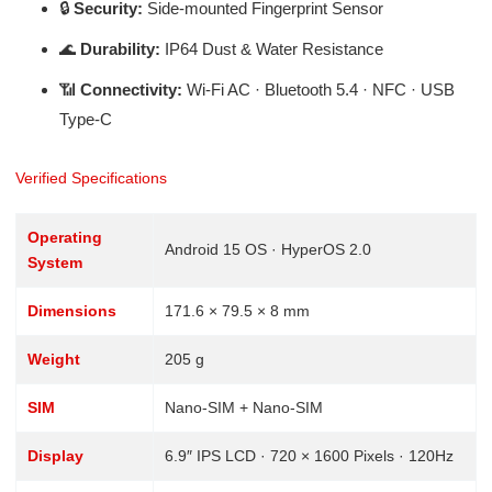
🔒
Security:
Side-mounted Fingerprint Sensor
🌊
Durability:
IP64 Dust & Water Resistance
📶
Connectivity:
Wi-Fi AC · Bluetooth 5.4 · NFC · USB
Type-C
Verified Specifications
Operating
Android 15 OS · HyperOS 2.0
System
Dimensions
171.6 × 79.5 × 8 mm
Weight
205 g
SIM
Nano-SIM + Nano-SIM
Display
6.9″ IPS LCD · 720 × 1600 Pixels · 120Hz