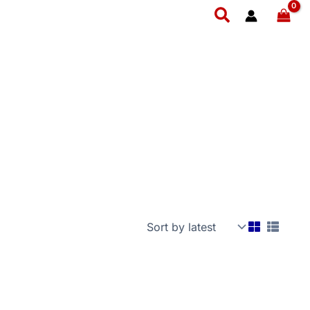
Search