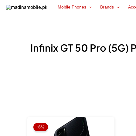
Skip
Mobile Phones
Brands
Acc
to
content
Infinix GT 50 Pro (5G) 
Original
Current
price
price
-6%
was:
is:
₨ 179,999.
₨ 169,999.