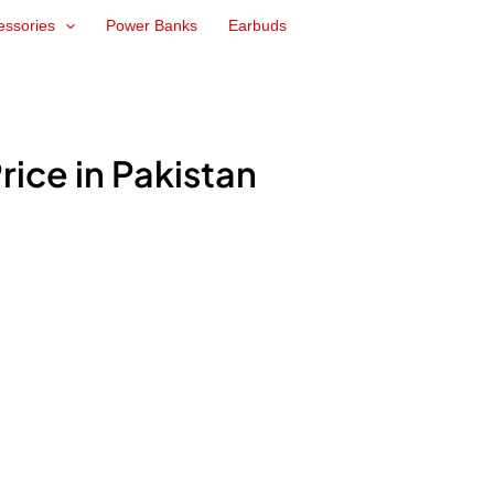
essories
Power Banks
Earbuds
Price in Pakistan