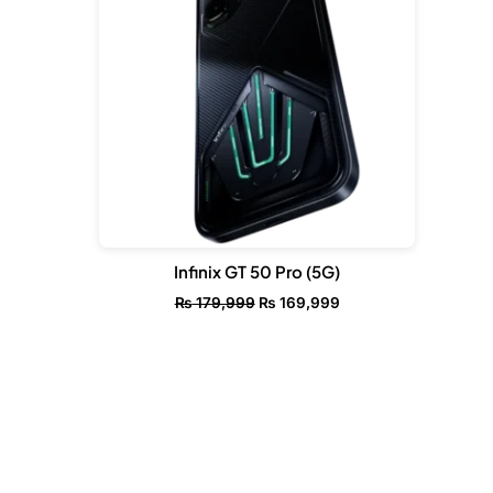
Infinix GT 50 Pro (5G)
₨
179,999
₨
169,999