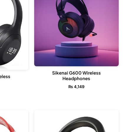
Sikenai G600 Wireless
eless
Headphones
₨
4,149