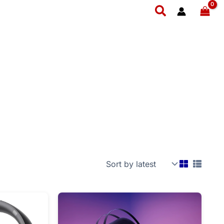
Search