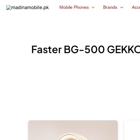
Skip
Mobile Phones
Brands
Acc
to
content
Faster BG-500 GEKKO