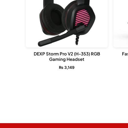
DEXP Storm Pro V2 (H-353) RGB
Fa
Gaming Headset
₨
3,149