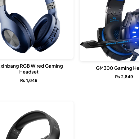
xinbang RGB Wired Gaming
GM300 Gaming He
Headset
₨
2,649
₨
1,649