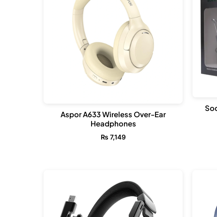
Sod
Aspor A633 Wireless Over-Ear
Headphones
₨
7,149