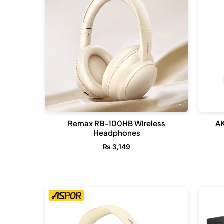
Remax RB-100HB Wireless
A
Headphones
₨
3,149