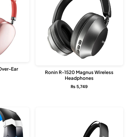
Over-Ear
Ronin R-1520 Magnus Wireless
Headphones
₨
5,749