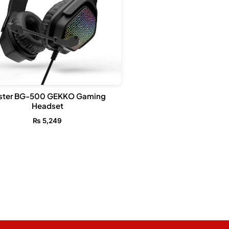
ster BG-500 GEKKO Gaming
Headset
₨
5,249