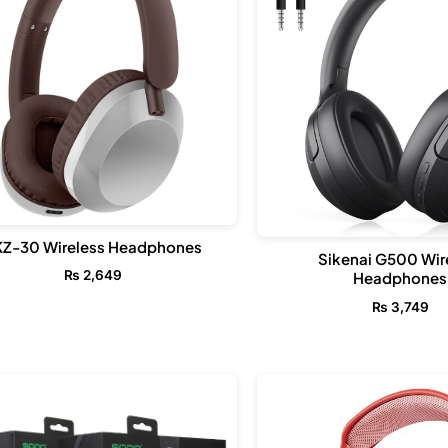
KZ-30 Wireless Headphones
Sikenai G500 Wir
₨
2,649
Headphones
₨
3,749