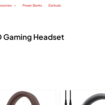
essories
Power Banks
Earbuds
 Gaming Headset