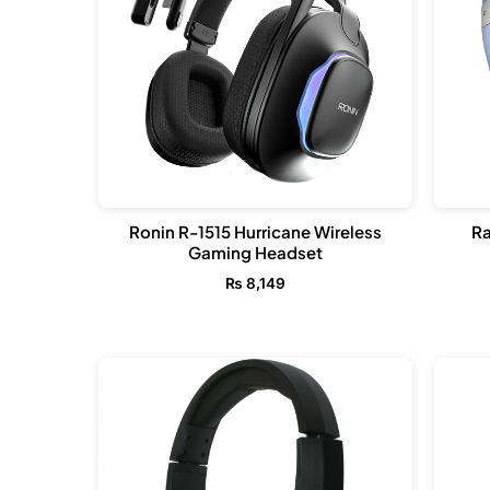
Ronin R-1515 Hurricane Wireless
Ra
Gaming Headset
₨
8,149