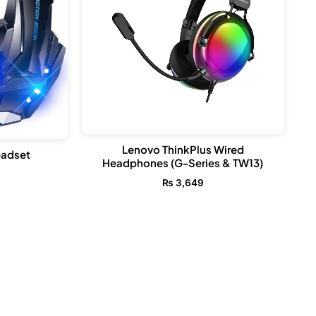
Lenovo ThinkPlus Wired
adset
Headphones (G-Series & TW13)
₨
3,649