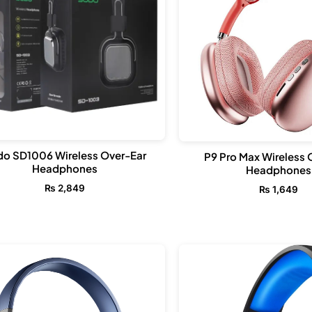
o SD1006 Wireless Over-Ear
P9 Pro Max Wireless 
Headphones
Headphones
₨
2,849
₨
1,649