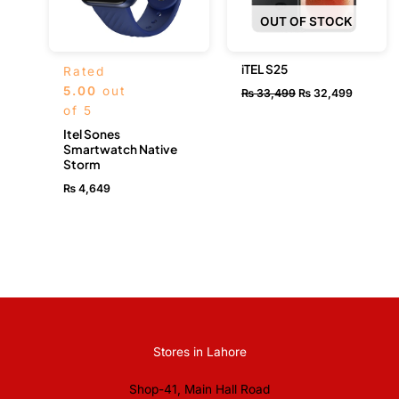
OUT OF STOCK
iTEL S25
Rated
5.00
out
₨
33,499
₨
32,499
of 5
Itel Sones
Smartwatch Native
Storm
₨
4,649
Stores in Lahore
Shop-41, Main Hall Road