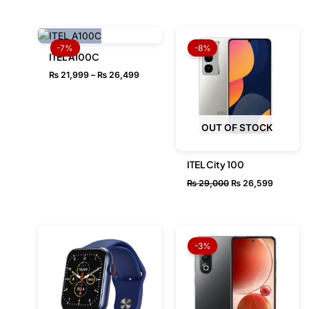
Price
Original
Current
range:
price
price
-7%
-8%
₨ 21,999
was:
is:
ITEL A100C
through
₨ 29,000.
₨ 26,59
₨
21,999
–
₨
26,499
₨ 26,499
OUT OF STOCK
ITEL City 100
₨
29,000
₨
26,599
Original
Current
price
price
-3%
was:
is:
₨ 33,499.
₨ 32,49