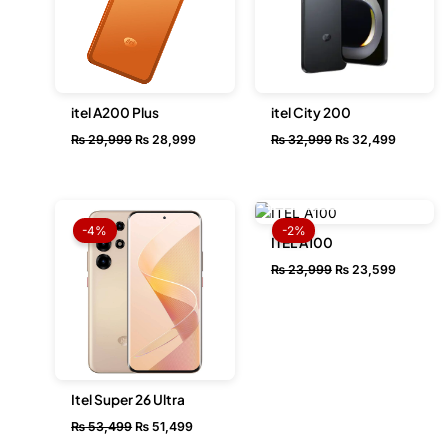
itel A200 Plus
itel City 200
₨
29,999
₨
28,999
₨
32,999
₨
32,499
OUT OF STOCK
Original
Current
Original
Current
price
price
price
price
-4%
-2%
was:
is:
was:
is:
ITEL A100
₨ 53,499.
₨ 51,499.
₨ 23,999.
₨ 23,59
₨
23,999
₨
23,599
Itel Super 26 Ultra
₨
53,499
₨
51,499