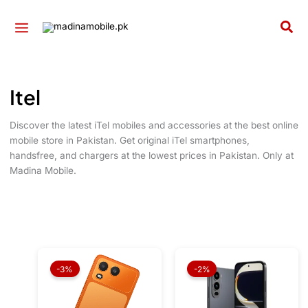
Skip
to
Sea
content
Itel
Discover the latest iTel mobiles and accessories at the best online
mobile store in Pakistan. Get original iTel smartphones,
handsfree, and chargers at the lowest prices in Pakistan. Only at
Madina Mobile.
Original
Current
Original
Current
price
price
price
price
-3%
-2%
was:
is:
was:
is:
₨ 29,999.
₨ 28,999.
₨ 32,999.
₨ 32,49