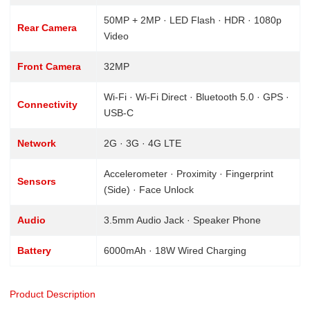
50MP + 2MP · LED Flash · HDR · 1080p
Rear Camera
Video
Front Camera
32MP
Wi-Fi · Wi-Fi Direct · Bluetooth 5.0 · GPS ·
Connectivity
USB-C
Network
2G · 3G · 4G LTE
Accelerometer · Proximity · Fingerprint
Sensors
(Side) · Face Unlock
Audio
3.5mm Audio Jack · Speaker Phone
Battery
6000mAh · 18W Wired Charging
Product Description