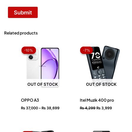
Related products
Price
Original
Current
range:
price
price
-10%
-10%
-7%
-7%
₨ 37,000
was:
is:
through
₨ 4,299.
₨ 3,999.
₨ 38,699
OUT OF STOCK
OUT OF STOCK
OPPO A3
Itel Muzik 400 pro
₨
37,000
–
₨
38,699
₨
4,299
₨
3,999
Original
Current