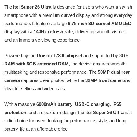
The
itel Super 26 Ultra
is designed for users who want a stylish
smartphone with a premium curved display and strong everyday
performance. It features a large
6.78-inch 3D-curved AMOLED
display
with a
144Hz refresh rate
, delivering smooth visuals
and an immersive viewing experience.
Powered by the
Unisoc T7300 chipset
and supported by
8GB
RAM with 8GB extended RAM
, the device ensures smooth
multitasking and responsive performance. The
50MP dual rear
camera
captures clear photos, while the
32MP front camera
is
ideal for selfies and video calls.
With a massive
6000mAh battery
,
USB-C charging
,
IP65
protection
, and a sleek slim design, the
itel Super 26 Ultra
is a
solid choice for users looking for performance, style, and long
battery life at an affordable price.