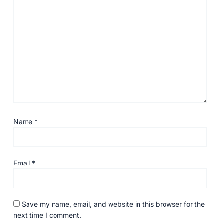
Name
*
Email
*
Save my name, email, and website in this browser for the
next time I comment.