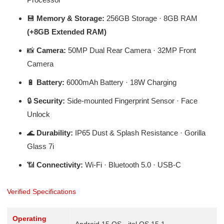
💾
Memory & Storage:
256GB Storage · 8GB RAM
(+8GB Extended RAM)
📸
Camera:
50MP Dual Rear Camera · 32MP Front
Camera
🔋
Battery:
6000mAh Battery · 18W Charging
🔒
Security:
Side-mounted Fingerprint Sensor · Face
Unlock
🌊
Durability:
IP65 Dust & Splash Resistance · Gorilla
Glass 7i
📶
Connectivity:
Wi-Fi · Bluetooth 5.0 · USB-C
Verified Specifications
Operating