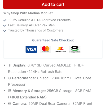
Add to cart
Why Shop With Madina Mobile?
100% Genuine & PTA Approved Products
Fast Delivery All Over Pakistan
Trusted by Thousands of Customers
Guaranteed Safe Checkout
📱
Display:
6.78″ 3D-Curved AMOLED · FHD+
Resolution · 144Hz Refresh Rate
⚙️
Performance:
Unisoc T7300 (6nm) · Octa-Core
Processor
💾
Memory & Storage:
256GB Storage · 8GB RAM
(+8GB Extended RAM)
📸
Camera:
50MP Dual Rear Camera · 32MP Front