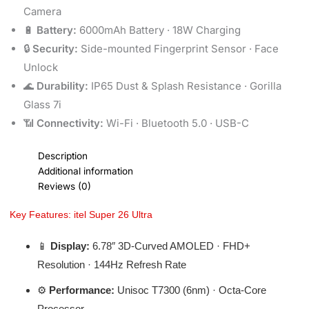
Camera
🔋
Battery:
6000mAh Battery · 18W Charging
🔒
Security:
Side-mounted Fingerprint Sensor · Face
Unlock
🌊
Durability:
IP65 Dust & Splash Resistance · Gorilla
Glass 7i
📶
Connectivity:
Wi-Fi · Bluetooth 5.0 · USB-C
Description
Additional information
Reviews (0)
Key Features: itel Super 26 Ultra
📱
Display:
6.78″ 3D-Curved AMOLED · FHD+
Resolution · 144Hz Refresh Rate
⚙️
Performance:
Unisoc T7300 (6nm) · Octa-Core
Processor