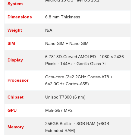
Android 15 OS · itel OS 15.1
System
Dimensions
6.8 mm Thickness
Weight
N/A
SIM
Nano-SIM + Nano-SIM
6.78″ 3D-Curved AMOLED · 1080 × 2436
Display
Pixels · 144Hz · Gorilla Glass 7i
Octa-core (2×2.2GHz Cortex-A78 +
Processor
6×2.0GHz Cortex-A55)
Chipset
Unisoc T7300 (6 nm)
GPU
Mali-G57 MP2
256GB Built-in · 8GB RAM (+8GB
Memory
Extended RAM)