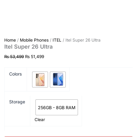
Home
/
Mobile Phones
/
ITEL
/ Itel Super 26 Ultra
Itel Super 26 Ultra
₨
53,499
₨
51,499
Colors
Storage
256GB - 8GB RAM
Clear