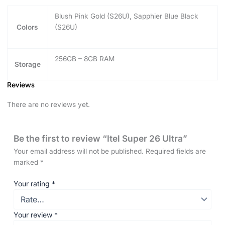
Blush Pink Gold (S26U), Sapphier Blue Black
Colors
(S26U)
256GB – 8GB RAM
Storage
Reviews
There are no reviews yet.
Be the first to review “Itel Super 26 Ultra”
Your email address will not be published.
Required fields are
marked
*
Your rating
*
Your review
*