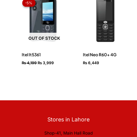
price
price
-5%
-5%
was:
is:
₨ 4,199.
₨ 3,999.
OUT OF STOCK
Itel It5361
Itel Neo R60+ 4G
₨
4,199
₨
3,999
₨
6,449
Stores in Lahore
Shop-41, Main Hall Road