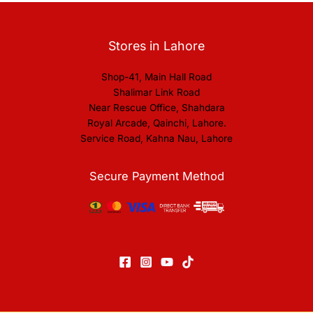
Stores in Lahore
Shop-41, Main Hall Road
Shalimar Link Road
Near Rescue Office, Shahdara
Royal Arcade, Qainchi, Lahore.
Service Road, Kahna Nau, Lahore
Secure Payment Method