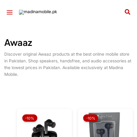
Skip
to
Sea
content
Awaaz
Discover original Awaaz products at the best online mobile store
in Pakistan. Shop speakers, handsfree, and audio accessories at
the lowest prices in Pakistan. Available exclusively at Madina
Mobile.
Original
Current
Original
Current
price
price
price
price
-10%
-10%
was:
is:
was:
is:
₨ 6,650.
₨ 5,985.
₨ 850.
₨ 765.