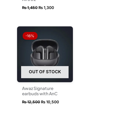
₨
1,450
₨
1,300
Original
Current
price
price
-16%
was:
is:
₨ 12,500.
₨ 10,500.
OUT OF STOCK
Awaz Signature
earbuds with AnC
₨
12,500
₨
10,500