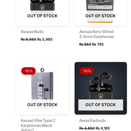
OUT OF STOCK
OUT OF STOCK
Awaaz Buds
Awaaz Aero Wired
3.5mm Earphones
₨
6,650
₨
5,985
₨
850
₨
765
Original
Current
Original
Current
price
price
price
price
-10%
-10%
was:
is:
was:
is:
₨ 1,450.
₨ 1,300.
₨ 4,650.
₨ 4,185.
OUT OF STOCK
OUT OF STOCK
Awaaz Vibe Type C
Awaz Earbuds
Earphones Black
₨
4,650
₨
4,185
AV002