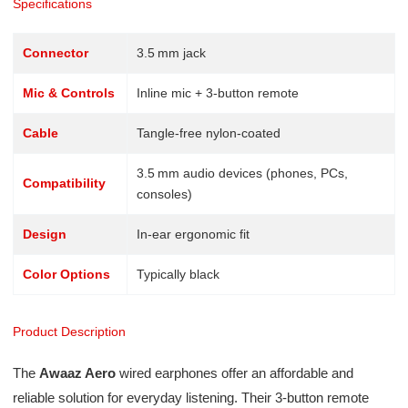
Specifications
Connector
3.5 mm jack
Mic & Controls
Inline mic + 3-button remote
Cable
Tangle-free nylon-coated
3.5 mm audio devices (phones, PCs,
Compatibility
consoles)
Design
In-ear ergonomic fit
Color Options
Typically black
Product Description
The
Awaaz Aero
wired earphones offer an affordable and
reliable solution for everyday listening. Their 3-button remote