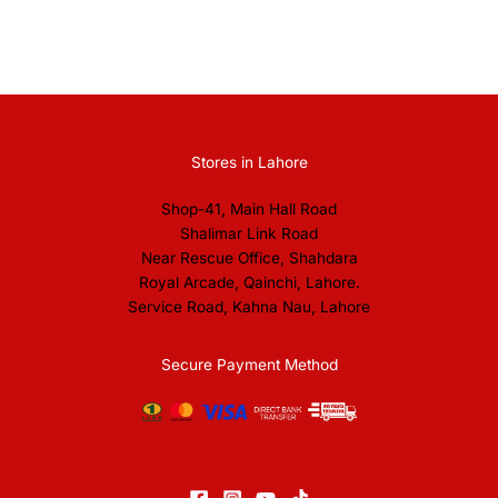
Stores in Lahore
Shop-41, Main Hall Road
Shalimar Link Road
Near Rescue Office, Shahdara
Royal Arcade, Qainchi, Lahore.
Service Road, Kahna Nau, Lahore
Secure Payment Method