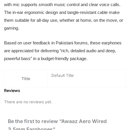
with mic supports smooth music control and clear voice calls.
The in-ear ergonomic design and tangle-resistant cable make
them suitable for all-day use, whether at home, on the move, or
gaming.
Based on user feedback in Pakistani forums, these earphones
are appreciated for delivering “rich, detailed audio and deep,
powerful bass” in a budget-friendly package.
Default Title
Title
Reviews
There are no reviews yet.
Be the first to review “Awaaz Aero Wired
3.5mm Earphones”