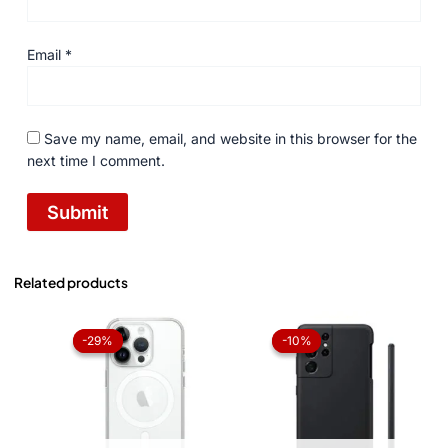
Email
*
Save my name, email, and website in this browser for the
next time I comment.
Related products
Original
Current
Original
Current
price
price
price
price
-29%
-29%
-10%
-10%
was:
is:
was:
is:
₨ 1,050.
₨ 750.
₨ 1,050.
₨ 945.