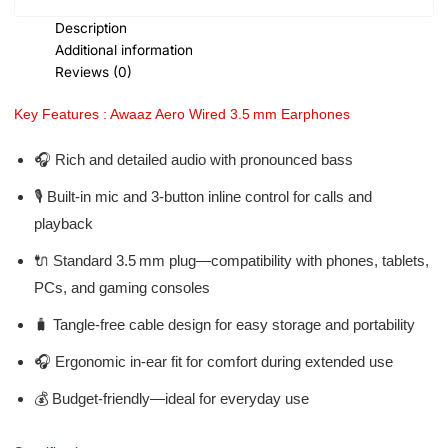
Description
Additional information
Reviews (0)
Key Features : Awaaz Aero Wired 3.5 mm Earphones
🎧 Rich and detailed audio with pronounced bass
🎙️ Built-in mic and 3-button inline control for calls and
playback
🔌 Standard 3.5 mm plug—compatibility with phones, tablets,
PCs, and gaming consoles
🧳 Tangle-free cable design for easy storage and portability
🎧 Ergonomic in-ear fit for comfort during extended use
💰 Budget-friendly—ideal for everyday use