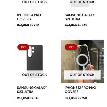
OUT OF STOCK
OUT OF STOCK
IPHONE 14 PRO
SAMSUNG GALAXY
COVERS
S21 ULTRA
₨
1,050
₨
750
₨
1,050
₨
945
Original
Current
Original
Current
price
price
price
price
-10%
-10%
-29%
-29%
was:
is:
was:
is:
₨ 1,050.
₨ 945.
₨ 1,050.
₨ 750.
OUT OF STOCK
OUT OF STOCK
SAMSUNG GALAXY
IPHONE 12 PRO MAX
S23 ULTRA
COVERS
₨
1,050
₨
945
₨
1,050
₨
750