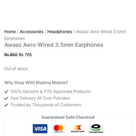
Home
/
Accessories
/
Headphones
/ Awaaz Aero Wired 3.5mm
Earphones
Awaaz Aero Wired 3.5mm Earphones
₨
850
₨
765
Out of stock
Why Shop With Madina Mobile?
100% Genuine & PTA Approved Products
Fast Delivery All Over Pakistan
Trusted by Thousands of Customers
Guaranteed Safe Checkout