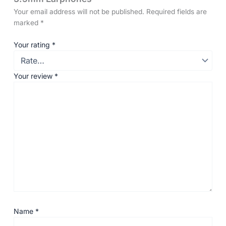
Your email address will not be published.
Required fields are
marked
*
Your rating
*
Your review
*
Name
*