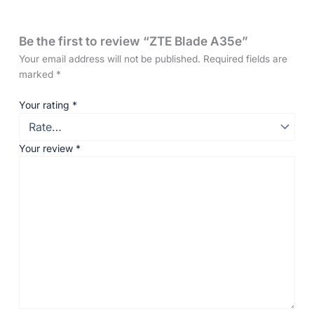
Be the first to review “ZTE Blade A35e”
Your email address will not be published.
Required fields are
marked
*
Your rating
*
Your review
*