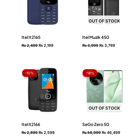
OUT OF STOCK
Itel It2165
Itel Muzik 450
₨
2,499
₨
2,199
₨
3,999
₨
3,799
Original
Current
Original
Current
price
price
price
price
-10%
-10%
-18%
-18%
was:
is:
was:
is:
₨ 2,899.
₨ 2,599.
₨ 56,999.
₨ 46,49
OUT OF STOCK
Itel it2166
SeGo Zero 50
₨
2,899
₨
2,599
₨
56,999
₨
46,499