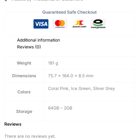
Guaranteed Safe Checkout
Additional information
Reviews (0)
Weight
181 g
Dimensions
75.7 × 164.0 × 8.5 mm
Coral Pink, Ice Green, Silver Grey
Colors
64GB – 2GB
Storage
Reviews
There are no reviews yet.