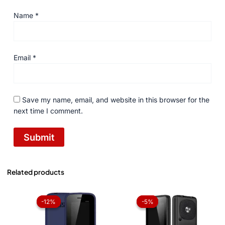
Name
*
Email
*
Save my name, email, and website in this browser for the
next time I comment.
Related products
Original
Current
Original
Current
price
price
price
price
-12%
-12%
-5%
-5%
was:
is:
was:
is:
₨ 2,499.
₨ 2,199.
₨ 3,999.
₨ 3,799.