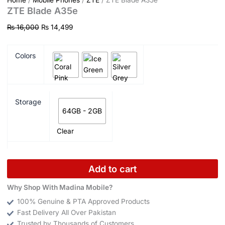
Home
/
Mobile Phones
/
ZTE
/ ZTE Blade A35e
ZTE Blade A35e
₨
16,000
₨
14,499
Colors
Storage
64GB - 2GB
Clear
Add to cart
Why Shop With Madina Mobile?
100% Genuine & PTA Approved Products
Fast Delivery All Over Pakistan
Trusted by Thousands of Customers