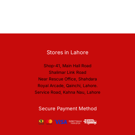
Stores in Lahore
Shop-41, Main Hall Road
Shalimar Link Road
Near Rescue Office, Shahdara
Royal Arcade, Qainchi, Lahore.
Service Road, Kahna Nau, Lahore
Secure Payment Method