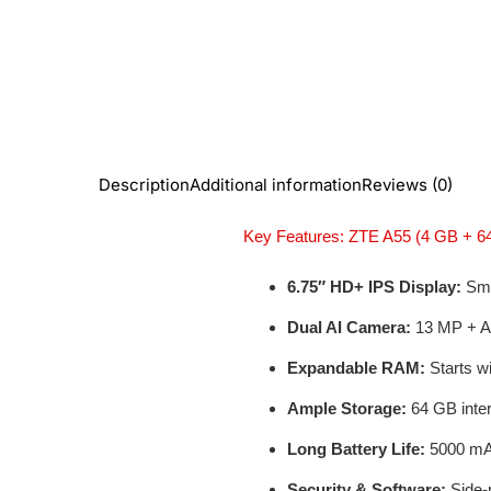
Description
Additional information
Reviews (0)
Key Features: ZTE A55 (4 GB + 6
6.75″ HD+ IPS Display:
Smoo
Dual AI Camera:
13 MP + AI
Expandable RAM:
Starts w
Ample Storage:
64 GB inter
Long Battery Life:
5000 mAh
Security & Software:
Side-m