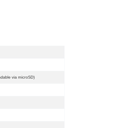
dable via microSD)