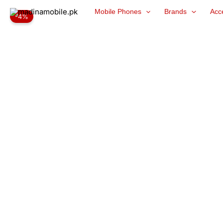
Skip
Mobile Phones
Brands
Acc
-4%
to
content