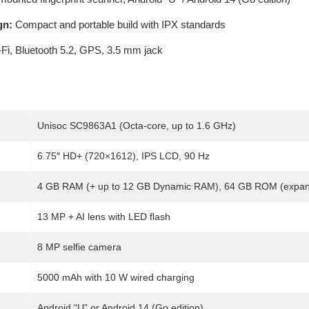
gn:
Compact and portable build with IPX standards
Fi, Bluetooth 5.2, GPS, 3.5 mm jack
Unisoc SC9863A1 (Octa-core, up to 1.6 GHz)
6.75″ HD+ (720×1612), IPS LCD, 90 Hz
4 GB RAM (+ up to 12 GB Dynamic RAM), 64 GB ROM (expan
13 MP + AI lens with LED flash
8 MP selfie camera
5000 mAh with 10 W wired charging
Android “U” or Android 14 (Go edition)