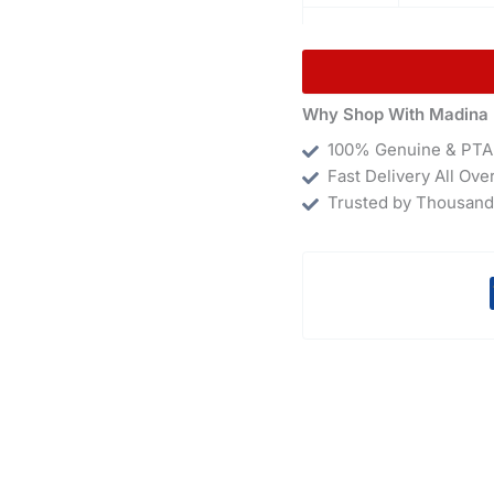
Why Shop With Madina 
100% Genuine & PTA
Fast Delivery All Ove
Trusted by Thousand