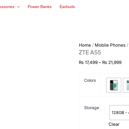
ZTE
Pri
essories
Power Banks
Earbuds
A55
ran
quantity
₨ 1
thr
₨ 2
Home
/
Mobile Phones
ZTE A55
₨
17,499
–
₨
21,999
Colors
Storage
128GB -
Clear