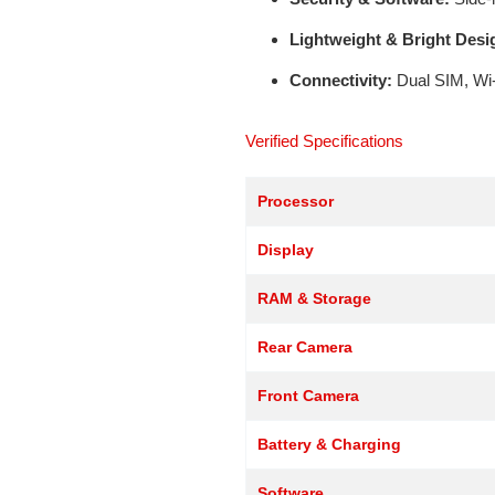
Lightweight & Bright Desi
Connectivity:
Dual SIM, Wi-
Verified Specifications
Processor
Display
RAM & Storage
Rear Camera
Front Camera
Battery & Charging
Software