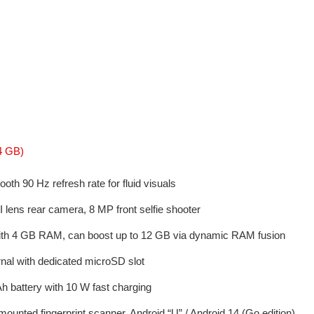
4 GB)
th 90 Hz refresh rate for fluid visuals
 lens rear camera, 8 MP front selfie shooter
ith 4 GB RAM, can boost up to 12 GB via dynamic RAM fusion
nal with dedicated microSD slot
 battery with 10 W fast charging
ounted fingerprint scanner, Android “U” / Android 14 (Go edition)