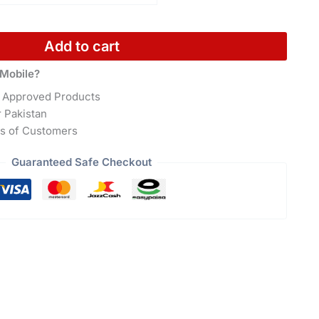
Add to cart
Mobile?
 Approved Products
r Pakistan
s of Customers
Guaranteed Safe Checkout