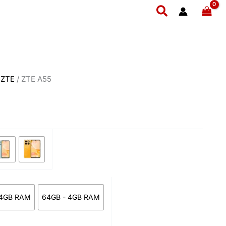
ce
Search
ge:
7,499
ough
1,999
/
ZTE
/ ZTE A55
 4GB RAM
64GB - 4GB RAM