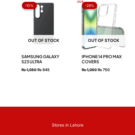
price
price
price
price
-10%
-10%
-29%
-29%
was:
is:
was:
is:
₨ 1,050.
₨ 945.
₨ 1,050.
₨ 750.
OUT OF STOCK
OUT OF STOCK
SAMSUNG GALAXY
IPHONE 14 PRO MAX
S23 ULTRA
COVERS
₨
1,050
₨
945
₨
1,050
₨
750
Stores in Lahore