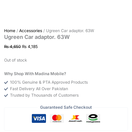
Home
/
Accessories
/ Ugreen Car adaptor. 63W
Ugreen Car adaptor. 63W
₨
4,650
₨
4,185
Out of stock
Why Shop With Madina Mobile?
100% Genuine & PTA Approved Products
Fast Delivery All Over Pakistan
Trusted by Thousands of Customers
Guaranteed Safe Checkout