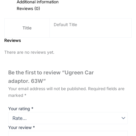
Additional information
Reviews (0)
Default Title
Title
Reviews
There are no reviews yet.
Be the first to review “Ugreen Car
adaptor. 63W”
Your email address will not be published.
Required fields are
marked
*
Your rating
*
Your review
*