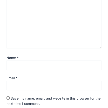
Name
*
Email
*
Save my name, email, and website in this browser for the
next time I comment.